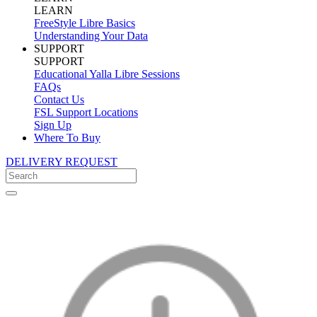
LEARN
FreeStyle Libre Basics
Understanding Your Data
SUPPORT
SUPPORT
Educational Yalla Libre Sessions
FAQs
Contact Us
FSL Support Locations
Sign Up
Where To Buy
DELIVERY REQUEST