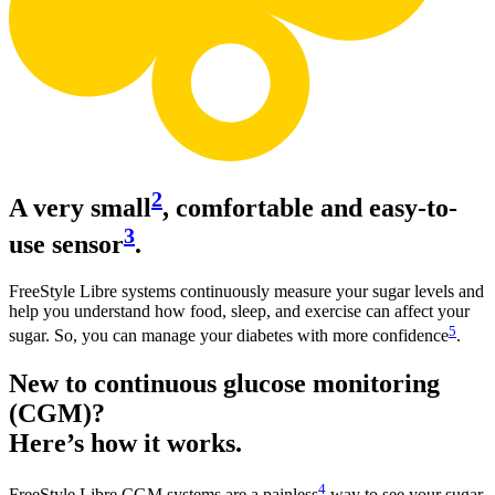
2
A very small
, comfortable and easy-to-
3
use sensor
.
FreeStyle Libre systems continuously measure your sugar levels and
help you understand how food, sleep, and exercise can affect your
5
sugar. So, you can manage your diabetes with more confidence
.
New to continuous glucose monitoring
(CGM)?
Here’s how it works.
4
FreeStyle Libre CGM systems are a painless
way to see your sugar