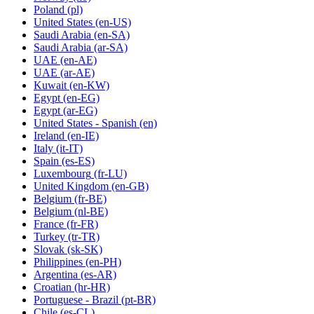
Poland
(pl)
United States
(en-US)
Saudi Arabia
(en-SA)
Saudi Arabia
(ar-SA)
UAE
(en-AE)
UAE
(ar-AE)
Kuwait
(en-KW)
Egypt
(en-EG)
Egypt
(ar-EG)
United States - Spanish
(en)
Ireland
(en-IE)
Italy
(it-IT)
Spain
(es-ES)
Luxembourg
(fr-LU)
United Kingdom
(en-GB)
Belgium
(fr-BE)
Belgium
(nl-BE)
France
(fr-FR)
Turkey
(tr-TR)
Slovak
(sk-SK)
Philippines
(en-PH)
Argentina
(es-AR)
Croatian
(hr-HR)
Portuguese - Brazil
(pt-BR)
Chile
(es-CL)