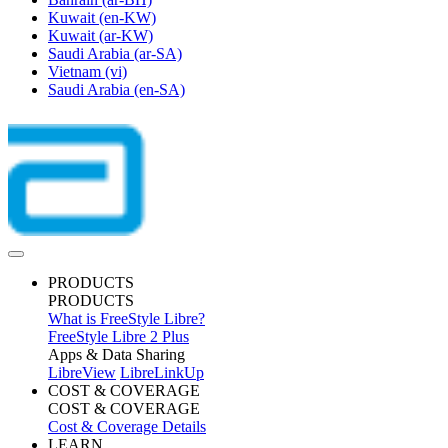
Kuwait
(en-KW)
Kuwait
(ar-KW)
Saudi Arabia
(ar-SA)
Vietnam
(vi)
Saudi Arabia
(en-SA)
PRODUCTS
PRODUCTS
What is FreeStyle Libre?
FreeStyle Libre 2 Plus
Apps & Data Sharing
LibreView
LibreLinkUp
COST & COVERAGE
COST & COVERAGE
Cost & Coverage Details
LEARN