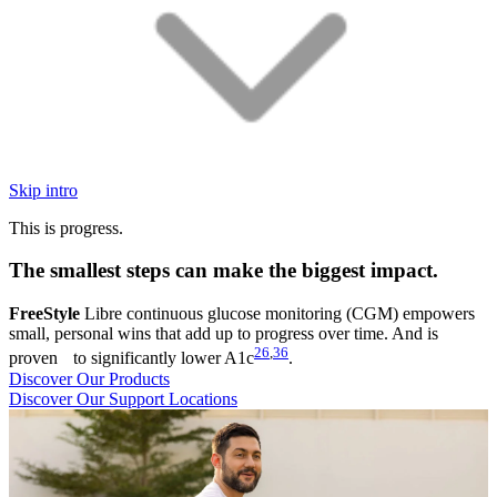
Skip intro
This is progress.
The smallest steps can make the biggest impact.
FreeStyle
Libre continuous glucose monitoring (CGM) empowers
small, personal wins that add up to progress over time. And is
26
,
36
proven to significantly lower A1c
.
Discover Our Products
Discover Our Support Locations