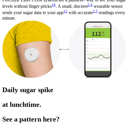
10
2
,
4
levels without finger pricks
. A small, discreet
wearable sensor
12
2
,
5
sends your sugar data to your app
with accurate
readings every
minute.
Daily sugar spike
at lunchtime.
See a pattern here?