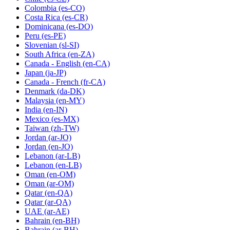
Colombia
(es-CO)
Costa Rica
(es-CR)
Dominicana
(es-DO)
Peru
(es-PE)
Slovenian
(sl-SI)
South Africa
(en-ZA)
Canada - English
(en-CA)
Japan
(ja-JP)
Canada - French
(fr-CA)
Denmark
(da-DK)
Malaysia
(en-MY)
India
(en-IN)
Mexico
(es-MX)
Taiwan
(zh-TW)
Jordan
(ar-JO)
Jordan
(en-JO)
Lebanon
(ar-LB)
Lebanon
(en-LB)
Oman
(en-OM)
Oman
(ar-OM)
Qatar
(en-QA)
Qatar
(ar-QA)
UAE
(ar-AE)
Bahrain
(en-BH)
Bahrain
(ar-BH)