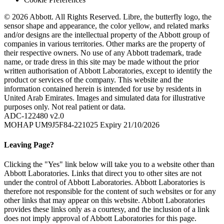
© 2026 Abbott. All Rights Reserved. Libre, the butterfly logo, the
sensor shape and appearance, the color yellow, and related marks
and/or designs are the intellectual property of the Abbott group of
companies in various territories. Other marks are the property of
their respective owners. No use of any Abbott trademark, trade
name, or trade dress in this site may be made without the prior
written authorisation of Abbott Laboratories, except to identify the
product or services of the company. This website and the
information contained herein is intended for use by residents in
United Arab Emirates. Images and simulated data for illustrative
purposes only. Not real patient or data.
ADC-122480 v2.0
MOHAP UM9J5F84-221025 Expiry 21/10/2026
Leaving Page?
Clicking the "Yes" link below will take you to a website other than
Abbott Laboratories. Links that direct you to other sites are not
under the control of Abbott Laboratories. Abbott Laboratories is
therefore not responsible for the content of such websites or for any
other links that may appear on this website. Abbott Laboratories
provides these links only as a courtesy, and the inclusion of a link
does not imply approval of Abbott Laboratories for this page.