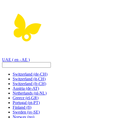
UAE
( en - AE )
Switzerland
(de-CH)
Switzerland
(it-CH)
Switzerland
(fr-CH)
Austria
(de-AT)
Netherlands
(nl-NL)
Greece
(el-GR)
Portugal
(pt-PT)
Finland
(fi)
Sweden
(sv-SE)
Norway
(no)