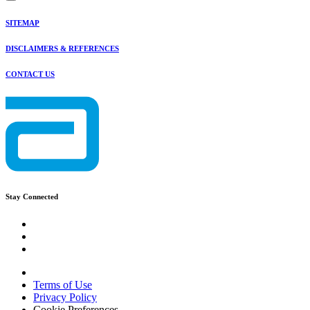
SITEMAP
DISCLAIMERS & REFERENCES
CONTACT US
Stay Connected
Terms of Use
Privacy Policy
Cookie Preferences