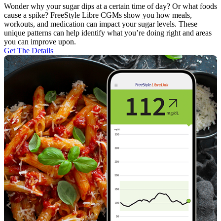
Wonder why your sugar dips at a certain time of day? Or what foods
cause a spike? FreeStyle Libre CGMs show you how meals,
workouts, and medication can impact your sugar levels. These
unique patterns can help identify what you’re doing right and areas
you can improve upon.
Get The Details