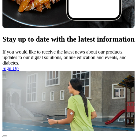
Stay up to date with the latest information
If you would like to receive the latest news about our products,
updates to our digital solutions, online education and events, and
diabetes.
Sign Up