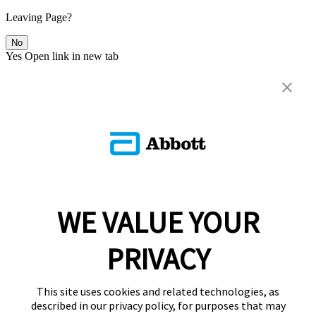
Leaving Page?
No
Yes
Open link in new tab
WE VALUE YOUR
PRIVACY
This site uses cookies and related technologies, as
described in our privacy policy, for purposes that may