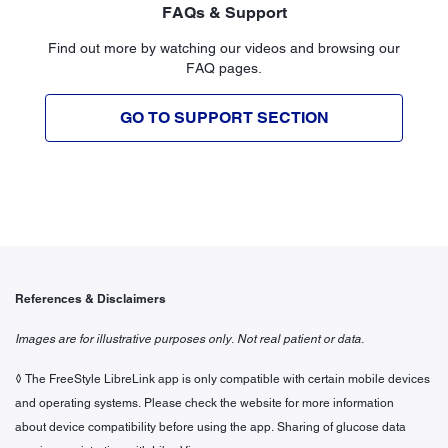
FAQs & Support
Find out more by watching our videos and browsing our
FAQ pages.
GO TO SUPPORT SECTION
References & Disclaimers
Images are for illustrative purposes only. Not real patient or data.
◊ The FreeStyle LibreLink app is only compatible with certain mobile devices
and operating systems. Please check the website for more information
about device compatibility before using the app. Sharing of glucose data