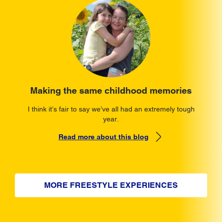
Making the same childhood memories
I think it’s fair to say we’ve all had an extremely tough
year.
Read more about this blog
MORE FREESTYLE EXPERIENCES