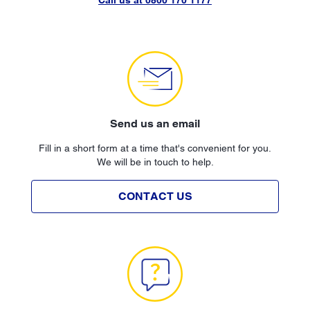
Send us an email
Fill in a short form at a time that's convenient for you.
We will be in touch to help.
CONTACT US