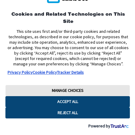
This site is protected by reCAPTCHA and the Google
Privacy
Cookies and Related Technologies on This
Policy
and
Terms of Service
apply.
Site
This site uses first and/or third-party cookies and related
technologies, as described in our cookie policy, for purposes that
may include site operation, analytics, enhanced user experience,
or advertising. You may choose to consent to our use of all cookies
by clicking “Accept All”, reject its use by clicking “Reject All”
(except for required cookies, which cannot be rejected) or
manage your own preferences by clicking “Manage Choices”.
Privacy Policy
Cookie Policy
Tracker Details
MANAGE CHOICES
ACCEPT ALL
REJECT ALL
Powered by