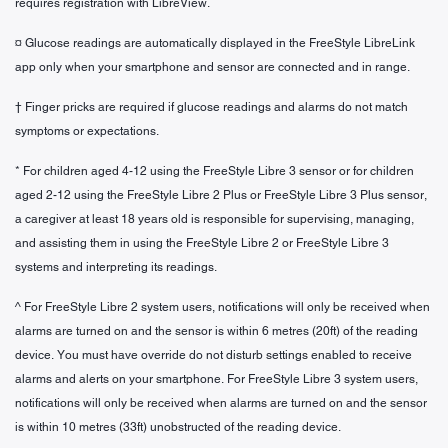
requires registration with LibreView.
¤ Glucose readings are automatically displayed in the FreeStyle LibreLink
app only when your smartphone and sensor are connected and in range.
† Finger pricks are required if glucose readings and alarms do not match
symptoms or expectations.
* For children aged 4-12 using the FreeStyle Libre 3 sensor or for children
aged 2-12 using the FreeStyle Libre 2 Plus or FreeStyle Libre 3 Plus sensor,
a caregiver at least 18 years old is responsible for supervising, managing,
and assisting them in using the FreeStyle Libre 2 or FreeStyle Libre 3
systems and interpreting its readings.
^ For FreeStyle Libre 2 system users, notifications will only be received when
alarms are turned on and the sensor is within 6 metres (20ft) of the reading
device. You must have override do not disturb settings enabled to receive
alarms and alerts on your smartphone. For FreeStyle Libre 3 system users,
notifications will only be received when alarms are turned on and the sensor
is within 10 metres (33ft) unobstructed of the reading device.