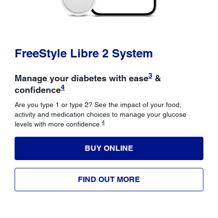
FreeStyle Libre 2 System
3
Manage your diabetes with ease
&
4
confidence
Are you type 1 or type 2? See the impact of your food,
activity and medication choices to manage your glucose
4
levels with more confidence.
BUY ONLINE
FIND OUT MORE