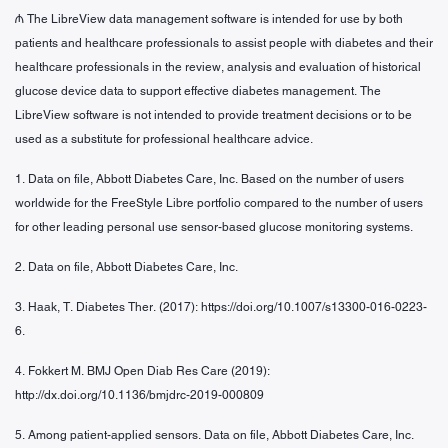
₼ The LibreView data management software is intended for use by both
patients and healthcare professionals to assist people with diabetes and their
healthcare professionals in the review, analysis and evaluation of historical
glucose device data to support effective diabetes management. The
LibreView software is not intended to provide treatment decisions or to be
used as a substitute for professional healthcare advice.
1. Data on file, Abbott Diabetes Care, Inc. Based on the number of users
worldwide for the FreeStyle Libre portfolio compared to the number of users
for other leading personal use sensor-based glucose monitoring systems.
2. Data on file, Abbott Diabetes Care, Inc.
3. Haak, T. Diabetes Ther. (2017): https://doi.org/10.1007/s13300-016-0223-
6.
4. Fokkert M. BMJ Open Diab Res Care (2019):
http://dx.doi.org/10.1136/bmjdrc-2019-000809
5. Among patient-applied sensors. Data on file, Abbott Diabetes Care, Inc.