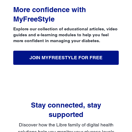
More confidence with
MyFreeStyle
Explore our collection of educational articles, video
guides and e-learning modules to help you feel
more confident in managing your diabetes.
JOIN MYFREESTYLE FOR FREE
Stay connected, stay
supported
Discover how the Libre family of digital health
solutions help you monitor your glucose levels