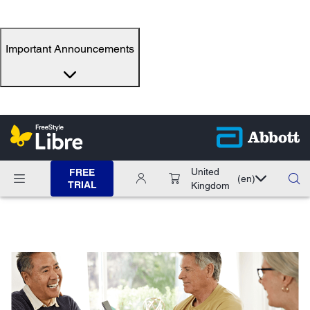
Important Announcements
United
FREE
(en)
TRIAL
Kingdom