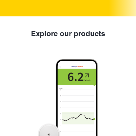
Explore our products