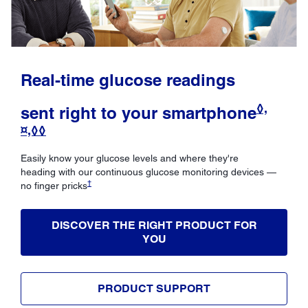
Real-time glucose readings
◊,
sent right to your smartphone
¤,◊◊
Easily know your glucose levels and where they're
heading with our continuous glucose monitoring devices —
†
no finger pricks
DISCOVER THE RIGHT PRODUCT FOR
YOU
PRODUCT SUPPORT