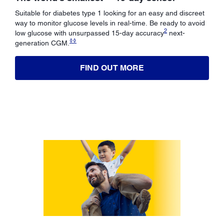
Suitable for diabetes type 1 looking for an easy and discreet
way to monitor glucose levels in real-time. Be ready to avoid
2
low glucose with unsurpassed 15-day accuracy
next-
◊◊
generation CGM.
FIND OUT MORE