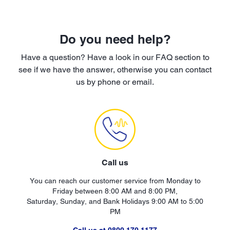
Do you need help?
Have a question? Have a look in our FAQ section to
see if we have the answer, otherwise you can contact
us by phone or email.
Call us
You can reach our customer service from Monday to
Friday between 8:00 AM and 8:00 PM,
Saturday, Sunday, and Bank Holidays 9:00 AM to 5:00
PM
Call us at 0800 170 1177