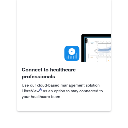
Connect to healthcare
professionals
Use our cloud-based management solution
₼
LibreView
as an option to stay connected to
your healthcare team.