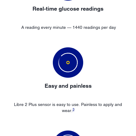
Real-time glucose readings
A reading every minute — 1440 readings per day
Easy
and painless
Libre 2 Plus sensor is easy to use. Painless to apply and
3
wear.