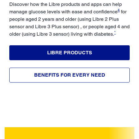
Discover how the Libre products and apps can help
4
manage glucose levels with ease and confidence
for
people aged 2 years and older (using Libre 2 Plus
sensor and Libre 3 Plus sensor) , or people aged 4 and
*
older (using Libre 3 sensor) living with diabetes.
LIBRE PRODUCTS
BENEFITS FOR EVERY NEED