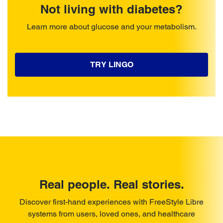
Not living with diabetes?
Learn more about glucose and your metabolism.
TRY LINGO
Real people. Real stories.
Discover first-hand experiences with FreeStyle Libre
systems from users, loved ones, and healthcare