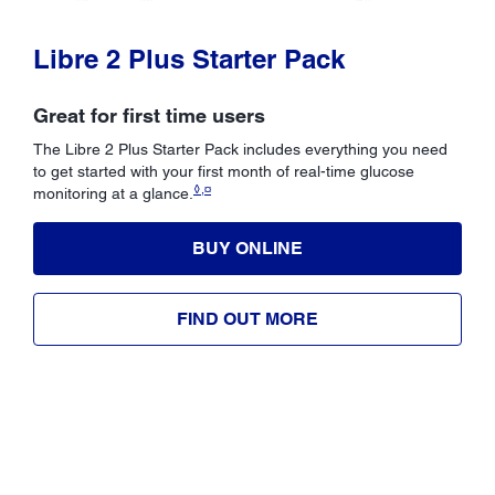
Libre 2 Plus Starter Pack
Great for first time users
The Libre 2 Plus Starter Pack includes everything you need
to get started with your first month of real-time glucose
◊,¤
monitoring at a glance.
BUY ONLINE
FIND OUT MORE