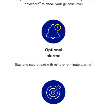
₸
anywhere
to check your glucose level
Optional
alarms
^
Stay one step ahead with minute-to-minute alarms