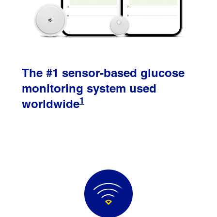
The #1 sensor-based glucose
monitoring system used
1
worldwide