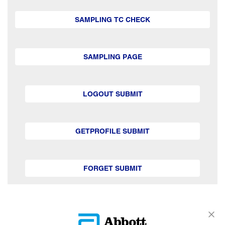
SAMPLING TC CHECK
SAMPLING PAGE
LOGOUT SUBMIT
GETPROFILE SUBMIT
FORGET SUBMIT
GETSUBSCRIPTION