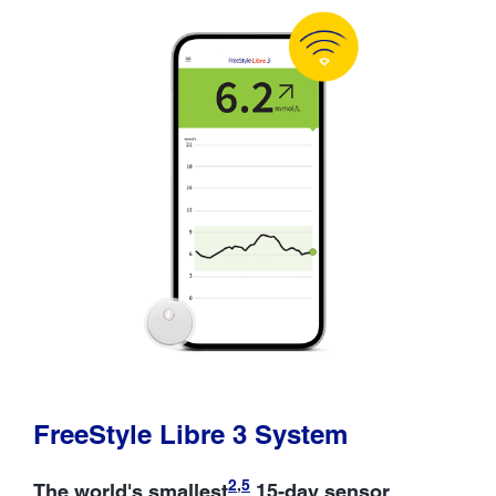
FreeStyle Libre 3 System
2
,
5
The world's smallest
15-day sensor