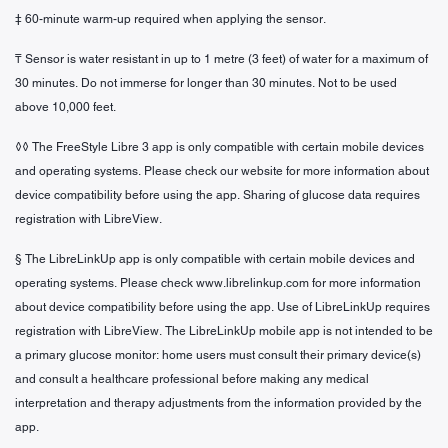
‡ 60-minute warm-up required when applying the sensor.
₸ Sensor is water resistant in up to 1 metre (3 feet) of water for a maximum of
30 minutes. Do not immerse for longer than 30 minutes. Not to be used
above 10,000 feet.
◊◊ The FreeStyle Libre 3 app is only compatible with certain mobile devices
and operating systems. Please check our website for more information about
device compatibility before using the app. Sharing of glucose data requires
registration with LibreView.
§ The LibreLinkUp app is only compatible with certain mobile devices and
operating systems. Please check www.librelinkup.com for more information
about device compatibility before using the app. Use of LibreLinkUp requires
registration with LibreView. The LibreLinkUp mobile app is not intended to be
a primary glucose monitor: home users must consult their primary device(s)
and consult a healthcare professional before making any medical
interpretation and therapy adjustments from the information provided by the
app.