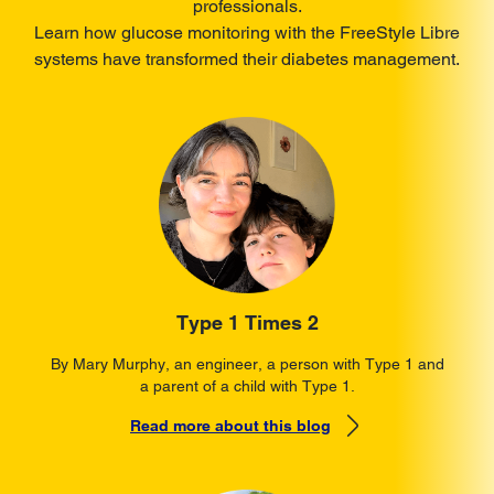
professionals.
Learn how glucose monitoring with the FreeStyle Libre
systems have transformed their diabetes management.
Type 1 Times 2
By Mary Murphy, an engineer, a person with Type 1 and
a parent of a child with Type 1.
Read more about this blog