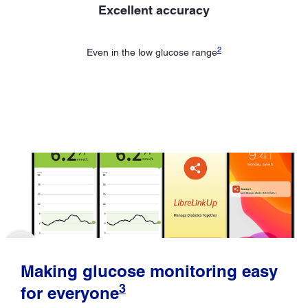
Excellent accuracy
2
Even in the low glucose range
Making glucose monitoring easy
3
for everyone