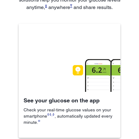
‡
₸
anytime,
anywhere
and share results.
See your glucose on the app
Check your real-time glucose values on your
◊◊
,
◊
smartphone
, automatically updated every
¤
minute.