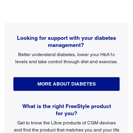
Looking for support with your diabetes
management?
Better understand diabetes, lower your HbA1c
levels and take control through diet and exercise.
MORE ABOUT DIABETES
What is the right FreeStyle product
for you?
Get to know the Libre products of CGM devices
and find the product that matches you and your life