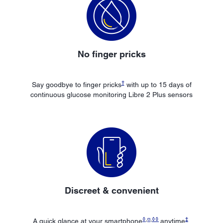
No finger pricks
†
Say goodbye to finger pricks
with up to 15 days of
continuous glucose monitoring Libre 2 Plus sensors
Discreet & convenient
◊
,
¤
,
◊◊
‡
A quick glance at your smartphone
anytime
,