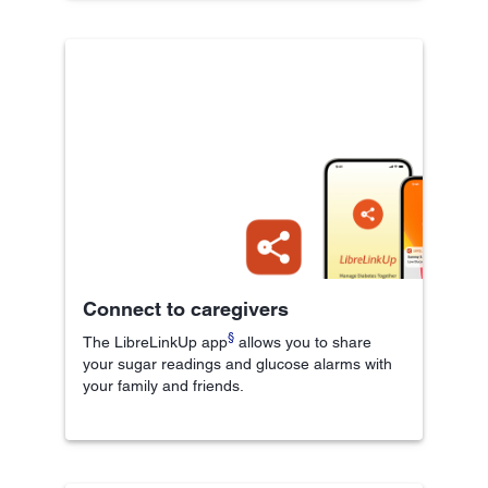
Connect to caregivers
§
The LibreLinkUp app
allows you to share
your sugar readings and glucose alarms with
your family and friends.