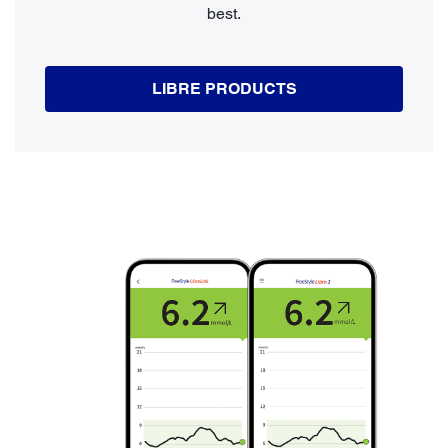
best.
LIBRE PRODUCTS