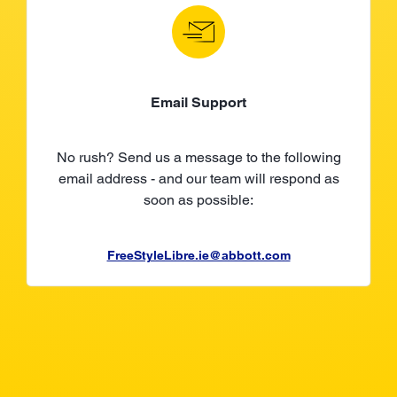
Email Support
No rush? Send us a message to the following
email address - and our team will respond as
soon as possible:
FreeStyleLibre.ie@abbott.com