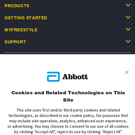
PRODUCTS
GETTING STARTED
MYFREESTYLE
SUPPORT
Privacy Policy
Terms and Conditions of Use
Terms and Conditions of Sale
Cookie Policy
Cookies and Related Technologies on This
Site
Accessibility Statement
Data Act Notice
Cookie Preferences
Cookie Preferences
This site uses first and/or third-party cookies and related
technologies, as described in our cookie policy, for purposes that
may include site operation, analytics, enhanced user experience,
The sensor housing, FreeStyle, Libre, and related brand marks are marks of
or advertising. You may choose to consent to our use of all cookies
Abbott. Other trademarks are the property of their respective owners. No use
by clicking “Accept All”, reject its use by clicking “Reject All”
of any Abbott trademark, trade name, or trade dress in this site may be made