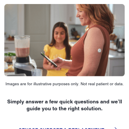
Images are for illustrative purposes only. Not real patient or data.
Simply answer a few quick questions and we’ll
guide you to the right solution.