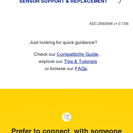
SENSOR SUPPORT & REPLACEMENT
ADC-2692846 v1.0 7/26
Just looking for quick guidance?
Check our
Compatibility Guide
,
explore our
Tips & Tutorials
or browse our
FAQs
.
Prefer to connect with someone