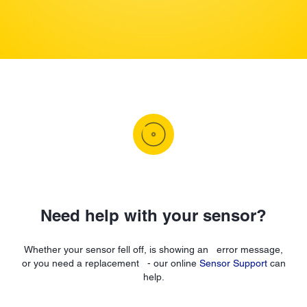
Need help with your sensor?
Whether your sensor fell off, is showing an error message,
or you need a replacement - our online
Sensor Support
can
help.