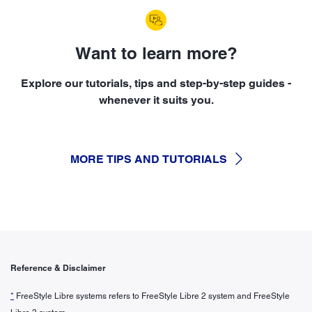
Want to learn more?
Explore our tutorials, tips and step-by-step guides -
whenever it suits you.
MORE TIPS AND TUTORIALS
Reference & Disclaimer
*
FreeStyle Libre systems refers to FreeStyle Libre 2 system and FreeStyle