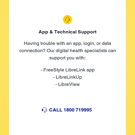
App & Technical Support
Having trouble with an app, login, or data
connection? Our digital health specialists can
support you with:
- FreeStyle LibreLink app
- LibreLinkUp
- LibreView
CALL 1800 719995