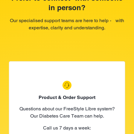
in person?
Our specialised support teams are here to help - with
expertise, clarity and understanding.
Product & Order Support
Questions about our FreeStyle Libre system?
Our Diabetes Care Team can help.
Call us 7 days a week: