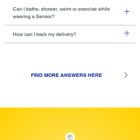
Can I bathe, shower, swim or exercise while
wearing a Sensor?
How can I track my delivery?
FIND MORE ANSWERS HERE