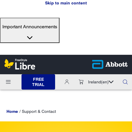
Skip to main content
Important Announcements
FREE
Ireland
(en)
TRIAL
Home
Support & Contact