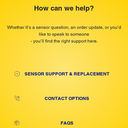
How can we help?
Whether it’s a sensor question, an order update, or you’d
like to speak to someone
- you’ll find the right support here.
SENSOR SUPPORT & REPLACEMENT
CONTACT OPTIONS
FAQS