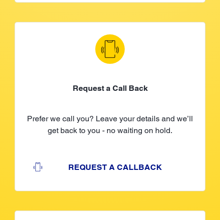
Request a Call Back
Prefer we call you? Leave your details and we’ll
get back to you - no waiting on hold.
REQUEST A CALLBACK