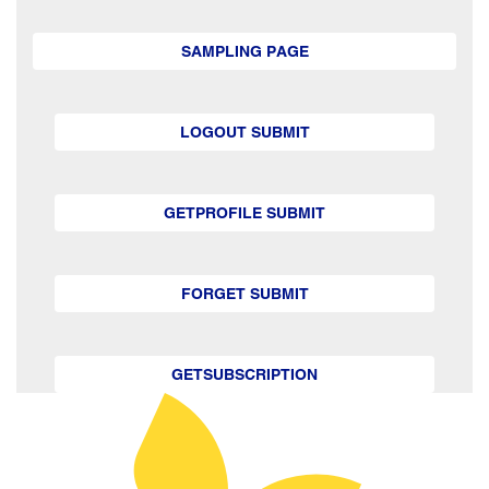
SAMPLING PAGE
LOGOUT SUBMIT
GETPROFILE SUBMIT
FORGET SUBMIT
GETSUBSCRIPTION