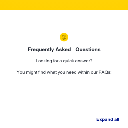
Frequently Asked Questions
Looking for a quick answer?
You might find what you need within our FAQs:
Expand all