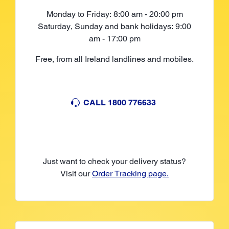
Monday to Friday: 8:00 am - 20:00 pm
Saturday, Sunday and bank holidays: 9:00
am - 17:00 pm
Free, from all Ireland landlines and mobiles.
CALL 1800 776633
Just want to check your delivery status?
Visit our
Order Tracking page.