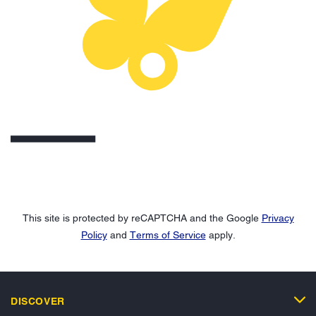
This site is protected by reCAPTCHA and the Google
Privacy
Policy
and
Terms of Service
apply.
DISCOVER