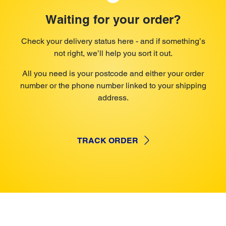
Waiting for your order?
Check your delivery status here - and if something’s
not right, we’ll help you sort it out.
All you need is your postcode and either your order
number or the phone number linked to your shipping
address.
TRACK ORDER