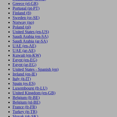
Greece
(el-GR)
Portugal
(pt-PT)
Finland
(fi)
Sweden
(sv-SE)
Norway
(no)
Poland
(pl)
United States
(en-US)
Saudi Arabia
(en-SA)
Saudi Arabia
(ar-SA)
UAE
(en-AE)
UAE
(ar-AE)
Kuwait
(en-KW)
Egypt
(en-EG)
Egypt
(ar-EG)
United States - Spanish
(en)
Ireland
(en-IE)
Italy
(it-IT)
Spain
(es-ES)
Luxembourg
(fr-LU)
United Kingdom
(en-GB)
Belgium
(fr-BE)
Belgium
(nl-BE)
France
(fr-FR)
Turkey
(tr-TR)
Slovak
(sk-SK)