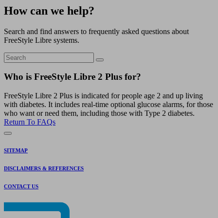
How can we help?
Search and find answers to frequently asked questions about
FreeStyle Libre systems.
Who is FreeStyle Libre 2 Plus for?
FreeStyle Libre 2 Plus is indicated for people age 2 and up living
with diabetes. It includes real-time optional glucose alarms, for those
who want or need them, including those with Type 2 diabetes.
Return To FAQs
SITEMAP
DISCLAIMERS & REFERENCES
CONTACT US