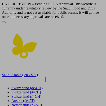
UNDER REVIEW – Pending SFDA Approval This website is
currently under regulatory review by the Saudi Food and Drug
Authority and is not yet available for public access. It will go live
once all necessary approvals are received.
Saudi Arabia
( en - SA )
Switzerland
(de-CH)
Switzerland
(it-CH)
Switzerland
(fr-CH)
Austria
(de-AT)
Netherlands
(nl-NL)