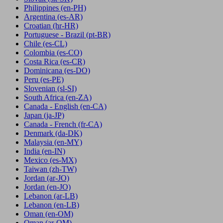
Philippines
(en-PH)
Argentina
(es-AR)
Croatian
(hr-HR)
Portuguese - Brazil
(pt-BR)
Chile
(es-CL)
Colombia
(es-CO)
Costa Rica
(es-CR)
Dominicana
(es-DO)
Peru
(es-PE)
Slovenian
(sl-SI)
South Africa
(en-ZA)
Canada - English
(en-CA)
Japan
(ja-JP)
Canada - French
(fr-CA)
Denmark
(da-DK)
Malaysia
(en-MY)
India
(en-IN)
Mexico
(es-MX)
Taiwan
(zh-TW)
Jordan
(ar-JO)
Jordan
(en-JO)
Lebanon
(ar-LB)
Lebanon
(en-LB)
Oman
(en-OM)
Oman
(ar-OM)