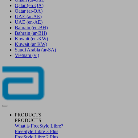
Qatar
(en-QA)
Qatar
(ar-QA)
UAE
(ar-AE)
UAE
(en-AE)
Bahrain
(en-BH)
Bahrain
(ar-BH)
Kuwait
(en-KW)
Kuwait
(ar-KW)
Saudi Arabia
(ar-SA)
Vietnam
(vi)
PRODUCTS
PRODUCTS
What is FreeStyle Libre?
FreeStyle Libre 3 Plus
FreeStyle Libre 2 Plus