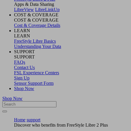
Apps & Data Sharing
LibreView
LibreLinkUp
COST & COVERAGE
COST & COVERAGE
Cost & Coverage Details
LEARN
LEARN
FreeStyle Libre Basics
Understanding Your Data
SUPPORT
SUPPORT
FAQs
Contact Us
FSL Experience Centers
Sign Up
Sensor Support Form
Shop Now
Shop Now
Home
support
Discover who benefits from FreeStyle Libre 2 Plus