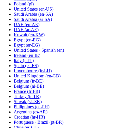
Poland
(pl)
United States
(en-US)
Saudi Arabia
(en-SA)
Saudi Arabia
(ar-SA)
UAE
(en-AE)
UAE
(ar-AE)
Kuwait
(en-KW)
Egypt
(en-EG)
Egypt
(ar-EG)
United States - Spanish
(en)
Ireland
(en-IE)
Italy
(it-IT)
Spain
(es-ES)
Luxembourg
(fr-LU)
United Kingdom
(en-GB)
Belgium
(fr-BE)
Belgium
(nl-BE)
France
(fr-FR)
Turkey
(tr-TR)
Slovak
(sk-SK)
Philippines
(en-PH)
Argentina
(es-AR)
Croatian
(hr-HR)
Portuguese - Brazil
(pt-BR)
Chile
(es-CL)