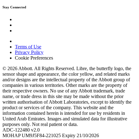
Stay Connected
Terms of Use
Privacy Policy
Cookie Preferences
© 2026 Abbott. All Rights Reserved. Libre, the butterfly logo, the
sensor shape and appearance, the color yellow, and related marks
and/or designs are the intellectual property of the Abbott group of
companies in various territories. Other marks are the property of
their respective owners. No use of any Abbott trademark, trade
name, or trade dress in this site may be made without the prior
written authorisation of Abbott Laboratories, except to identify the
product or services of the company. This website and the
information contained herein is intended for use by residents in
United Arab Emirates. Images and simulated data for illustrative
purposes only. Not real patient or data.
ADC-122480 v2.0
MOHAP UM9J5F84-221025 Expiry 21/10/2026