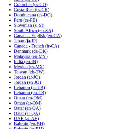
Colombia
(es-CO)
Costa Rica
(es-CR)
Dominicana
(es-DO)
Peru
(es-PE)
Slovenian
(sl-SI)
South Africa
(en-ZA)
Canada - English
(en-CA)
Japan
(ja-JP)
Canada - French
(fr-CA)
Denmark
(da-DK)
Malaysia
(en-MY)
India
(en-IN)
Mexico
(es-MX)
Taiwan
(zh-TW)
Jordan
(ar-JO)
Jordan
(en-JO)
Lebanon
(ar-LB)
Lebanon
(en-LB)
Oman
(en-OM)
Oman
(ar-OM)
Qatar
(en-QA)
Qatar
(ar-QA)
UAE
(ar-AE)
Bahrain
(en-BH)
Bahrain
(ar-BH)