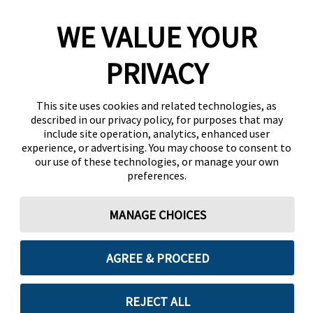
WE VALUE YOUR
PRIVACY
This site uses cookies and related technologies, as
described in our privacy policy, for purposes that may
include site operation, analytics, enhanced user
experience, or advertising. You may choose to consent to
our use of these technologies, or manage your own
preferences.
MANAGE CHOICES
AGREE & PROCEED
REJECT ALL