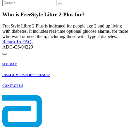
Who is FreeStyle Libre 2 Plus for?
FreeStyle Libre 2 Plus is indicated for people age 2 and up living
with diabetes. It includes real-time optional glucose alarms, for those
who want or need them, including those with Type 2 diabetes.
Return To FAQs
ADC-CS-04229
SITEMAP
DISCLAIMERS & REFERENCES
CONTACT US