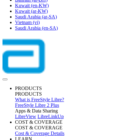
Kuwait
(en-KW)
Kuwait
(ar-KW)
Saudi Arabia
(ar-SA)
Vietnam
(vi)
Saudi Arabia
(en-SA)
PRODUCTS
PRODUCTS
What is FreeStyle Libre?
FreeStyle Libre 2 Plus
Apps & Data Sharing
LibreView
LibreLinkUp
COST & COVERAGE
COST & COVERAGE
Cost & Coverage Details
LEARN