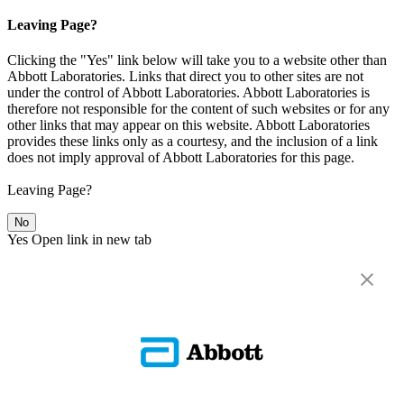
Leaving Page?
Clicking the "Yes" link below will take you to a website other than
Abbott Laboratories. Links that direct you to other sites are not
under the control of Abbott Laboratories. Abbott Laboratories is
therefore not responsible for the content of such websites or for any
other links that may appear on this website. Abbott Laboratories
provides these links only as a courtesy, and the inclusion of a link
does not imply approval of Abbott Laboratories for this page.
Leaving Page?
No
Yes
Open link in new tab