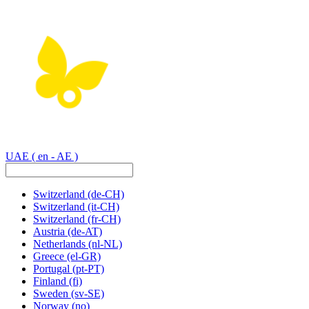
UAE
( en - AE )
Switzerland
(de-CH)
Switzerland
(it-CH)
Switzerland
(fr-CH)
Austria
(de-AT)
Netherlands
(nl-NL)
Greece
(el-GR)
Portugal
(pt-PT)
Finland
(fi)
Sweden
(sv-SE)
Norway
(no)