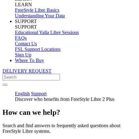
LEARN
FreeStyle Libre Basics
Understanding Your Data
SUPPORT
SUPPORT
Educational Yalla Libre Sessions
FAQs
Contact Us
FSL Support Locations
Sign Up
Where To Buy
DELIVERY REQUEST
English
Support
Discover who benefits from FreeStyle Libre 2 Plus
How can we help?
Search and find answers to frequently asked questions about
FreeStyle Libre systems.