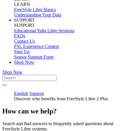
LEARN
FreeStyle Libre Basics
Understanding Your Data
SUPPORT
SUPPORT
Educational Yalla Libre Sessions
FAQs
Contact Us
FSL Experience Centers
Sign Up
Sensor Support Form
Shop Now
Shop Now
English
Support
Discover who benefits from FreeStyle Libre 2 Plus
How can we help?
Search and find answers to frequently asked questions about
FreeStyle Libre systems.