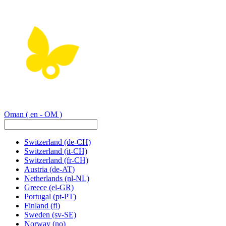
Oman
( en - OM )
Switzerland
(de-CH)
Switzerland
(it-CH)
Switzerland
(fr-CH)
Austria
(de-AT)
Netherlands
(nl-NL)
Greece
(el-GR)
Portugal
(pt-PT)
Finland
(fi)
Sweden
(sv-SE)
Norway
(no)