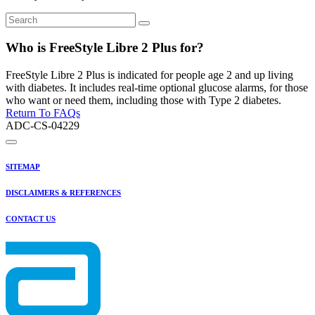
Who is FreeStyle Libre 2 Plus for?
FreeStyle Libre 2 Plus is indicated for people age 2 and up living
with diabetes. It includes real-time optional glucose alarms, for those
who want or need them, including those with Type 2 diabetes.
Return To FAQs
ADC-CS-04229
SITEMAP
DISCLAIMERS & REFERENCES
CONTACT US