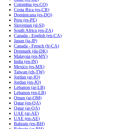
Colombia
(es-CO)
Costa Rica
(es-CR)
Dominicana
(es-DO)
Peru
(es-PE)
Slovenian
(sl-SI)
South Africa
(en-ZA)
Canada - English
(en-CA)
Japan
(ja-JP)
Canada - French
(fr-CA)
Denmark
(da-DK)
Malaysia
(en-MY)
India
(en-IN)
Mexico
(es-MX)
Taiwan
(zh-TW)
Jordan
(ar-JO)
Jordan
(en-JO)
Lebanon
(ar-LB)
Lebanon
(en-LB)
Oman
(ar-OM)
Qatar
(en-QA)
Qatar
(ar-QA)
UAE
(ar-AE)
UAE
(en-AE)
Bahrain
(en-BH)
Bahrain
(ar-BH)