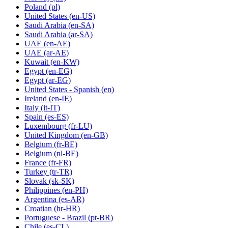
Poland
(pl)
United States
(en-US)
Saudi Arabia
(en-SA)
Saudi Arabia
(ar-SA)
UAE
(en-AE)
UAE
(ar-AE)
Kuwait
(en-KW)
Egypt
(en-EG)
Egypt
(ar-EG)
United States - Spanish
(en)
Ireland
(en-IE)
Italy
(it-IT)
Spain
(es-ES)
Luxembourg
(fr-LU)
United Kingdom
(en-GB)
Belgium
(fr-BE)
Belgium
(nl-BE)
France
(fr-FR)
Turkey
(tr-TR)
Slovak
(sk-SK)
Philippines
(en-PH)
Argentina
(es-AR)
Croatian
(hr-HR)
Portuguese - Brazil
(pt-BR)
Chile
(es-CL)