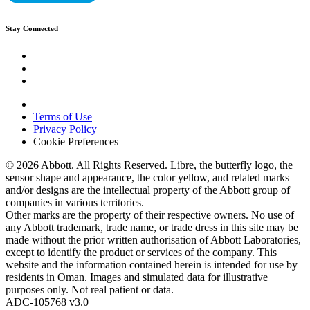
Stay Connected
Terms of Use
Privacy Policy
Cookie Preferences
© 2026 Abbott. All Rights Reserved. Libre, the butterfly logo, the
sensor shape and appearance, the color yellow, and related marks
and/or designs are the intellectual property of the Abbott group of
companies in various territories.
Other marks are the property of their respective owners. No use of
any Abbott trademark, trade name, or trade dress in this site may be
made without the prior written authorisation of Abbott Laboratories,
except to identify the product or services of the company. This
website and the information contained herein is intended for use by
residents in Oman. Images and simulated data for illustrative
purposes only. Not real patient or data.
ADC-105768 v3.0