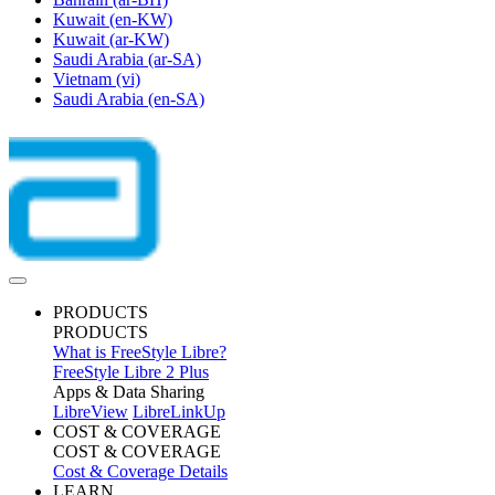
Kuwait
(en-KW)
Kuwait
(ar-KW)
Saudi Arabia
(ar-SA)
Vietnam
(vi)
Saudi Arabia
(en-SA)
PRODUCTS
PRODUCTS
What is FreeStyle Libre?
FreeStyle Libre 2 Plus
Apps & Data Sharing
LibreView
LibreLinkUp
COST & COVERAGE
COST & COVERAGE
Cost & Coverage Details
LEARN