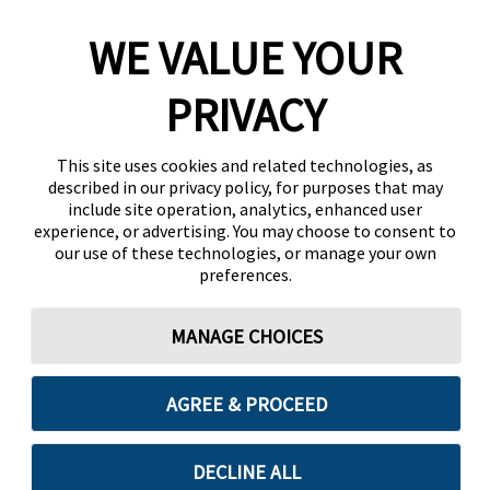
WE VALUE YOUR
PRIVACY
This site uses cookies and related technologies, as
described in our privacy policy, for purposes that may
include site operation, analytics, enhanced user
experience, or advertising. You may choose to consent to
our use of these technologies, or manage your own
preferences.
MANAGE CHOICES
AGREE & PROCEED
DECLINE ALL