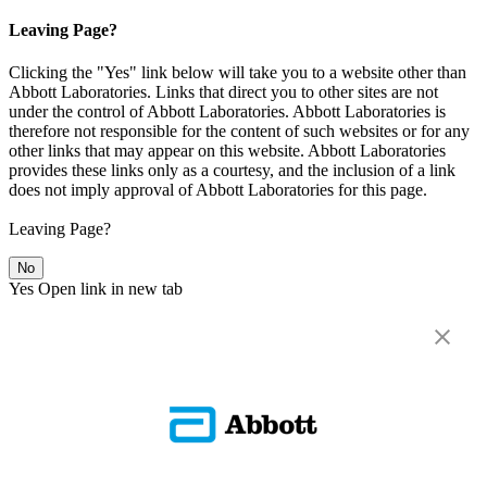
Leaving Page?
Clicking the "Yes" link below will take you to a website other than
Abbott Laboratories. Links that direct you to other sites are not
under the control of Abbott Laboratories. Abbott Laboratories is
therefore not responsible for the content of such websites or for any
other links that may appear on this website. Abbott Laboratories
provides these links only as a courtesy, and the inclusion of a link
does not imply approval of Abbott Laboratories for this page.
Leaving Page?
No
Yes
Open link in new tab