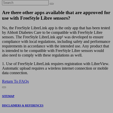
Are there other apps available that are approved for
use with FreeStyle Libre sensors?
No, the FreeStyle LibreLink app is the only app that has been tested
by Abbott Diabetes Care to be compatible with FreeStyle Libre
sensors. The FreeStyle LibreLink app¹ was developed to ensure
compliance with local regulations, including safety and performance
requirements in accordance with the intended use. Any product that
is intended to be compatible with FreeStyle Libre sensors would
also need to comply with these regulations as well.
1. Use of FreeStyle LibreLink requires registration with LibreView.
Automatic upload requires a wireless internet connection or mobile
data connection.
Return To FAQs
SITEMAP
DISCLAIMERS & REFERENCES