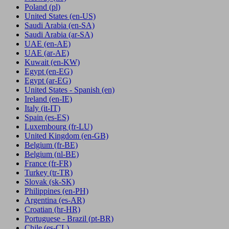
Poland
(pl)
United States
(en-US)
Saudi Arabia
(en-SA)
Saudi Arabia
(ar-SA)
UAE
(en-AE)
UAE
(ar-AE)
Kuwait
(en-KW)
Egypt
(en-EG)
Egypt
(ar-EG)
United States - Spanish
(en)
Ireland
(en-IE)
Italy
(it-IT)
Spain
(es-ES)
Luxembourg
(fr-LU)
United Kingdom
(en-GB)
Belgium
(fr-BE)
Belgium
(nl-BE)
France
(fr-FR)
Turkey
(tr-TR)
Slovak
(sk-SK)
Philippines
(en-PH)
Argentina
(es-AR)
Croatian
(hr-HR)
Portuguese - Brazil
(pt-BR)
Chile
(es-CL)