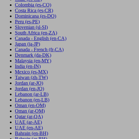
Colombia
(es-CO)
Costa Rica
(es-CR)
Dominicana
(es-DO)
Peru
(es-PE)
Slovenian
(sl-SI)
South Africa
(en-ZA)
Canada - English
(en-CA)
Japan
(ja-JP)
Canada - French
(fr-CA)
Denmark
(da-DK)
Malaysia
(en-MY)
India
(en-IN)
Mexico
(es-MX)
Taiwan
(zh-TW)
Jordan
(ar-JO)
Jordan
(en-JO)
Lebanon
(ar-LB)
Lebanon
(en-LB)
Oman
(en-OM)
Oman
(ar-OM)
Qatar
(ar-QA)
UAE
(ar-AE)
UAE
(en-AE)
Bahrain
(en-BH)
Bahrain
(ar-BH)