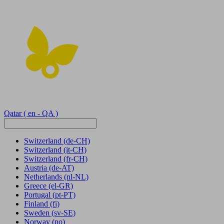
Qatar
( en - QA )
Switzerland
(de-CH)
Switzerland
(it-CH)
Switzerland
(fr-CH)
Austria
(de-AT)
Netherlands
(nl-NL)
Greece
(el-GR)
Portugal
(pt-PT)
Finland
(fi)
Sweden
(sv-SE)
Norway
(no)