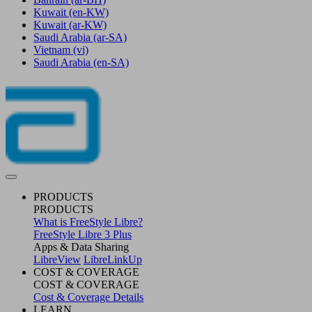
Kuwait
(en-KW)
Kuwait
(ar-KW)
Saudi Arabia
(ar-SA)
Vietnam
(vi)
Saudi Arabia
(en-SA)
PRODUCTS
PRODUCTS
What is FreeStyle Libre?
FreeStyle Libre 3 Plus
Apps & Data Sharing
LibreView
LibreLinkUp
COST & COVERAGE
COST & COVERAGE
Cost & Coverage Details
LEARN