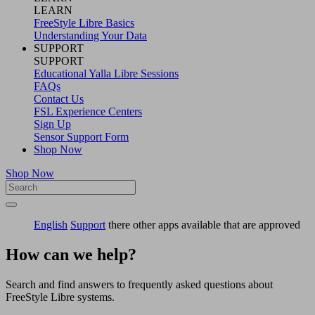
LEARN
FreeStyle Libre Basics
Understanding Your Data
SUPPORT
SUPPORT
Educational Yalla Libre Sessions
FAQs
Contact Us
FSL Experience Centers
Sign Up
Sensor Support Form
Shop Now
Shop Now
English
Support
there other apps available that are approved
How can we help?
Search and find answers to frequently asked questions about
FreeStyle Libre systems.