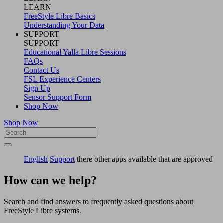
LEARN
FreeStyle Libre Basics
Understanding Your Data
SUPPORT
SUPPORT
Educational Yalla Libre Sessions
FAQs
Contact Us
FSL Experience Centers
Sign Up
Sensor Support Form
Shop Now
Shop Now
English
Support
there other apps available that are approved
How can we help?
Search and find answers to frequently asked questions about
FreeStyle Libre systems.