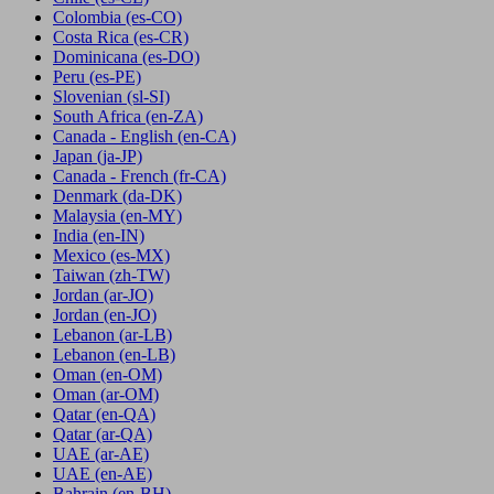
Colombia
(es-CO)
Costa Rica
(es-CR)
Dominicana
(es-DO)
Peru
(es-PE)
Slovenian
(sl-SI)
South Africa
(en-ZA)
Canada - English
(en-CA)
Japan
(ja-JP)
Canada - French
(fr-CA)
Denmark
(da-DK)
Malaysia
(en-MY)
India
(en-IN)
Mexico
(es-MX)
Taiwan
(zh-TW)
Jordan
(ar-JO)
Jordan
(en-JO)
Lebanon
(ar-LB)
Lebanon
(en-LB)
Oman
(en-OM)
Oman
(ar-OM)
Qatar
(en-QA)
Qatar
(ar-QA)
UAE
(ar-AE)
UAE
(en-AE)
Bahrain
(en-BH)