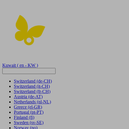
Kuwait
( en - KW )
Switzerland
(de-CH)
Switzerland
(it-CH)
Switzerland
(fr-CH)
Austria
(de-AT)
Netherlands
(nl-NL)
Greece
(el-GR)
Portugal
(pt-PT)
Finland
(fi)
Sweden
(sv-SE)
Norway
(no)