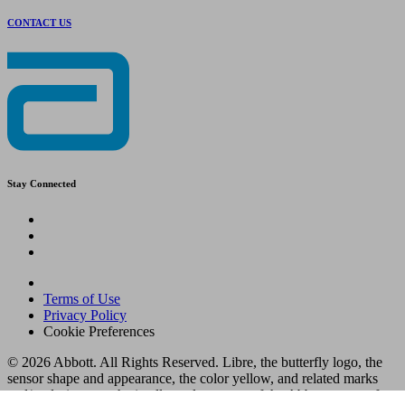
CONTACT US
Stay Connected
Terms of Use
Privacy Policy
Cookie Preferences
© 2026 Abbott. All Rights Reserved. Libre, the butterfly logo, the
sensor shape and appearance, the color yellow, and related marks
and/or designs are the intellectual property of the Abbott group of