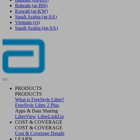
Bahrain
(ar-BH)
Kuwait
(ar-KW)
Saudi Arabia
(ar-SA)
Vietnam
(vi)
Saudi Arabia
(en-SA)
PRODUCTS
PRODUCTS
What is FreeStyle Libre?
FreeStyle Libre 2 Plus
Apps & Data Sharing
LibreView
LibreLinkUp
COST & COVERAGE
COST & COVERAGE
Cost & Coverage Details
LEARN