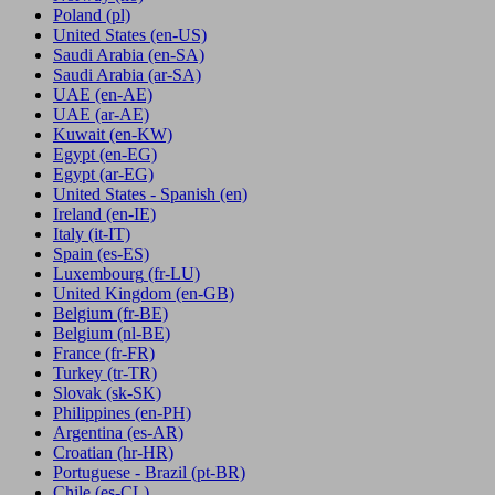
Poland
(pl)
United States
(en-US)
Saudi Arabia
(en-SA)
Saudi Arabia
(ar-SA)
UAE
(en-AE)
UAE
(ar-AE)
Kuwait
(en-KW)
Egypt
(en-EG)
Egypt
(ar-EG)
United States - Spanish
(en)
Ireland
(en-IE)
Italy
(it-IT)
Spain
(es-ES)
Luxembourg
(fr-LU)
United Kingdom
(en-GB)
Belgium
(fr-BE)
Belgium
(nl-BE)
France
(fr-FR)
Turkey
(tr-TR)
Slovak
(sk-SK)
Philippines
(en-PH)
Argentina
(es-AR)
Croatian
(hr-HR)
Portuguese - Brazil
(pt-BR)
Chile
(es-CL)