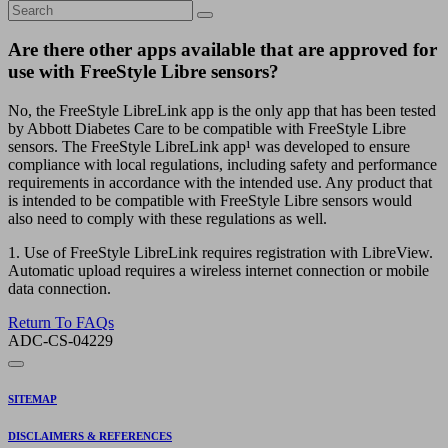
Are there other apps available that are approved for
use with FreeStyle Libre sensors?
No, the FreeStyle LibreLink app is the only app that has been tested
by Abbott Diabetes Care to be compatible with FreeStyle Libre
sensors. The FreeStyle LibreLink app¹ was developed to ensure
compliance with local regulations, including safety and performance
requirements in accordance with the intended use. Any product that
is intended to be compatible with FreeStyle Libre sensors would
also need to comply with these regulations as well.
1. Use of FreeStyle LibreLink requires registration with LibreView.
Automatic upload requires a wireless internet connection or mobile
data connection.
Return To FAQs
ADC-CS-04229
SITEMAP
DISCLAIMERS & REFERENCES