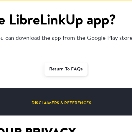
e LibreLinkUp app?
u can download the app from the Google Play store.
.
Return To FAQs
DISCLAIMERS & REFERENCES