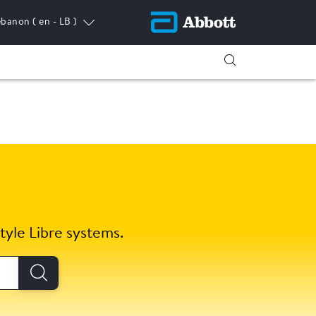
ebanon
( en - LB )
tyle Libre systems.