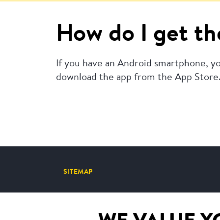
How do I get th
If you have an Android smartphone, yo
download the app from the App Store
SITEMAP