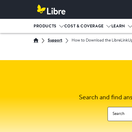
PRODUCTS
COST & COVERAGE
LEARN
Support
How to Download the LibreLinkU
Search and find an