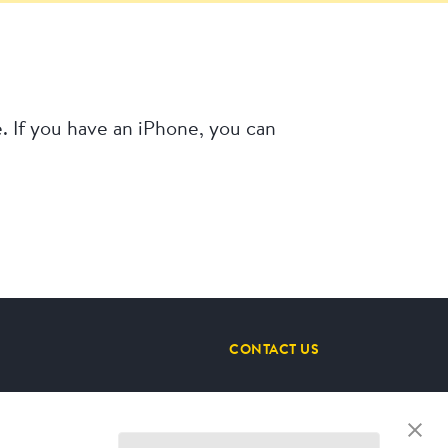
 If you have an iPhone, you can
CONTACT US
STAY CONNECTED