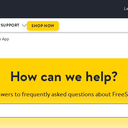
L
SUPPORT
SHOP NOW
p App
How can we help?
swers to frequently asked questions about FreeS