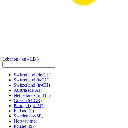
Lebanon
( en - LB )
Switzerland
(de-CH)
Switzerland
(it-CH)
Switzerland
(fr-CH)
Austria
(de-AT)
Netherlands
(nl-NL)
Greece
(el-GR)
Portugal
(pt-PT)
Finland
(fi)
Sweden
(sv-SE)
Norway
(no)
Poland
(pl)