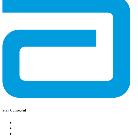
Stay Connected