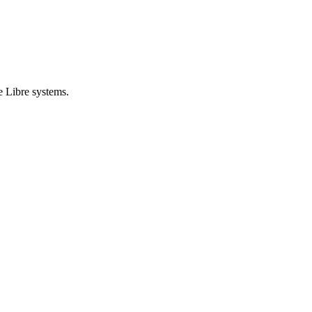
e Libre systems.