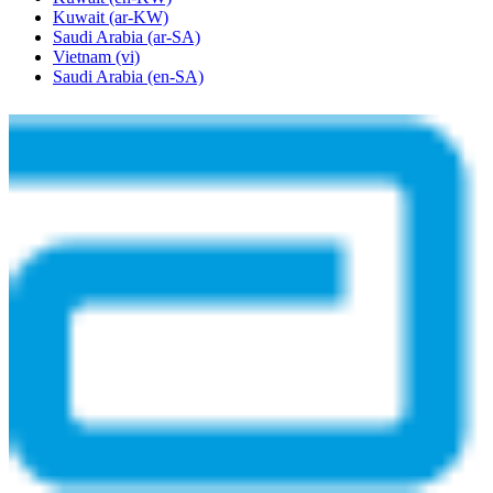
Kuwait
(ar-KW)
Saudi Arabia
(ar-SA)
Vietnam
(vi)
Saudi Arabia
(en-SA)