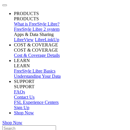
PRODUCTS
PRODUCTS
What is FreeStyle Libre?
FreeStyle Libre 2 system
Apps & Data Sharing
LibreView
LibreLinkUp
COST & COVERAGE
COST & COVERAGE
Cost & Coverage Details
LEARN
LEARN
FreeStyle Libre Basics
Understanding Your Data
SUPPORT
SUPPORT
FAQs
Contact Us
FSL Experience Centers
Sign Up
Shop Now
Shop Now