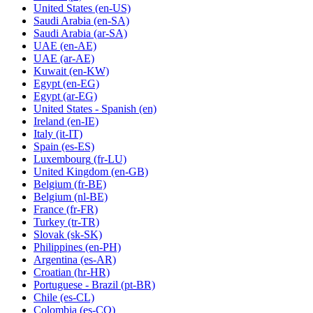
United States
(en-US)
Saudi Arabia
(en-SA)
Saudi Arabia
(ar-SA)
UAE
(en-AE)
UAE
(ar-AE)
Kuwait
(en-KW)
Egypt
(en-EG)
Egypt
(ar-EG)
United States - Spanish
(en)
Ireland
(en-IE)
Italy
(it-IT)
Spain
(es-ES)
Luxembourg
(fr-LU)
United Kingdom
(en-GB)
Belgium
(fr-BE)
Belgium
(nl-BE)
France
(fr-FR)
Turkey
(tr-TR)
Slovak
(sk-SK)
Philippines
(en-PH)
Argentina
(es-AR)
Croatian
(hr-HR)
Portuguese - Brazil
(pt-BR)
Chile
(es-CL)
Colombia
(es-CO)