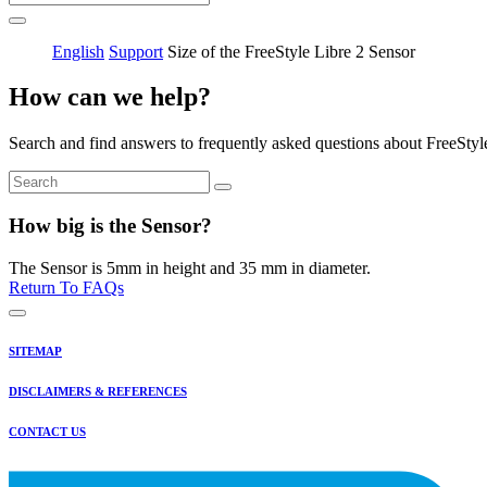
English
Support
Size of the FreeStyle Libre 2 Sensor
How can we help?
Search and find answers to frequently asked questions about FreeStyl
How big is the Sensor?
The Sensor is 5mm in height and 35 mm in diameter.
Return To FAQs
SITEMAP
DISCLAIMERS & REFERENCES
CONTACT US