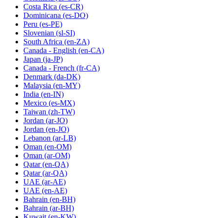
Costa Rica
(es-CR)
Dominicana
(es-DO)
Peru
(es-PE)
Slovenian
(sl-SI)
South Africa
(en-ZA)
Canada - English
(en-CA)
Japan
(ja-JP)
Canada - French
(fr-CA)
Denmark
(da-DK)
Malaysia
(en-MY)
India
(en-IN)
Mexico
(es-MX)
Taiwan
(zh-TW)
Jordan
(ar-JO)
Jordan
(en-JO)
Lebanon
(ar-LB)
Oman
(en-OM)
Oman
(ar-OM)
Qatar
(en-QA)
Qatar
(ar-QA)
UAE
(ar-AE)
UAE
(en-AE)
Bahrain
(en-BH)
Bahrain
(ar-BH)
Kuwait
(en-KW)