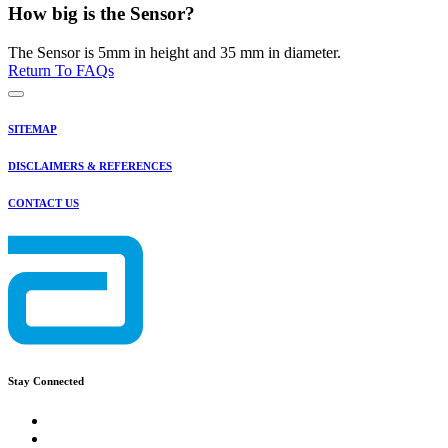
How big is the Sensor?
The Sensor is 5mm in height and 35 mm in diameter.
Return To FAQs
SITEMAP
DISCLAIMERS & REFERENCES
CONTACT US
Stay Connected