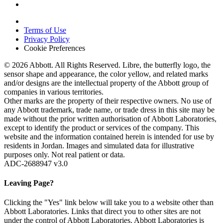
Terms of Use
Privacy Policy
Cookie Preferences
© 2026 Abbott. All Rights Reserved. Libre, the butterfly logo, the
sensor shape and appearance, the color yellow, and related marks
and/or designs are the intellectual property of the Abbott group of
companies in various territories.
Other marks are the property of their respective owners. No use of
any Abbott trademark, trade name, or trade dress in this site may be
made without the prior written authorisation of Abbott Laboratories,
except to identify the product or services of the company. This
website and the information contained herein is intended for use by
residents in Jordan. Images and simulated data for illustrative
purposes only. Not real patient or data.
ADC-2688947 v3.0
Leaving Page?
Clicking the "Yes" link below will take you to a website other than
Abbott Laboratories. Links that direct you to other sites are not
under the control of Abbott Laboratories. Abbott Laboratories is