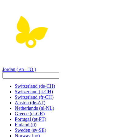
Jordan
( en - JO )
Switzerland
(de-CH)
Switzerland
(it-CH)
Switzerland
(fr-CH)
Austria
(de-AT)
Netherlands
(nl-NL)
Greece
(el-GR)
Portugal
(pt-PT)
Finland
(fi)
Sweden
(sv-SE)
Norway
(no)