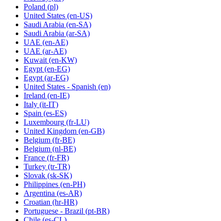
Poland
(pl)
United States
(en-US)
Saudi Arabia
(en-SA)
Saudi Arabia
(ar-SA)
UAE
(en-AE)
UAE
(ar-AE)
Kuwait
(en-KW)
Egypt
(en-EG)
Egypt
(ar-EG)
United States - Spanish
(en)
Ireland
(en-IE)
Italy
(it-IT)
Spain
(es-ES)
Luxembourg
(fr-LU)
United Kingdom
(en-GB)
Belgium
(fr-BE)
Belgium
(nl-BE)
France
(fr-FR)
Turkey
(tr-TR)
Slovak
(sk-SK)
Philippines
(en-PH)
Argentina
(es-AR)
Croatian
(hr-HR)
Portuguese - Brazil
(pt-BR)
Chile
(es-CL)