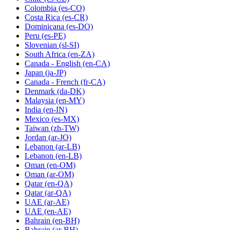
Colombia
(es-CO)
Costa Rica
(es-CR)
Dominicana
(es-DO)
Peru
(es-PE)
Slovenian
(sl-SI)
South Africa
(en-ZA)
Canada - English
(en-CA)
Japan
(ja-JP)
Canada - French
(fr-CA)
Denmark
(da-DK)
Malaysia
(en-MY)
India
(en-IN)
Mexico
(es-MX)
Taiwan
(zh-TW)
Jordan
(ar-JO)
Lebanon
(ar-LB)
Lebanon
(en-LB)
Oman
(en-OM)
Oman
(ar-OM)
Qatar
(en-QA)
Qatar
(ar-QA)
UAE
(ar-AE)
UAE
(en-AE)
Bahrain
(en-BH)
Bahrain
(ar-BH)