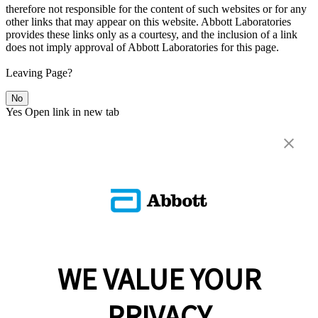
therefore not responsible for the content of such websites or for any
other links that may appear on this website. Abbott Laboratories
provides these links only as a courtesy, and the inclusion of a link
does not imply approval of Abbott Laboratories for this page.
Leaving Page?
No
Yes
Open link in new tab
WE VALUE YOUR
PRIVACY