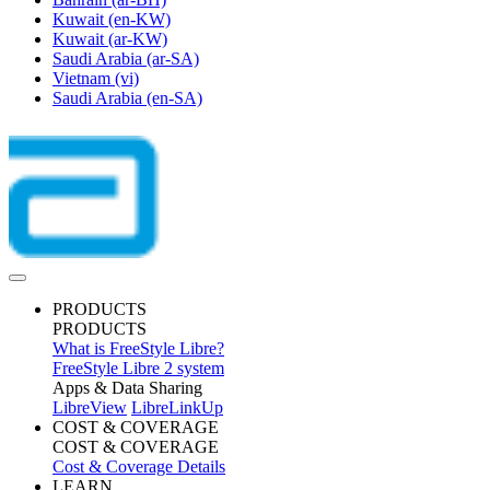
Kuwait
(en-KW)
Kuwait
(ar-KW)
Saudi Arabia
(ar-SA)
Vietnam
(vi)
Saudi Arabia
(en-SA)
PRODUCTS
PRODUCTS
What is FreeStyle Libre?
FreeStyle Libre 2 system
Apps & Data Sharing
LibreView
LibreLinkUp
COST & COVERAGE
COST & COVERAGE
Cost & Coverage Details
LEARN