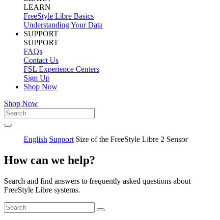
LEARN
FreeStyle Libre Basics
Understanding Your Data
SUPPORT
SUPPORT
FAQs
Contact Us
FSL Experience Centers
Sign Up
Shop Now
Shop Now
English
Support
Size of the FreeStyle Libre 2 Sensor
How can we help?
Search and find answers to frequently asked questions about
FreeStyle Libre systems.