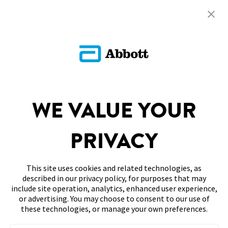
Return To FAQs
ADC-126062 v1.0
PARTNERSHIPS
WE VALUE YOUR
SITEMAP
DISCLAIMERS & REFERENCES
PRIVACY
CONTACT US
This site uses cookies and related technologies, as
described in our privacy policy, for purposes that may
include site operation, analytics, enhanced user experience,
or advertising. You may choose to consent to our use of
these technologies, or manage your own preferences.
Terms of Use
Privacy Policy
Accessibility