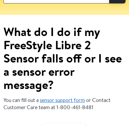
What do I do if my
FreeStyle Libre 2
Sensor falls off or I see
a sensor error
message?
You can fill out a
sensor support form
or Contact
Customer Care team at 1-800-461-8481