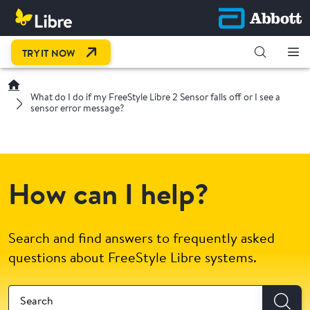
OPEN LINK IN NEW TAB
TRY IT NOW
What do I do if my FreeStyle Libre 2 Sensor falls off or I see a
sensor error message?
How can I help?
Search and find answers to frequently asked
questions about FreeStyle Libre systems.