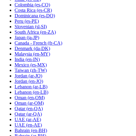
Colombia
(es-CO)
Costa Rica
(es-CR)
Dominicana
(es-DO)
Peru
(es-PE)
Slovenian
(sl-SI)
South Africa
(en-ZA)
Japan
(ja-JP)
Canada - French
(fr-CA)
Denmark
(da-DK)
Malaysia
(en-MY)
India
(en-IN)
Mexico
(es-MX)
Taiwan
(zh-TW)
Jordan
(ar-JO)
Jordan
(en-JO)
Lebanon
(ar-LB)
Lebanon
(en-LB)
Oman
(en-OM)
Oman
(ar-OM)
Qatar
(en-QA)
Qatar
(ar-QA)
UAE
(ar-AE)
UAE
(en-AE)
Bahrain
(en-BH)
Bahrain
(ar-BH)