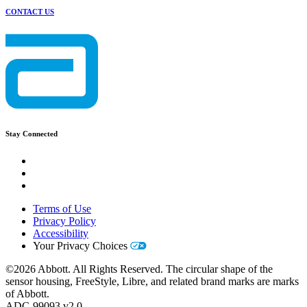
CONTACT US
Stay Connected
Terms of Use
Privacy Policy
Accessibility
Your Privacy Choices
©2026 Abbott. All Rights Reserved. The circular shape of the
sensor housing, FreeStyle, Libre, and related brand marks are marks
of Abbott.
ADC-99093 v2.0