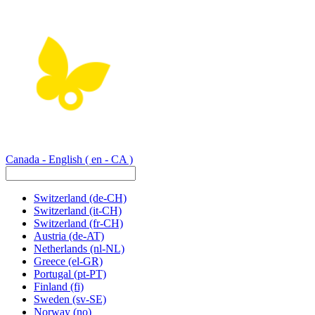
Canada - English
( en - CA )
Switzerland
(de-CH)
Switzerland
(it-CH)
Switzerland
(fr-CH)
Austria
(de-AT)
Netherlands
(nl-NL)
Greece
(el-GR)
Portugal
(pt-PT)
Finland
(fi)
Sweden
(sv-SE)
Norway
(no)