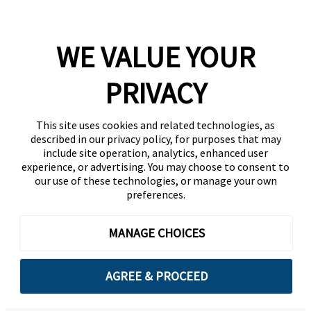
WE VALUE YOUR
PRIVACY
This site uses cookies and related technologies, as
described in our privacy policy, for purposes that may
include site operation, analytics, enhanced user
experience, or advertising. You may choose to consent to
our use of these technologies, or manage your own
preferences.
MANAGE CHOICES
AGREE & PROCEED