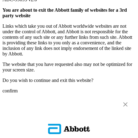
You are about to exit the Abbott family of websites for a 3rd
party website
Links which take you out of Abbott worldwide websites are not
under the control of Abbott, and Abbott is not responsible for the
contents of any such site or any further links from such site. Abbott
is providing these links to you only as a convenience, and the
inclusion of any link does not imply endorsement of the linked site
by Abbott.
The website that you have requested also may not be optimized for
your screen size.
Do you wish to continue and exit this website?
confirm