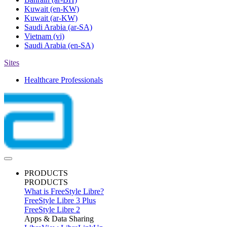
Kuwait
(en-KW)
Kuwait
(ar-KW)
Saudi Arabia
(ar-SA)
Vietnam
(vi)
Saudi Arabia
(en-SA)
Sites
Healthcare Professionals
PRODUCTS
PRODUCTS
What is FreeStyle Libre?
FreeStyle Libre 3 Plus
FreeStyle Libre 2
Apps & Data Sharing