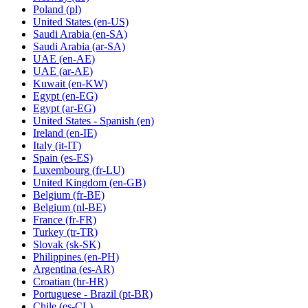
Poland
(pl)
United States
(en-US)
Saudi Arabia
(en-SA)
Saudi Arabia
(ar-SA)
UAE
(en-AE)
UAE
(ar-AE)
Kuwait
(en-KW)
Egypt
(en-EG)
Egypt
(ar-EG)
United States - Spanish
(en)
Ireland
(en-IE)
Italy
(it-IT)
Spain
(es-ES)
Luxembourg
(fr-LU)
United Kingdom
(en-GB)
Belgium
(fr-BE)
Belgium
(nl-BE)
France
(fr-FR)
Turkey
(tr-TR)
Slovak
(sk-SK)
Philippines
(en-PH)
Argentina
(es-AR)
Croatian
(hr-HR)
Portuguese - Brazil
(pt-BR)
Chile
(es-CL)