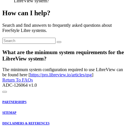
LibreView system?
How can I help?
Search and find answers to frequently asked questions about
FreeStyle Libre systems.
What are the minimum system requirements for the
LibreView system?
The minimum system configuration required to use LibreView can
be found here [
https://pro.libreview.io/articles/qsg
]
Return To FAQs
ADC-126064 v1.0
PARTNERSHIPS
SITEMAP
DISCLAIMERS & REFERENCES