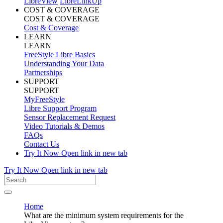
LibreView
LibreLinkUp
COST & COVERAGE
COST & COVERAGE
Cost & Coverage
LEARN
LEARN
FreeStyle Libre Basics
Understanding Your Data
Partnerships
SUPPORT
SUPPORT
MyFreeStyle
Libre Support Program
Sensor Replacement Request
Video Tutorials & Demos
FAQs
Contact Us
Try It Now
Open link in new tab
Try It Now
Open link in new tab
Home
What are the minimum system requirements for the