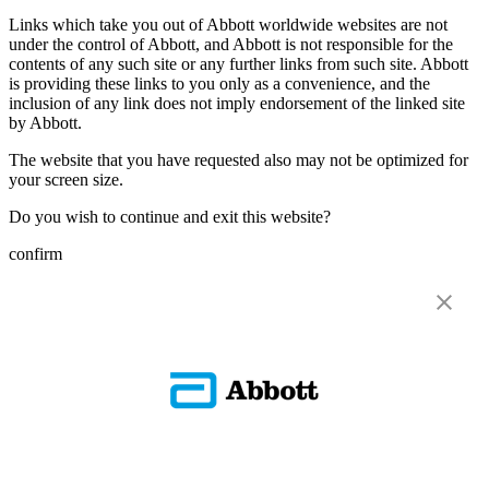
Links which take you out of Abbott worldwide websites are not
under the control of Abbott, and Abbott is not responsible for the
contents of any such site or any further links from such site. Abbott
is providing these links to you only as a convenience, and the
inclusion of any link does not imply endorsement of the linked site
by Abbott.
The website that you have requested also may not be optimized for
your screen size.
Do you wish to continue and exit this website?
confirm