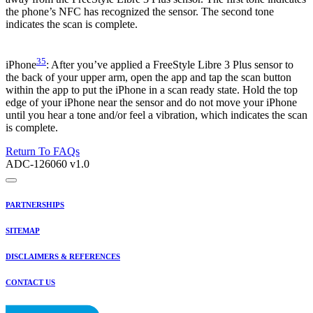
the phone’s NFC has recognized the sensor. The second tone
indicates the scan is complete.
35
iPhone
: After you’ve applied a FreeStyle Libre 3 Plus sensor to
the back of your upper arm, open the app and tap the scan button
within the app to put the iPhone in a scan ready state. Hold the top
edge of your iPhone near the sensor and do not move your iPhone
until you hear a tone and/or feel a vibration, which indicates the scan
is complete.
Return To FAQs
ADC-126060 v1.0
PARTNERSHIPS
SITEMAP
DISCLAIMERS & REFERENCES
CONTACT US