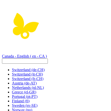
Canada - English
( en - CA )
Switzerland
(de-CH)
Switzerland
(it-CH)
Switzerland
(fr-CH)
Austria
(de-AT)
Netherlands
(nl-NL)
Greece
(el-GR)
Portugal
(pt-PT)
Finland
(fi)
Sweden
(sv-SE)
Norway
(no)