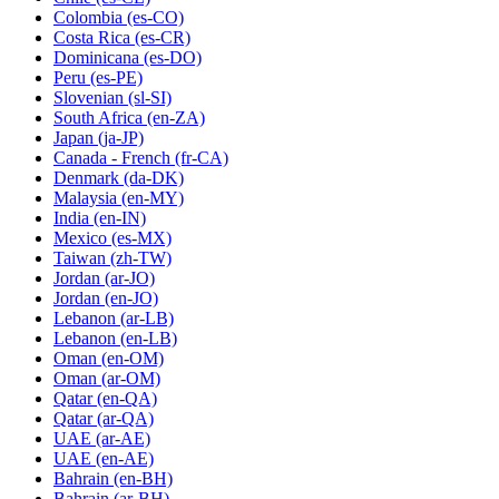
Colombia
(es-CO)
Costa Rica
(es-CR)
Dominicana
(es-DO)
Peru
(es-PE)
Slovenian
(sl-SI)
South Africa
(en-ZA)
Japan
(ja-JP)
Canada - French
(fr-CA)
Denmark
(da-DK)
Malaysia
(en-MY)
India
(en-IN)
Mexico
(es-MX)
Taiwan
(zh-TW)
Jordan
(ar-JO)
Jordan
(en-JO)
Lebanon
(ar-LB)
Lebanon
(en-LB)
Oman
(en-OM)
Oman
(ar-OM)
Qatar
(en-QA)
Qatar
(ar-QA)
UAE
(ar-AE)
UAE
(en-AE)
Bahrain
(en-BH)
Bahrain
(ar-BH)