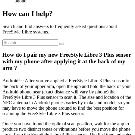
phone
How can I help?
Search and find answers to frequently asked questions about
FreeStyle Libre systems.
How do I pair my new FreeStyle Libre 3 Plus sensor
with my phone after applying it at the back of my
arm ?
35
Android
: After you’ve applied a FreeStyle Libre 3 Plus sensor to
the back of your upper arm, open the app and hold the back of your
Android phone near (exact distance will vary by phone) the
FreeStyle Libre 3 Plus sensor to scan it. The size and location of the
NFC antenna in Android phones varies by make and model, so you
may have to move the phone around to find the best position for
scanning the FreeStyle Libre 3 Plus sensor.
Once you have found the optimal scan position, wait for the app to
produce two distinct tones or vibrations before you move the phone
away from the FreeStyle Libre 3 Plus sensor. The first tone indicates