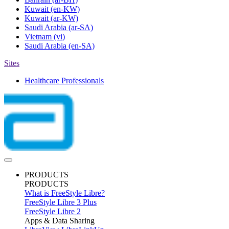
Kuwait
(en-KW)
Kuwait
(ar-KW)
Saudi Arabia
(ar-SA)
Vietnam
(vi)
Saudi Arabia
(en-SA)
Sites
Healthcare Professionals
PRODUCTS
PRODUCTS
What is FreeStyle Libre?
FreeStyle Libre 3 Plus
FreeStyle Libre 2
Apps & Data Sharing