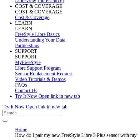
LibreView
LibreLinkUp
COST & COVERAGE
COST & COVERAGE
Cost & Coverage
LEARN
LEARN
FreeStyle Libre Basics
Understanding Your Data
Partnerships
SUPPORT
SUPPORT
MyFreeStyle
Libre Support Program
Sensor Replacement Request
Video Tutorials & Demos
FAQs
Contact Us
Try It Now
Open link in new tab
Try It Now
Open link in new tab
Home
How do I pair my new FreeStyle Libre 3 Plus sensor with my