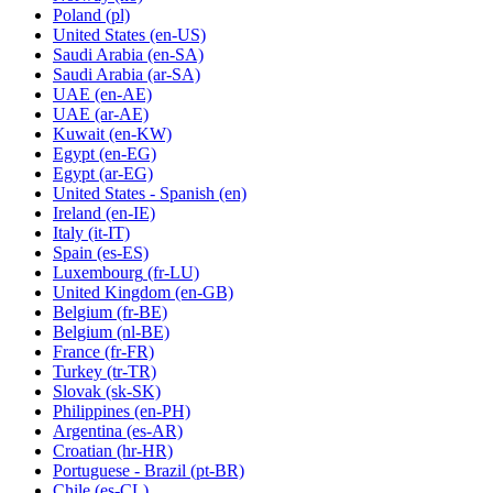
Poland
(pl)
United States
(en-US)
Saudi Arabia
(en-SA)
Saudi Arabia
(ar-SA)
UAE
(en-AE)
UAE
(ar-AE)
Kuwait
(en-KW)
Egypt
(en-EG)
Egypt
(ar-EG)
United States - Spanish
(en)
Ireland
(en-IE)
Italy
(it-IT)
Spain
(es-ES)
Luxembourg
(fr-LU)
United Kingdom
(en-GB)
Belgium
(fr-BE)
Belgium
(nl-BE)
France
(fr-FR)
Turkey
(tr-TR)
Slovak
(sk-SK)
Philippines
(en-PH)
Argentina
(es-AR)
Croatian
(hr-HR)
Portuguese - Brazil
(pt-BR)
Chile
(es-CL)