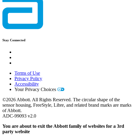
Stay Connected
Terms of Use
Privacy Policy
Accessibility
Your Privacy Choices
©2026 Abbott. All Rights Reserved. The circular shape of the
sensor housing, FreeStyle, Libre, and related brand marks are marks
of Abbott.
ADC-99093 v2.0
You are about to exit the Abbott family of websites for a 3rd
party website