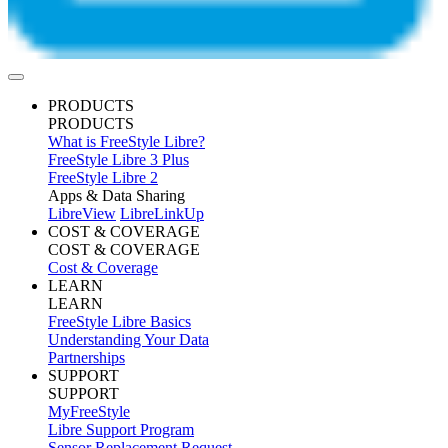
PRODUCTS
PRODUCTS
What is FreeStyle Libre?
FreeStyle Libre 3 Plus
FreeStyle Libre 2
Apps & Data Sharing
LibreView
LibreLinkUp
COST & COVERAGE
COST & COVERAGE
Cost & Coverage
LEARN
LEARN
FreeStyle Libre Basics
Understanding Your Data
Partnerships
SUPPORT
SUPPORT
MyFreeStyle
Libre Support Program
Sensor Replacement Request