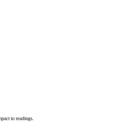
pact to readings.