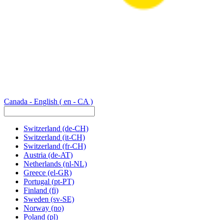
Canada - English
( en - CA )
Switzerland
(de-CH)
Switzerland
(it-CH)
Switzerland
(fr-CH)
Austria
(de-AT)
Netherlands
(nl-NL)
Greece
(el-GR)
Portugal
(pt-PT)
Finland
(fi)
Sweden
(sv-SE)
Norway
(no)
Poland
(pl)