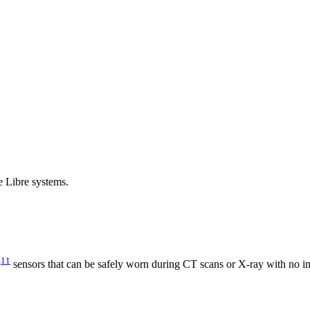
e Libre systems.
11
y
sensors that can be safely worn during CT scans or X-ray with no im