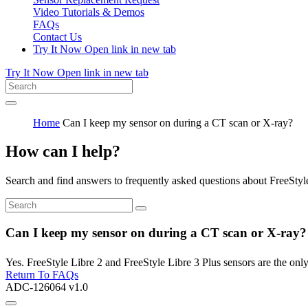
Video Tutorials & Demos
FAQs
Contact Us
Try It Now
Open link in new tab
Try It Now
Open link in new tab
Home
Can I keep my sensor on during a CT scan or X-ray?
How can I help?
Search and find answers to frequently asked questions about FreeStyl
Can I keep my sensor on during a CT scan or X-ray?
Yes. FreeStyle Libre 2 and FreeStyle Libre 3 Plus sensors are the onl
Return To FAQs
ADC-126064 v1.0