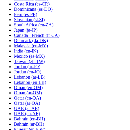
Costa Rica
(es-CR)
Dominicana
(es-DO)
Peru
(es-PE)
Slovenian
(sl-SI)
South Africa
(en-ZA)
Japan
(ja-JP)
Canada - French
(fr-CA)
Denmark
(da-DK)
Malaysia
(en-MY)
India
(en-IN)
Mexico
(es-MX)
Taiwan
(zh-TW)
Jordan
(ar-JO)
Jordan
(en-JO)
Lebanon
(ar-LB)
Lebanon
(en-LB)
Oman
(en-OM)
Oman
(ar-OM)
Qatar
(en-QA)
Qatar
(ar-QA)
UAE
(ar-AE)
UAE
(en-AE)
Bahrain
(en-BH)
Bahrain
(ar-BH)
Kuwait
(en-KW)