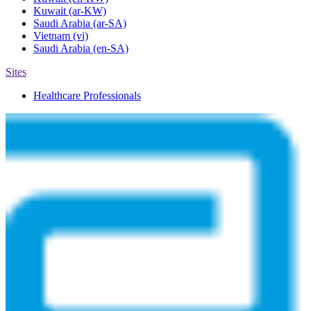
Kuwait
(ar-KW)
Saudi Arabia
(ar-SA)
Vietnam
(vi)
Saudi Arabia
(en-SA)
Sites
Healthcare Professionals