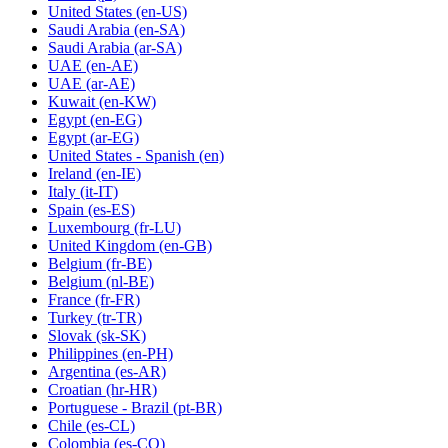
United States
(en-US)
Saudi Arabia
(en-SA)
Saudi Arabia
(ar-SA)
UAE
(en-AE)
UAE
(ar-AE)
Kuwait
(en-KW)
Egypt
(en-EG)
Egypt
(ar-EG)
United States - Spanish
(en)
Ireland
(en-IE)
Italy
(it-IT)
Spain
(es-ES)
Luxembourg
(fr-LU)
United Kingdom
(en-GB)
Belgium
(fr-BE)
Belgium
(nl-BE)
France
(fr-FR)
Turkey
(tr-TR)
Slovak
(sk-SK)
Philippines
(en-PH)
Argentina
(es-AR)
Croatian
(hr-HR)
Portuguese - Brazil
(pt-BR)
Chile
(es-CL)
Colombia
(es-CO)