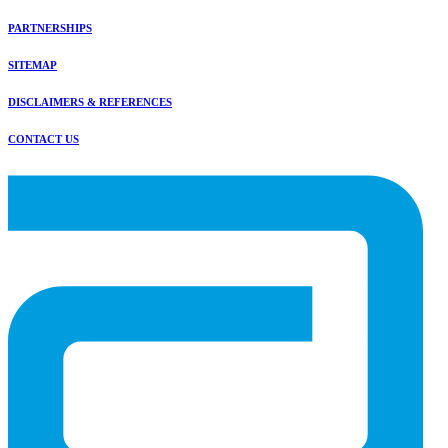
PARTNERSHIPS
SITEMAP
DISCLAIMERS & REFERENCES
CONTACT US