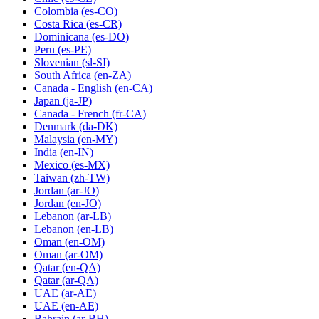
Colombia
(es-CO)
Costa Rica
(es-CR)
Dominicana
(es-DO)
Peru
(es-PE)
Slovenian
(sl-SI)
South Africa
(en-ZA)
Canada - English
(en-CA)
Japan
(ja-JP)
Canada - French
(fr-CA)
Denmark
(da-DK)
Malaysia
(en-MY)
India
(en-IN)
Mexico
(es-MX)
Taiwan
(zh-TW)
Jordan
(ar-JO)
Jordan
(en-JO)
Lebanon
(ar-LB)
Lebanon
(en-LB)
Oman
(en-OM)
Oman
(ar-OM)
Qatar
(en-QA)
Qatar
(ar-QA)
UAE
(ar-AE)
UAE
(en-AE)
Bahrain
(ar-BH)