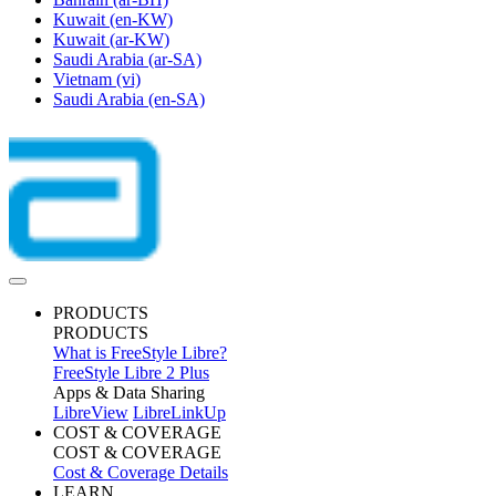
Kuwait
(en-KW)
Kuwait
(ar-KW)
Saudi Arabia
(ar-SA)
Vietnam
(vi)
Saudi Arabia
(en-SA)
PRODUCTS
PRODUCTS
What is FreeStyle Libre?
FreeStyle Libre 2 Plus
Apps & Data Sharing
LibreView
LibreLinkUp
COST & COVERAGE
COST & COVERAGE
Cost & Coverage Details
LEARN