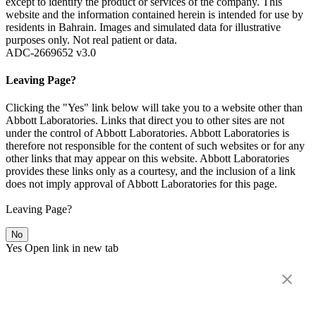
except to identify the product or services of the company. This
website and the information contained herein is intended for use by
residents in Bahrain. Images and simulated data for illustrative
purposes only. Not real patient or data.
ADC-2669652 v3.0
Leaving Page?
Clicking the "Yes" link below will take you to a website other than
Abbott Laboratories. Links that direct you to other sites are not
under the control of Abbott Laboratories. Abbott Laboratories is
therefore not responsible for the content of such websites or for any
other links that may appear on this website. Abbott Laboratories
provides these links only as a courtesy, and the inclusion of a link
does not imply approval of Abbott Laboratories for this page.
Leaving Page?
No
Yes
Open link in new tab