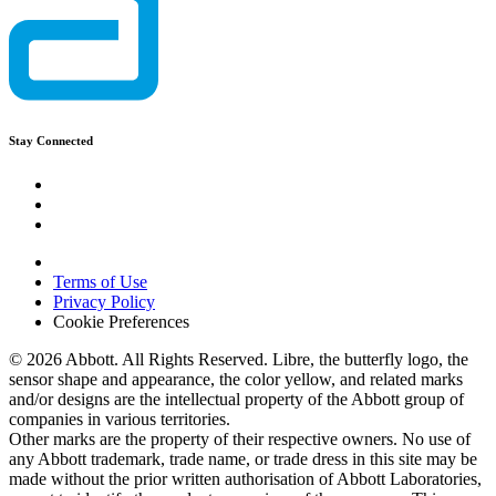
Stay Connected
Terms of Use
Privacy Policy
Cookie Preferences
© 2026 Abbott. All Rights Reserved. Libre, the butterfly logo, the
sensor shape and appearance, the color yellow, and related marks
and/or designs are the intellectual property of the Abbott group of
companies in various territories.
Other marks are the property of their respective owners. No use of
any Abbott trademark, trade name, or trade dress in this site may be
made without the prior written authorisation of Abbott Laboratories,