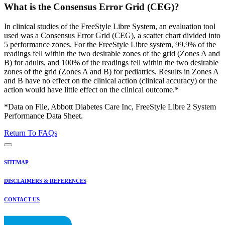
What is the Consensus Error Grid (CEG)?
In clinical studies of the FreeStyle Libre System, an evaluation tool
used was a Consensus Error Grid (CEG), a scatter chart divided into
5 performance zones. For the FreeStyle Libre system, 99.9% of the
readings fell within the two desirable zones of the grid (Zones A and
B) for adults, and 100% of the readings fell within the two desirable
zones of the grid (Zones A and B) for pediatrics. Results in Zones A
and B have no effect on the clinical action (clinical accuracy) or the
action would have little effect on the clinical outcome.*
*Data on File, Abbott Diabetes Care Inc, FreeStyle Libre 2 System
Performance Data Sheet.
Return To FAQs
SITEMAP
DISCLAIMERS & REFERENCES
CONTACT US