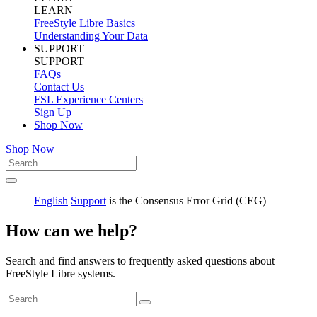
LEARN
FreeStyle Libre Basics
Understanding Your Data
SUPPORT
SUPPORT
FAQs
Contact Us
FSL Experience Centers
Sign Up
Shop Now
Shop Now
English
Support
is the Consensus Error Grid (CEG)
How can we help?
Search and find answers to frequently asked questions about
FreeStyle Libre systems.