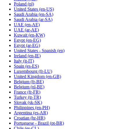
Poland
(pl)
United States
(en-US)
Saudi Arabia
(en-SA)
Saudi Arabia
(ar-SA)
UAE
(en-AE)
UAE
(ar-AE)
Kuwait
(en-KW)
Egypt
(en-EG)
Egypt
(ar-EG)
United States - Spanish
(en)
Ireland
(en-IE)
Italy
(it-IT)
Spain
(es-ES)
Luxembourg
(fr-LU)
United Kingdom
(en-GB)
Belgium
(fr-BE)
Belgium
(nl-BE)
France
(fr-FR)
Turkey
(tr-TR)
Slovak
(sk-SK)
Philippines
(en-PH)
Argentina
(es-AR)
Croatian
(hr-HR)
Portuguese - Brazil
(pt-BR)
Chile
(es-CL)