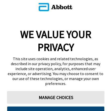
WE VALUE YOUR
PRIVACY
This site uses cookies and related technologies, as
described in our privacy policy, for purposes that may
include site operation, analytics, enhanced user
experience, or advertising. You may choose to consent to
our use of these technologies, or manage your own
preferences.
MANAGE CHOICES