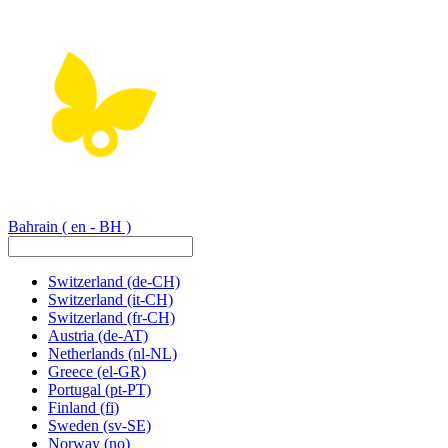
Bahrain
( en - BH )
Switzerland
(de-CH)
Switzerland
(it-CH)
Switzerland
(fr-CH)
Austria
(de-AT)
Netherlands
(nl-NL)
Greece
(el-GR)
Portugal
(pt-PT)
Finland
(fi)
Sweden
(sv-SE)
Norway
(no)