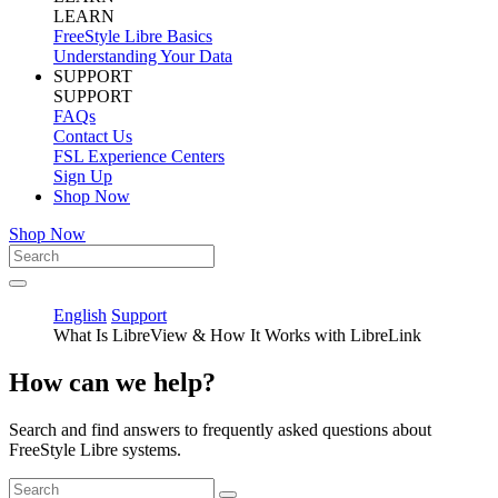
LEARN
FreeStyle Libre Basics
Understanding Your Data
SUPPORT
SUPPORT
FAQs
Contact Us
FSL Experience Centers
Sign Up
Shop Now
Shop Now
English
Support
What Is LibreView & How It Works with LibreLink
How can we help?
Search and find answers to frequently asked questions about
FreeStyle Libre systems.