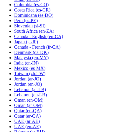
Colombia
(es-CO)
Costa Rica
(es-CR)
Dominicana
(es-DO)
Peru
(es-PE)
Slovenian
(sl-SI)
South Africa
(en-ZA)
Canada - English
(en-CA)
Japan
(ja-JP)
Canada - French
(fr-CA)
Denmark
(da-DK)
Malaysia
(en-MY)
India
(en-IN)
Mexico
(es-MX)
Taiwan
(zh-TW)
Jordan
(ar-JO)
Jordan
(en-JO)
Lebanon
(ar-LB)
Lebanon
(en-LB)
Oman
(en-OM)
Oman
(ar-OM)
Qatar
(en-QA)
Qatar
(ar-QA)
UAE
(ar-AE)
UAE
(en-AE)
Bahrain
(ar-BH)