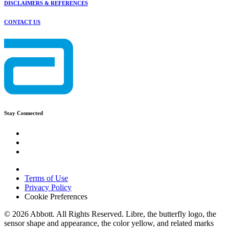
DISCLAIMERS & REFERENCES
CONTACT US
Stay Connected
Terms of Use
Privacy Policy
Cookie Preferences
© 2026 Abbott. All Rights Reserved. Libre, the butterfly logo, the
sensor shape and appearance, the color yellow, and related marks