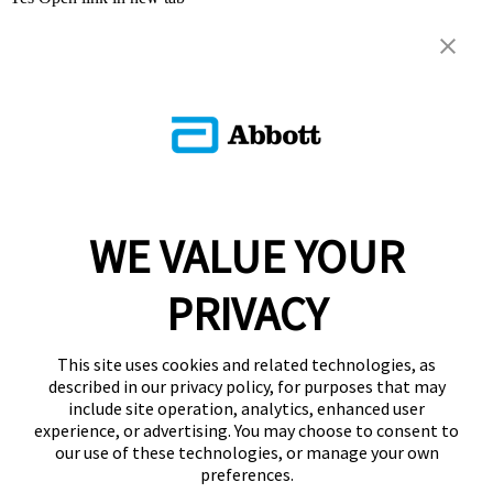
WE VALUE YOUR
PRIVACY
This site uses cookies and related technologies, as
described in our privacy policy, for purposes that may
include site operation, analytics, enhanced user
experience, or advertising. You may choose to consent to
our use of these technologies, or manage your own
preferences.