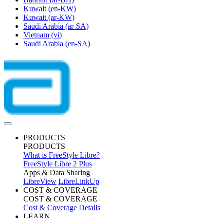
Kuwait
(en-KW)
Kuwait
(ar-KW)
Saudi Arabia
(ar-SA)
Vietnam
(vi)
Saudi Arabia
(en-SA)
PRODUCTS
PRODUCTS
What is FreeStyle Libre?
FreeStyle Libre 2 Plus
Apps & Data Sharing
LibreView
LibreLinkUp
COST & COVERAGE
COST & COVERAGE
Cost & Coverage Details
LEARN