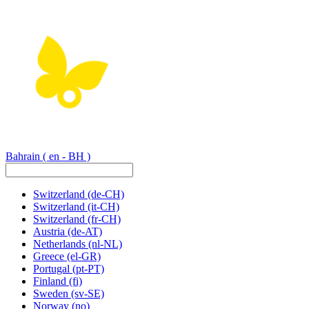
Bahrain
( en - BH )
Switzerland
(de-CH)
Switzerland
(it-CH)
Switzerland
(fr-CH)
Austria
(de-AT)
Netherlands
(nl-NL)
Greece
(el-GR)
Portugal
(pt-PT)
Finland
(fi)
Sweden
(sv-SE)
Norway
(no)