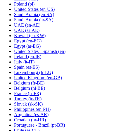
Poland
(pl)
United States
(en-US)
Saudi Arabia
(en-SA)
Saudi Arabia
(ar-SA)
UAE
(en-AE)
UAE
(ar-AE)
Kuwait
(en-KW)
Egypt
(en-EG)
Egypt
(ar-EG)
United States - Spanish
(en)
Ireland
(en-IE)
Italy
(it-IT)
Spain
(es-ES)
Luxembourg
(fr-LU)
United Kingdom
(en-GB)
Belgium
(fr-BE)
Belgium
(nl-BE)
France
(fr-FR)
Turkey
(tr-TR)
Slovak
(sk-SK)
Philippines
(en-PH)
Argentina
(es-AR)
Croatian
(hr-HR)
Portuguese - Brazil
(pt-BR)
Chile
(es-CL)