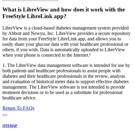
What is LibreView and how does it work with the
FreeStyle LibreLink app?
LibreView is a cloud-based diabetes management system provided
by Abbott and Newyu, Inc. LibreView provides a secure repository
for data from your FreeStyle LibreLink app, and allows you to
easily share your glucose data with your healthcare professional or
others, if you wish. Data is automatically uploaded to LibreView
when your phone is connected to the Internet.¹
1. The LibreView data management software is intended for use by
both patients and healthcare professionals to assist people with
diabetes and their healthcare professionals in the review, analysis
and evaluation of historical meter data to support effective diabetes
management. The LibreView software is not intended to provide
treatment decisions or to be used as a substitute for professional
healthcare advice.
Return To FAQs
SITEMAP