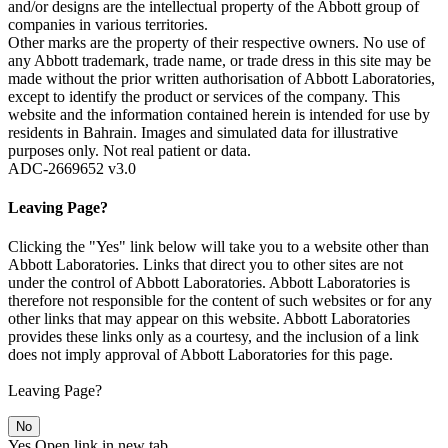
and/or designs are the intellectual property of the Abbott group of
companies in various territories.
Other marks are the property of their respective owners. No use of
any Abbott trademark, trade name, or trade dress in this site may be
made without the prior written authorisation of Abbott Laboratories,
except to identify the product or services of the company. This
website and the information contained herein is intended for use by
residents in Bahrain. Images and simulated data for illustrative
purposes only. Not real patient or data.
ADC-2669652 v3.0
Leaving Page?
Clicking the "Yes" link below will take you to a website other than
Abbott Laboratories. Links that direct you to other sites are not
under the control of Abbott Laboratories. Abbott Laboratories is
therefore not responsible for the content of such websites or for any
other links that may appear on this website. Abbott Laboratories
provides these links only as a courtesy, and the inclusion of a link
does not imply approval of Abbott Laboratories for this page.
Leaving Page?
No
Yes
Open link in new tab