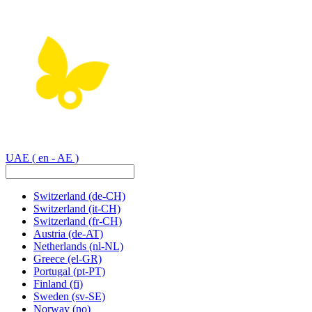
UAE
( en - AE )
Switzerland
(de-CH)
Switzerland
(it-CH)
Switzerland
(fr-CH)
Austria
(de-AT)
Netherlands
(nl-NL)
Greece
(el-GR)
Portugal
(pt-PT)
Finland
(fi)
Sweden
(sv-SE)
Norway
(no)