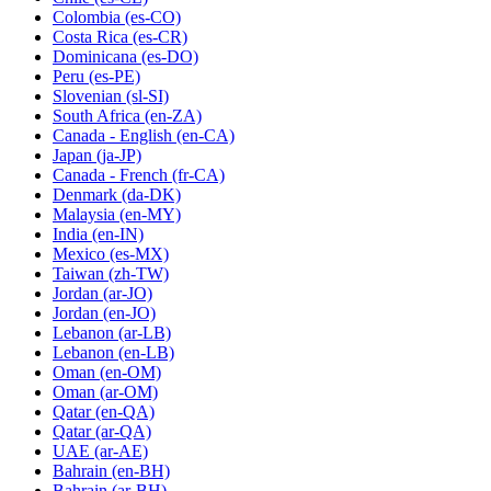
Colombia
(es-CO)
Costa Rica
(es-CR)
Dominicana
(es-DO)
Peru
(es-PE)
Slovenian
(sl-SI)
South Africa
(en-ZA)
Canada - English
(en-CA)
Japan
(ja-JP)
Canada - French
(fr-CA)
Denmark
(da-DK)
Malaysia
(en-MY)
India
(en-IN)
Mexico
(es-MX)
Taiwan
(zh-TW)
Jordan
(ar-JO)
Jordan
(en-JO)
Lebanon
(ar-LB)
Lebanon
(en-LB)
Oman
(en-OM)
Oman
(ar-OM)
Qatar
(en-QA)
Qatar
(ar-QA)
UAE
(ar-AE)
Bahrain
(en-BH)
Bahrain
(ar-BH)