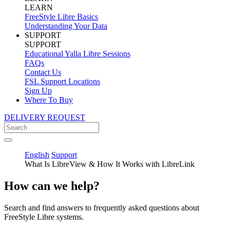
LEARN
FreeStyle Libre Basics
Understanding Your Data
SUPPORT
SUPPORT
Educational Yalla Libre Sessions
FAQs
Contact Us
FSL Support Locations
Sign Up
Where To Buy
DELIVERY REQUEST
English
Support
What Is LibreView & How It Works with LibreLink
How can we help?
Search and find answers to frequently asked questions about
FreeStyle Libre systems.