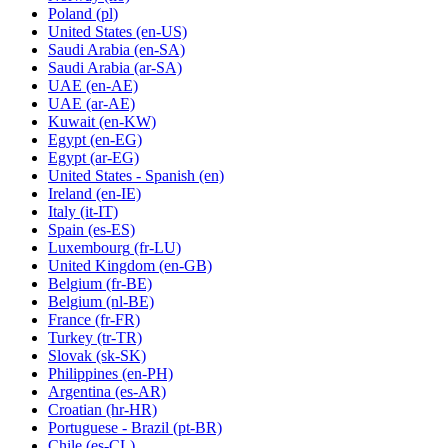
Poland
(pl)
United States
(en-US)
Saudi Arabia
(en-SA)
Saudi Arabia
(ar-SA)
UAE
(en-AE)
UAE
(ar-AE)
Kuwait
(en-KW)
Egypt
(en-EG)
Egypt
(ar-EG)
United States - Spanish
(en)
Ireland
(en-IE)
Italy
(it-IT)
Spain
(es-ES)
Luxembourg
(fr-LU)
United Kingdom
(en-GB)
Belgium
(fr-BE)
Belgium
(nl-BE)
France
(fr-FR)
Turkey
(tr-TR)
Slovak
(sk-SK)
Philippines
(en-PH)
Argentina
(es-AR)
Croatian
(hr-HR)
Portuguese - Brazil
(pt-BR)
Chile
(es-CL)