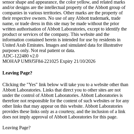
sensor shape and appearance, the color yellow, and related marks
and/or designs are the intellectual property of the Abbott group of
companies in various territories. Other marks are the property of
their respective owners. No use of any Abbott trademark, trade
name, or trade dress in this site may be made without the prior
written authorisation of Abbott Laboratories, except to identify the
product or services of the company. This website and the
information contained herein is intended for use by residents in
United Arab Emirates. Images and simulated data for illustrative
purposes only. Not real patient or data.
ADC-122480 v2.0
MOHAP UM9J5F84-221025 Expiry 21/10/2026
Leaving Page?
Clicking the "Yes" link below will take you to a website other than
Abbott Laboratories. Links that direct you to other sites are not
under the control of Abbott Laboratories. Abbott Laboratories is
therefore not responsible for the content of such websites or for any
other links that may appear on this website. Abbott Laboratories
provides these links only as a courtesy, and the inclusion of a link
does not imply approval of Abbott Laboratories for this page.
Leaving Page?