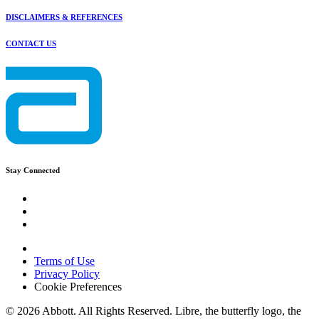
DISCLAIMERS & REFERENCES
CONTACT US
Stay Connected
Terms of Use
Privacy Policy
Cookie Preferences
© 2026 Abbott. All Rights Reserved. Libre, the butterfly logo, the