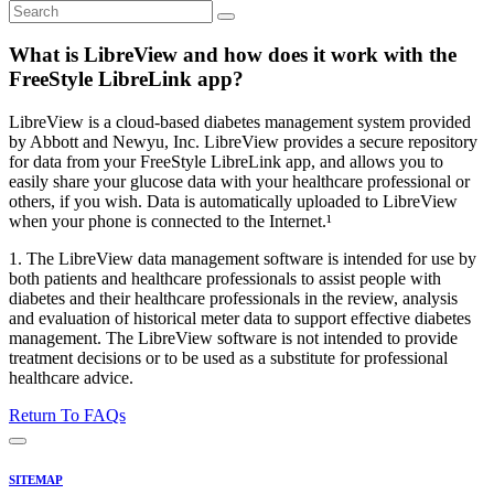
What is LibreView and how does it work with the
FreeStyle LibreLink app?
LibreView is a cloud-based diabetes management system provided
by Abbott and Newyu, Inc. LibreView provides a secure repository
for data from your FreeStyle LibreLink app, and allows you to
easily share your glucose data with your healthcare professional or
others, if you wish. Data is automatically uploaded to LibreView
when your phone is connected to the Internet.¹
1. The LibreView data management software is intended for use by
both patients and healthcare professionals to assist people with
diabetes and their healthcare professionals in the review, analysis
and evaluation of historical meter data to support effective diabetes
management. The LibreView software is not intended to provide
treatment decisions or to be used as a substitute for professional
healthcare advice.
Return To FAQs
SITEMAP