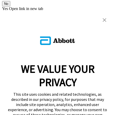
No
Yes
Open link in new tab
WE VALUE YOUR
PRIVACY
This site uses cookies and related technologies, as
described in our privacy policy, for purposes that may
include site operation, analytics, enhanced user
experience, or advertising. You may choose to consent to
our use of these technologies, or manage your own