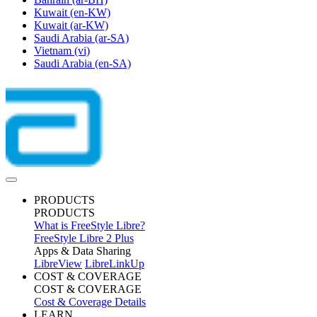
Kuwait
(en-KW)
Kuwait
(ar-KW)
Saudi Arabia
(ar-SA)
Vietnam
(vi)
Saudi Arabia
(en-SA)
PRODUCTS
PRODUCTS
What is FreeStyle Libre?
FreeStyle Libre 2 Plus
Apps & Data Sharing
LibreView
LibreLinkUp
COST & COVERAGE
COST & COVERAGE
Cost & Coverage Details
LEARN