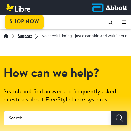
SHOP NOW
Support
No special timing—just clean skin and wait 1 hour.
How can we help?
Search and find answers to frequently asked
questions about FreeStyle Libre systems.