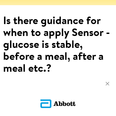
Is there guidance for
when to apply Sensor -
glucose is stable,
before a meal, after a
meal etc.?
There are no limitations as to when to apply the Sensor.
Return To FAQs