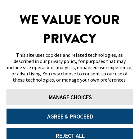
SITEMAP
WE VALUE YOUR
DISCLAIMERS & REFERENCES
PRIVACY
CONTACT US
This site uses cookies and related technologies, as
described in our privacy policy, for purposes that may
include site operation, analytics, enhanced user experience,
or advertising. You may choose to consent to our use of
these technologies, or manage your own preferences.
Terms of Use
Privacy Policy
Cookie Preferences
MANAGE CHOICES
© 2026 Abbott. All Rights Reserved. Libre, the butterfly logo, the sensor
shape and appearance, the color yellow, and related marks and/or designs
are the intellectual property of the Abbott group of companies in various
territories.
AGREE & PROCEED
Other marks are the property of their respective owners. No use of any
Abbott trademark, trade name, or trade dress in this site may be made
without the prior written authorisation of Abbott Laboratories, except to
identify the product or services of the company. This website and the
REJECT ALL
information contained herein is intended for use by residents in Bahrain.