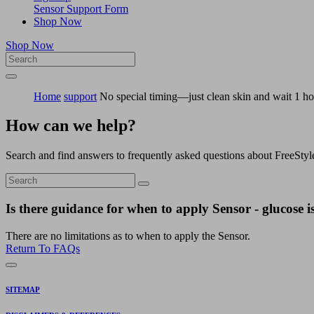
Sensor Support Form
Shop Now
Shop Now
Home
support
No special timing—just clean skin and wait 1 ho
How can we help?
Search and find answers to frequently asked questions about FreeStyl
Is there guidance for when to apply Sensor - glucose is
There are no limitations as to when to apply the Sensor.
Return To FAQs
SITEMAP