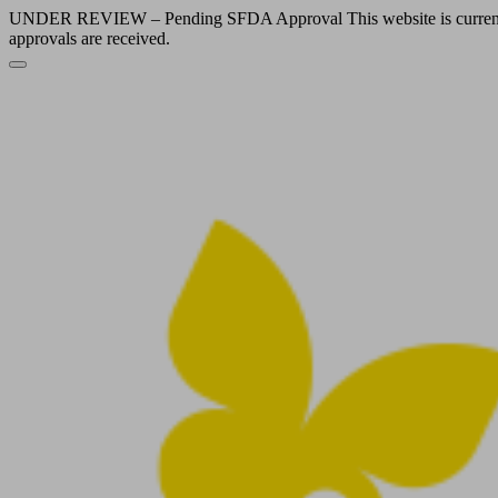
UNDER REVIEW – Pending SFDA Approval This website is currently und
approvals are received.