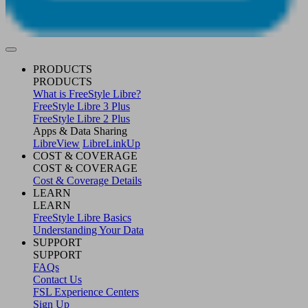
PRODUCTS
PRODUCTS
What is FreeStyle Libre?
FreeStyle Libre 3 Plus
FreeStyle Libre 2 Plus
Apps & Data Sharing
LibreView
LibreLinkUp
COST & COVERAGE
COST & COVERAGE
Cost & Coverage Details
LEARN
LEARN
FreeStyle Libre Basics
Understanding Your Data
SUPPORT
SUPPORT
FAQs
Contact Us
FSL Experience Centers
Sign Up