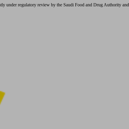
er regulatory review by the Saudi Food and Drug Authority and is not 