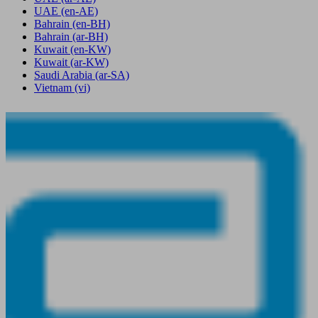
UAE
(en-AE)
Bahrain
(en-BH)
Bahrain
(ar-BH)
Kuwait
(en-KW)
Kuwait
(ar-KW)
Saudi Arabia
(ar-SA)
Vietnam
(vi)