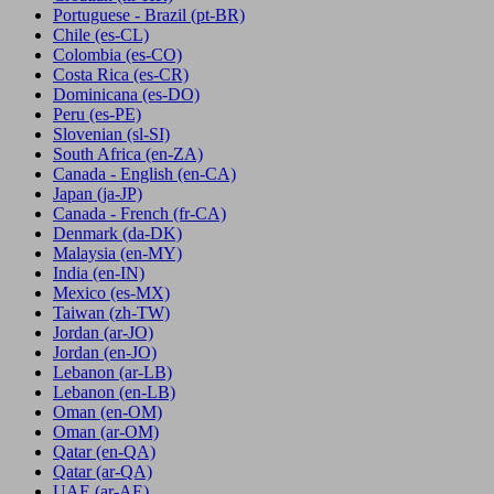
Portuguese - Brazil
(pt-BR)
Chile
(es-CL)
Colombia
(es-CO)
Costa Rica
(es-CR)
Dominicana
(es-DO)
Peru
(es-PE)
Slovenian
(sl-SI)
South Africa
(en-ZA)
Canada - English
(en-CA)
Japan
(ja-JP)
Canada - French
(fr-CA)
Denmark
(da-DK)
Malaysia
(en-MY)
India
(en-IN)
Mexico
(es-MX)
Taiwan
(zh-TW)
Jordan
(ar-JO)
Jordan
(en-JO)
Lebanon
(ar-LB)
Lebanon
(en-LB)
Oman
(en-OM)
Oman
(ar-OM)
Qatar
(en-QA)
Qatar
(ar-QA)
UAE
(ar-AE)