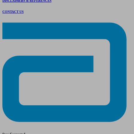
DISCLAIMERS & REFERENCES
CONTACT US
Stay Connected