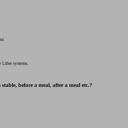
ur.
e Libre systems.
 stable, before a meal, after a meal etc.?