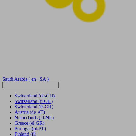
Saudi Arabia
( en - SA )
Switzerland
(de-CH)
Switzerland
(it-CH)
Switzerland
(fr-CH)
Austria
(de-AT)
Netherlands
(nl-NL)
Greece
(el-GR)
Portugal
(pt-PT)
Finland
(fi)