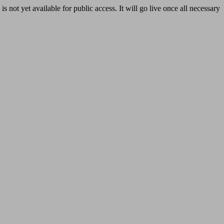
yet available for public access. It will go live once all necessary