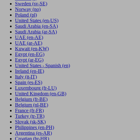
Sweden
(sv-SE)
Norway
(no)
Poland
(pl)
United States
(en-US)
Saudi Arabia
(en-SA)
Saudi Arabia
(ar-SA)
UAE
(en-AE)
UAE
(ar-AE)
Kuwait
(en-KW)
Egypt
(en-EG)
Egypt
(ar-EG)
United States - Spanish
(en)
Ireland
(en-IE)
Italy
(it-IT)
Spain
(es-ES)
Luxembourg
(fr-LU)
United Kingdom
(en-GB)
Belgium
(fr-BE)
Belgium
(nl-BE)
France
(fr-FR)
Turkey
(tr-TR)
Slovak
(sk-SK)
Philippines
(en-PH)
Argentina
(es-AR)
Croatian
(hr-HR)