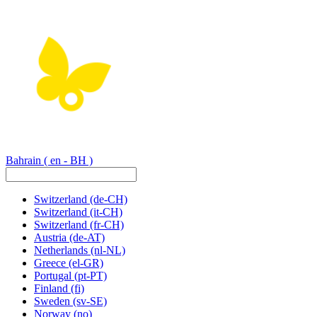
Bahrain
( en - BH )
Switzerland
(de-CH)
Switzerland
(it-CH)
Switzerland
(fr-CH)
Austria
(de-AT)
Netherlands
(nl-NL)
Greece
(el-GR)
Portugal
(pt-PT)
Finland
(fi)
Sweden
(sv-SE)
Norway
(no)