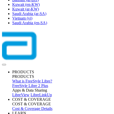
Kuwait
(en-KW)
Kuwait
(ar-KW)
Saudi Arabia
(ar-SA)
Vietnam
(vi)
Saudi Arabia
(en-SA)
PRODUCTS
PRODUCTS
What is FreeStyle Libre?
FreeStyle Libre 2 Plus
Apps & Data Sharing
LibreView
LibreLinkUp
COST & COVERAGE
COST & COVERAGE
Cost & Coverage Details
LEARN