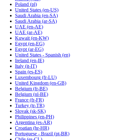
Poland
(pl)
United States
(en-US)
Saudi Arabia
(en-SA)
Saudi Arabia
(ar-SA)
UAE
(en-AE)
UAE
(ar-AE)
Kuwait
(en-KW)
Egypt
(en-EG)
Egypt
(ar-EG)
United States - Spanish
(en)
Ireland
(en-IE)
Italy
(it-IT)
Spain
(es-ES)
Luxembourg
(fr-LU)
United Kingdom
(en-GB)
Belgium
(fr-BE)
Belgium
(nl-BE)
France
(fr-FR)
Turkey
(tr-TR)
Slovak
(sk-SK)
Philippines
(en-PH)
Argentina
(es-AR)
Croatian
(hr-HR)
Portuguese - Brazil
(pt-BR)
Chile
(es-CL)