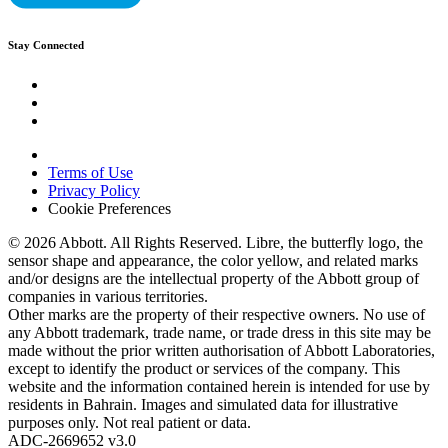
Stay Connected
Terms of Use
Privacy Policy
Cookie Preferences
© 2026 Abbott. All Rights Reserved. Libre, the butterfly logo, the
sensor shape and appearance, the color yellow, and related marks
and/or designs are the intellectual property of the Abbott group of
companies in various territories.
Other marks are the property of their respective owners. No use of
any Abbott trademark, trade name, or trade dress in this site may be
made without the prior written authorisation of Abbott Laboratories,
except to identify the product or services of the company. This
website and the information contained herein is intended for use by
residents in Bahrain. Images and simulated data for illustrative
purposes only. Not real patient or data.
ADC-2669652 v3.0