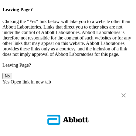
Leaving Page?
Clicking the "Yes" link below will take you to a website other than
Abbott Laboratories. Links that direct you to other sites are not
under the control of Abbott Laboratories. Abbott Laboratories is
therefore not responsible for the content of such websites or for any
other links that may appear on this website. Abbott Laboratories
provides these links only as a courtesy, and the inclusion of a link
does not imply approval of Abbott Laboratories for this page.
Leaving Page?
No
Yes
Open link in new tab