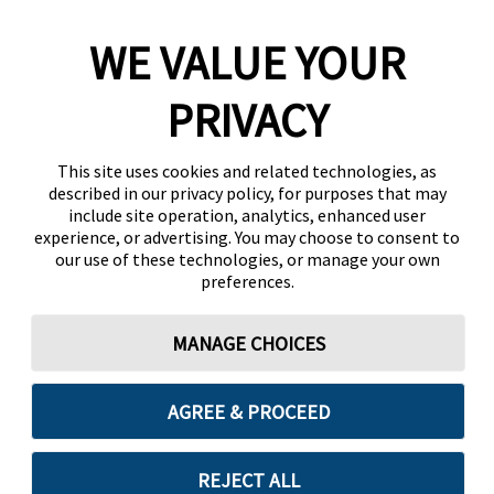
WE VALUE YOUR
PRIVACY
This site uses cookies and related technologies, as
described in our privacy policy, for purposes that may
include site operation, analytics, enhanced user
experience, or advertising. You may choose to consent to
our use of these technologies, or manage your own
preferences.
MANAGE CHOICES
AGREE & PROCEED
REJECT ALL