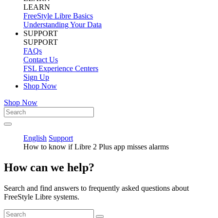
LEARN
FreeStyle Libre Basics
Understanding Your Data
SUPPORT
SUPPORT
FAQs
Contact Us
FSL Experience Centers
Sign Up
Shop Now
Shop Now
English
Support
How to know if Libre 2 Plus app misses alarms
How can we help?
Search and find answers to frequently asked questions about
FreeStyle Libre systems.