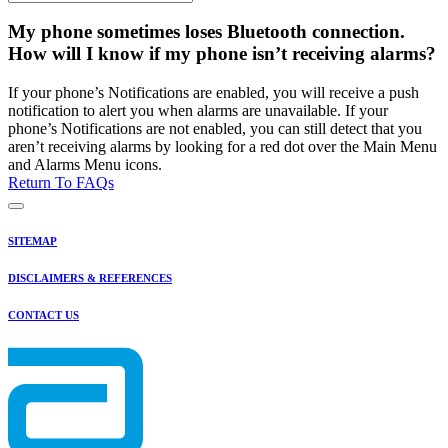
My phone sometimes loses Bluetooth connection.
How will I know if my phone isn’t receiving alarms?
If your phone’s Notifications are enabled, you will receive a push
notification to alert you when alarms are unavailable. If your
phone’s Notifications are not enabled, you can still detect that you
aren’t receiving alarms by looking for a red dot over the Main Menu
and Alarms Menu icons.
Return To FAQs
SITEMAP
DISCLAIMERS & REFERENCES
CONTACT US