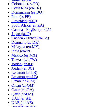
Colombia
(es-CO)
Costa Rica
(es-CR)
Dominicana
(es-DO)
Peru
(es-PE)
Slovenian
(sl-SI)
South Africa
(en-ZA)
Canada - English
(en-CA)
Japan
(ja-JP)
Canada - French
(fr-CA)
Denmark
(da-DK)
Malaysia
(en-MY)
India
(en-IN)
Mexico
(es-MX)
Taiwan
(zh-TW)
Jordan
(ar-JO)
Jordan
(en-JO)
Lebanon
(ar-LB)
Lebanon
(en-LB)
Oman
(en-OM)
Oman
(ar-OM)
Qatar
(en-QA)
Qatar
(ar-QA)
UAE
(ar-AE)
UAE
(en-AE)
Bahrain
(ar-BH)