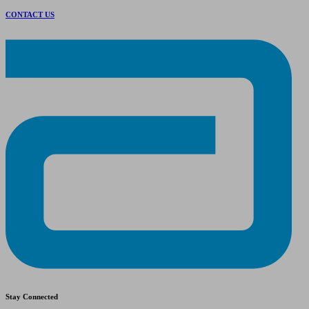
CONTACT US
Stay Connected