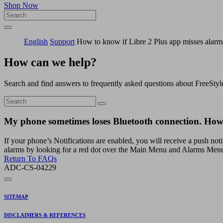
Shop Now
English
Support
How to know if Libre 2 Plus app misses alarm
How can we help?
Search and find answers to frequently asked questions about FreeStyl
My phone sometimes loses Bluetooth connection. How 
If your phone’s Notifications are enabled, you will receive a push noti
alarms by looking for a red dot over the Main Menu and Alarms Menu
Return To FAQs
ADC-CS-04229
SITEMAP
DISCLAIMERS & REFERENCES