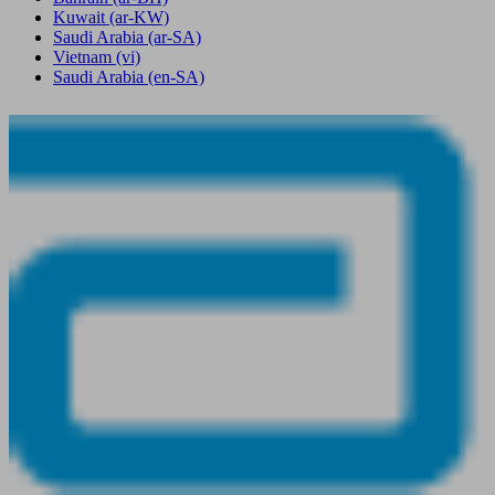
Kuwait
(ar-KW)
Saudi Arabia
(ar-SA)
Vietnam
(vi)
Saudi Arabia
(en-SA)