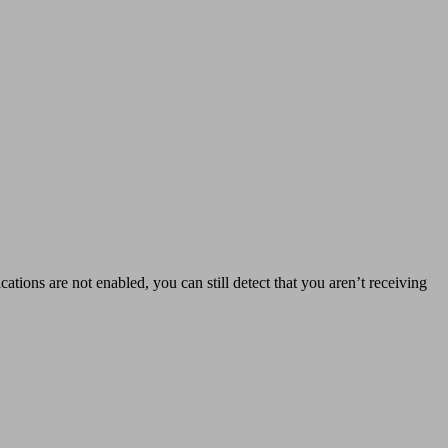
ations are not enabled, you can still detect that you aren’t receiving