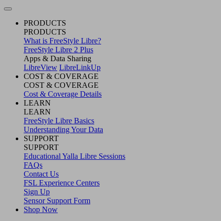
PRODUCTS
PRODUCTS
What is FreeStyle Libre?
FreeStyle Libre 2 Plus
Apps & Data Sharing
LibreView
LibreLinkUp
COST & COVERAGE
COST & COVERAGE
Cost & Coverage Details
LEARN
LEARN
FreeStyle Libre Basics
Understanding Your Data
SUPPORT
SUPPORT
Educational Yalla Libre Sessions
FAQs
Contact Us
FSL Experience Centers
Sign Up
Sensor Support Form
Shop Now