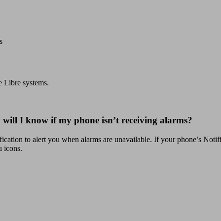
s
e Libre systems.
will I know if my phone isn’t receiving alarms?
fication to alert you when alarms are unavailable. If your phone’s Notific
 icons.