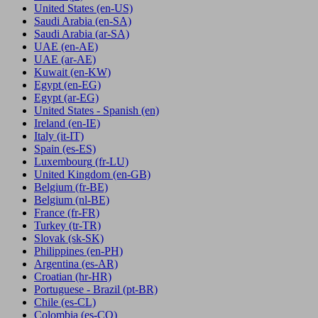
United States
(en-US)
Saudi Arabia
(en-SA)
Saudi Arabia
(ar-SA)
UAE
(en-AE)
UAE
(ar-AE)
Kuwait
(en-KW)
Egypt
(en-EG)
Egypt
(ar-EG)
United States - Spanish
(en)
Ireland
(en-IE)
Italy
(it-IT)
Spain
(es-ES)
Luxembourg
(fr-LU)
United Kingdom
(en-GB)
Belgium
(fr-BE)
Belgium
(nl-BE)
France
(fr-FR)
Turkey
(tr-TR)
Slovak
(sk-SK)
Philippines
(en-PH)
Argentina
(es-AR)
Croatian
(hr-HR)
Portuguese - Brazil
(pt-BR)
Chile
(es-CL)
Colombia
(es-CO)