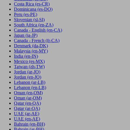
Costa Rica
(es-CR)
Dominicana
(es-DO)
Peru
(es-PE)
Slovenian
(sl-SI)
South Africa
(en-ZA)
Canada - English
(en-CA)
Japan
(ja-JP)
Canada - French
(fr-CA)
Denmark
(da-DK)
Malaysia
(en-MY)
India
(en-IN)
Mexico
(es-MX)
Taiwan
(zh-TW)
Jordan
(ar-JO)
Jordan
(en-JO)
Lebanon
(ar-LB)
Lebanon
(en-LB)
Oman
(en-OM)
Oman
(ar-OM)
Qatar
(en-QA)
Qatar
(ar-QA)
UAE
(ar-AE)
UAE
(en-AE)
Bahrain
(en-BH)
Bahrain
(ar-BH)