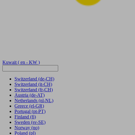
Kuwait
( en - KW )
Switzerland
(de-CH)
Switzerland
(it-CH)
Switzerland
(fr-CH)
Austria
(de-AT)
Netherlands
(nl-NL)
Greece
(el-GR)
Portugal
(pt-PT)
Finland
(fi)
Sweden
(sv-SE)
Norway
(no)
Poland
(pl)