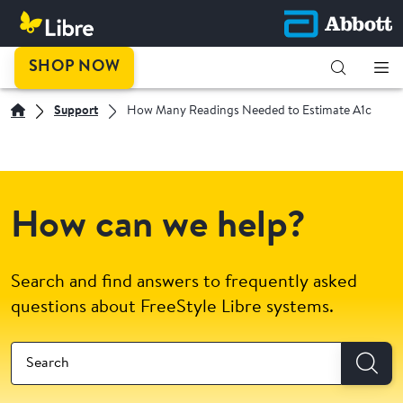
SHOP NOW
Support
How Many Readings Needed to Estimate A1c
How can we help?
Search and find answers to frequently asked
questions about FreeStyle Libre systems.