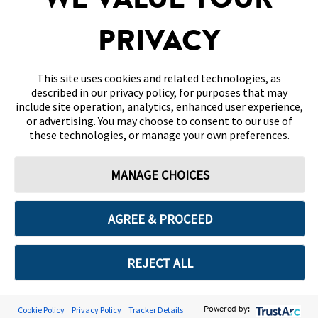
WE VALUE YOUR
DISCLAIMERS & REFERENCES
PRIVACY
CONTACT US
This site uses cookies and related technologies, as
described in our privacy policy, for purposes that may
include site operation, analytics, enhanced user experience,
or advertising. You may choose to consent to our use of
these technologies, or manage your own preferences.
Terms of Use
Privacy Policy
Cookie Preferences
MANAGE CHOICES
© 2026 Abbott. All Rights Reserved. Libre, the butterfly logo, the sensor
shape and appearance, the color yellow, and related marks and/or designs
are the intellectual property of the Abbott group of companies in various
territories.
AGREE & PROCEED
Other marks are the property of their respective owners. No use of any
Abbott trademark, trade name, or trade dress in this site may be made
without the prior written authorisation of Abbott Laboratories, except to
identify the product or services of the company. This website and the
REJECT ALL
information contained herein is intended for use by residents in Bahrain.
Images and simulated data for illustrative purposes only. Not real patient
or data.
ADC-2669652 v3.0
Cookie Policy
Privacy Policy
Tracker Details
Powered by: