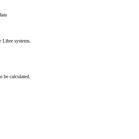
data
e Libre systems.
o be calculated.