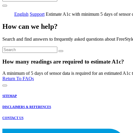
English
Support
Estimate A1c with minimum 5 days of sensor 
How can we help?
Search and find answers to frequently asked questions about FreeStyl
How many readings are required to estimate A1c?
A minimum of 5 days of sensor data is required for an estimated A1c t
Return To FAQs
SITEMAP
DISCLAIMERS & REFERENCES
CONTACT US