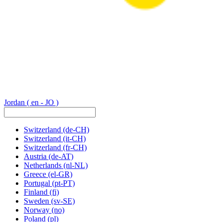
Jordan
( en - JO )
Switzerland
(de-CH)
Switzerland
(it-CH)
Switzerland
(fr-CH)
Austria
(de-AT)
Netherlands
(nl-NL)
Greece
(el-GR)
Portugal
(pt-PT)
Finland
(fi)
Sweden
(sv-SE)
Norway
(no)
Poland
(pl)