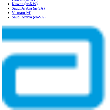
Kuwait
(ar-KW)
Saudi Arabia
(ar-SA)
Vietnam
(vi)
Saudi Arabia
(en-SA)