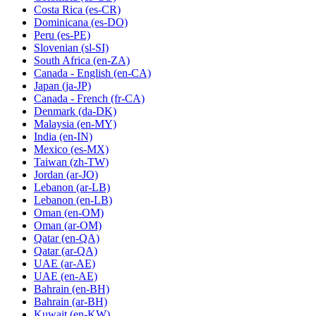
Costa Rica
(es-CR)
Dominicana
(es-DO)
Peru
(es-PE)
Slovenian
(sl-SI)
South Africa
(en-ZA)
Canada - English
(en-CA)
Japan
(ja-JP)
Canada - French
(fr-CA)
Denmark
(da-DK)
Malaysia
(en-MY)
India
(en-IN)
Mexico
(es-MX)
Taiwan
(zh-TW)
Jordan
(ar-JO)
Lebanon
(ar-LB)
Lebanon
(en-LB)
Oman
(en-OM)
Oman
(ar-OM)
Qatar
(en-QA)
Qatar
(ar-QA)
UAE
(ar-AE)
UAE
(en-AE)
Bahrain
(en-BH)
Bahrain
(ar-BH)
Kuwait
(en-KW)