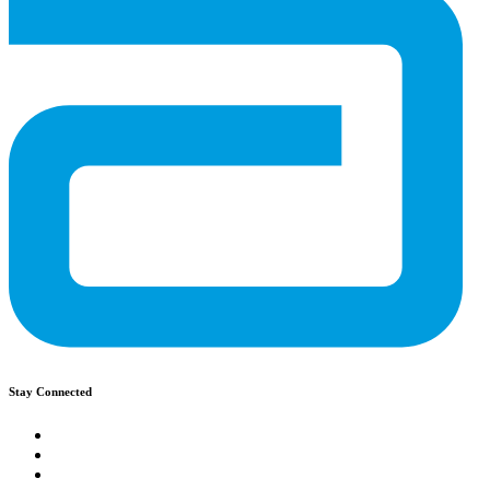
Stay Connected