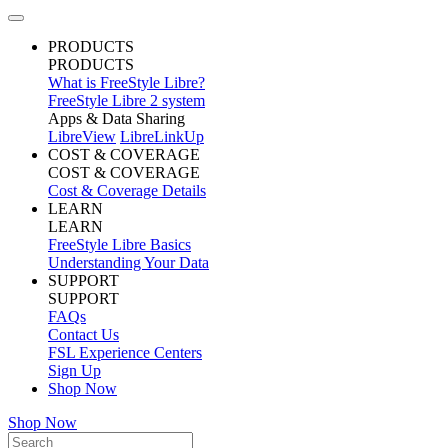
PRODUCTS
PRODUCTS
What is FreeStyle Libre?
FreeStyle Libre 2 system
Apps & Data Sharing
LibreView
LibreLinkUp
COST & COVERAGE
COST & COVERAGE
Cost & Coverage Details
LEARN
LEARN
FreeStyle Libre Basics
Understanding Your Data
SUPPORT
SUPPORT
FAQs
Contact Us
FSL Experience Centers
Sign Up
Shop Now
Shop Now