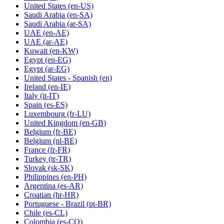
United States
(en-US)
Saudi Arabia
(en-SA)
Saudi Arabia
(ar-SA)
UAE
(en-AE)
UAE
(ar-AE)
Kuwait
(en-KW)
Egypt
(en-EG)
Egypt
(ar-EG)
United States - Spanish
(en)
Ireland
(en-IE)
Italy
(it-IT)
Spain
(es-ES)
Luxembourg
(fr-LU)
United Kingdom
(en-GB)
Belgium
(fr-BE)
Belgium
(nl-BE)
France
(fr-FR)
Turkey
(tr-TR)
Slovak
(sk-SK)
Philippines
(en-PH)
Argentina
(es-AR)
Croatian
(hr-HR)
Portuguese - Brazil
(pt-BR)
Chile
(es-CL)
Colombia
(es-CO)