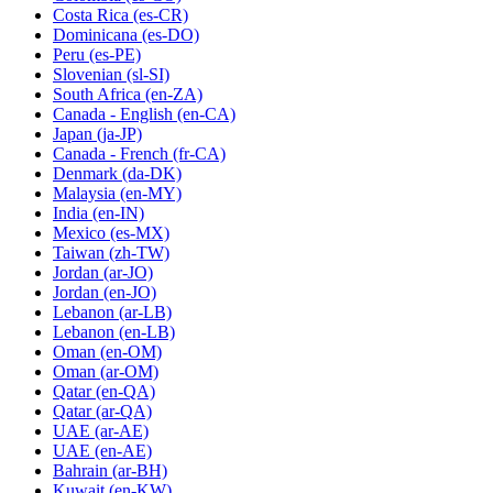
Costa Rica
(es-CR)
Dominicana
(es-DO)
Peru
(es-PE)
Slovenian
(sl-SI)
South Africa
(en-ZA)
Canada - English
(en-CA)
Japan
(ja-JP)
Canada - French
(fr-CA)
Denmark
(da-DK)
Malaysia
(en-MY)
India
(en-IN)
Mexico
(es-MX)
Taiwan
(zh-TW)
Jordan
(ar-JO)
Jordan
(en-JO)
Lebanon
(ar-LB)
Lebanon
(en-LB)
Oman
(en-OM)
Oman
(ar-OM)
Qatar
(en-QA)
Qatar
(ar-QA)
UAE
(ar-AE)
UAE
(en-AE)
Bahrain
(ar-BH)
Kuwait
(en-KW)