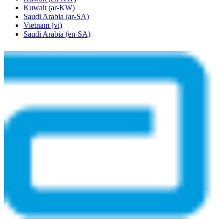
Kuwait
(ar-KW)
Saudi Arabia
(ar-SA)
Vietnam
(vi)
Saudi Arabia
(en-SA)