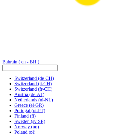
Bahrain
( en - BH )
Switzerland
(de-CH)
Switzerland
(it-CH)
Switzerland
(fr-CH)
Austria
(de-AT)
Netherlands
(nl-NL)
Greece
(el-GR)
Portugal
(pt-PT)
Finland
(fi)
Sweden
(sv-SE)
Norway
(no)
Poland
(pl)