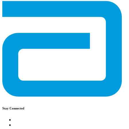
Stay Connected