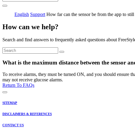
English
Support
How far can the sensor be from the app to still
How can we help?
Search and find answers to frequently asked questions about FreeStyl
What is the maximum distance between the sensor and
To receive alarms, they must be turned ON, and you should ensure that 
may not receive glucose alarms.
Return To FAQs
SITEMAP
DISCLAIMERS & REFERENCES
CONTACT US