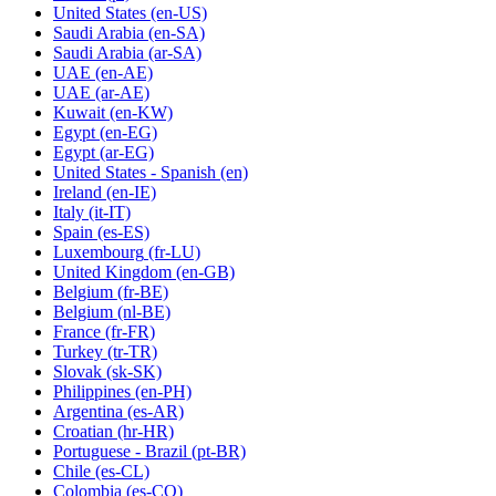
United States
(en-US)
Saudi Arabia
(en-SA)
Saudi Arabia
(ar-SA)
UAE
(en-AE)
UAE
(ar-AE)
Kuwait
(en-KW)
Egypt
(en-EG)
Egypt
(ar-EG)
United States - Spanish
(en)
Ireland
(en-IE)
Italy
(it-IT)
Spain
(es-ES)
Luxembourg
(fr-LU)
United Kingdom
(en-GB)
Belgium
(fr-BE)
Belgium
(nl-BE)
France
(fr-FR)
Turkey
(tr-TR)
Slovak
(sk-SK)
Philippines
(en-PH)
Argentina
(es-AR)
Croatian
(hr-HR)
Portuguese - Brazil
(pt-BR)
Chile
(es-CL)
Colombia
(es-CO)