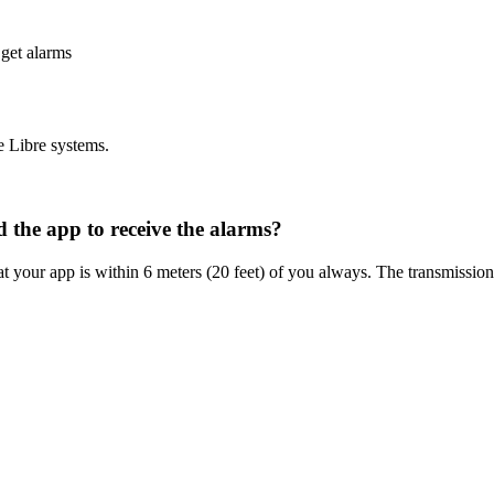
 get alarms
e Libre systems.
 the app to receive the alarms?
your app is within 6 meters (20 feet) of you always. The transmission r