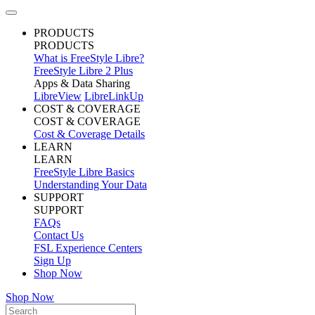
PRODUCTS
PRODUCTS
What is FreeStyle Libre?
FreeStyle Libre 2 Plus
Apps & Data Sharing
LibreView
LibreLinkUp
COST & COVERAGE
COST & COVERAGE
Cost & Coverage Details
LEARN
LEARN
FreeStyle Libre Basics
Understanding Your Data
SUPPORT
SUPPORT
FAQs
Contact Us
FSL Experience Centers
Sign Up
Shop Now
Shop Now