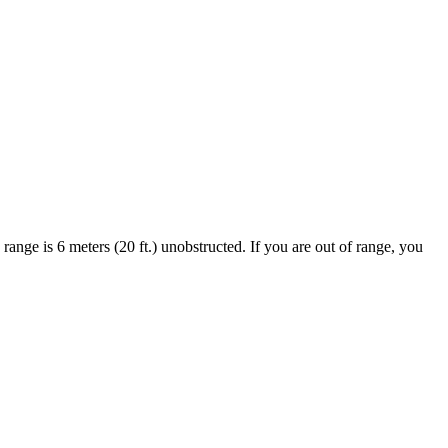
ange is 6 meters (20 ft.) unobstructed. If you are out of range, you