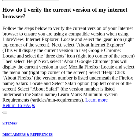
How do I verify the current version of my internet
browser?
Follow the steps below to verify the current version of your Internet
browser to ensure you are using a compatible version when using
LibreView: Internet Explorer: Locate and select the 'gear' icon (right
top corner of the screen). Next, select ‘About Internet Explorer’
(This will display the current version in use) Google Chrome:
Locate and select the ‘three dots’ icon (right top corner of the screen)
Then select 'Help' Next, select ‘About Google Chrome’ (this will
display the current version in use) Mozilla Firefox: Locate and select
the menu bar (right top corner of the screen) Select ‘Help’ Click
‘About Firefox’ (the version number is listed underneath the Firefox
name) Safari: Locate and Select Safari option (top left corner of the
screen) Select “About Safari” (the version number is listed
underneath the Safari name) Learn More: Minimum System
Requirements (/articles/min-requirements).
Learn more
Return To FAQs
SITEMAP
DISCLAIMERS & REFERENCES