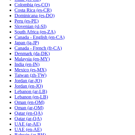
Colombia
(es-CO)
Costa Rica
(es-CR)
Dominicana
(es-DO)
Peru
(es-PE)
Slovenian
(sl-SI)
South Africa
(en-ZA)
Canada - English
(en-CA)
Japan
(ja-JP)
Canada - French
(fr-CA)
Denmark
(da-DK)
Malaysia
(en-MY)
India
(en-IN)
Mexico
(es-MX)
Taiwan
(zh-TW)
Jordan
(ar-JO)
Jordan
(en-JO)
Lebanon
(ar-LB)
Lebanon
(en-LB)
Oman
(en-OM)
Oman
(ar-OM)
Qatar
(en-QA)
Qatar
(ar-QA)
UAE
(ar-AE)
UAE
(en-AE)
Bahrain
(ar-BH)