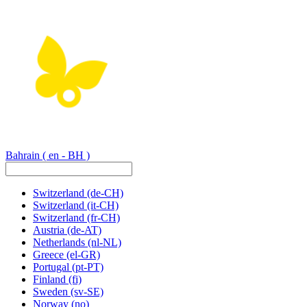
Bahrain
( en - BH )
Switzerland
(de-CH)
Switzerland
(it-CH)
Switzerland
(fr-CH)
Austria
(de-AT)
Netherlands
(nl-NL)
Greece
(el-GR)
Portugal
(pt-PT)
Finland
(fi)
Sweden
(sv-SE)
Norway
(no)