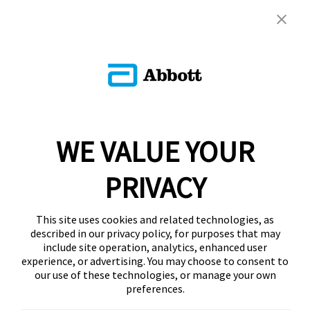
WE VALUE YOUR
PRIVACY
This site uses cookies and related technologies, as
described in our privacy policy, for purposes that may
include site operation, analytics, enhanced user
experience, or advertising. You may choose to consent to
our use of these technologies, or manage your own
preferences.