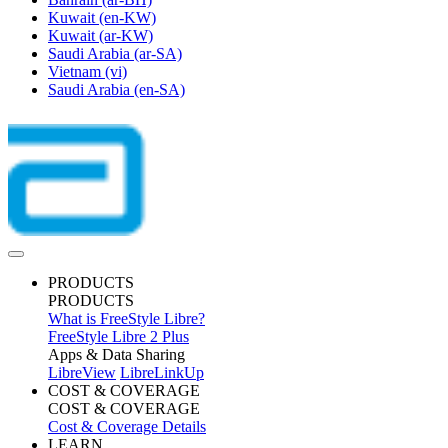
Kuwait
(en-KW)
Kuwait
(ar-KW)
Saudi Arabia
(ar-SA)
Vietnam
(vi)
Saudi Arabia
(en-SA)
PRODUCTS
PRODUCTS
What is FreeStyle Libre?
FreeStyle Libre 2 Plus
Apps & Data Sharing
LibreView
LibreLinkUp
COST & COVERAGE
COST & COVERAGE
Cost & Coverage Details
LEARN