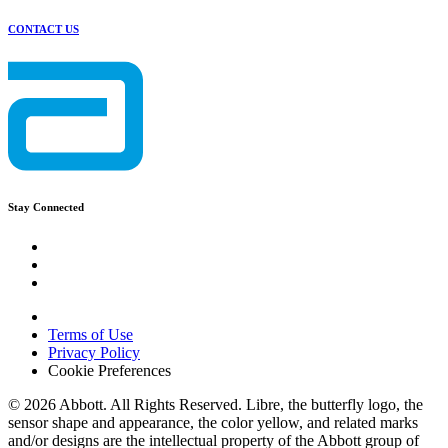
CONTACT US
Stay Connected
Terms of Use
Privacy Policy
Cookie Preferences
© 2026 Abbott. All Rights Reserved. Libre, the butterfly logo, the
sensor shape and appearance, the color yellow, and related marks
and/or designs are the intellectual property of the Abbott group of