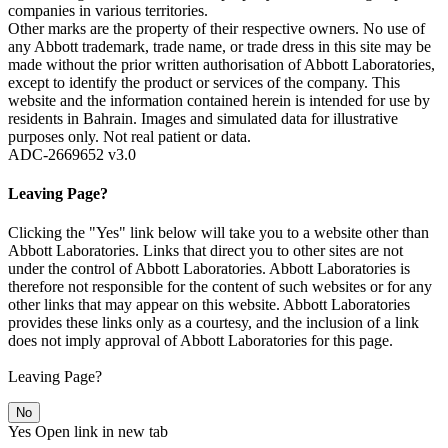
companies in various territories.
Other marks are the property of their respective owners. No use of
any Abbott trademark, trade name, or trade dress in this site may be
made without the prior written authorisation of Abbott Laboratories,
except to identify the product or services of the company. This
website and the information contained herein is intended for use by
residents in Bahrain. Images and simulated data for illustrative
purposes only. Not real patient or data.
ADC-2669652 v3.0
Leaving Page?
Clicking the "Yes" link below will take you to a website other than
Abbott Laboratories. Links that direct you to other sites are not
under the control of Abbott Laboratories. Abbott Laboratories is
therefore not responsible for the content of such websites or for any
other links that may appear on this website. Abbott Laboratories
provides these links only as a courtesy, and the inclusion of a link
does not imply approval of Abbott Laboratories for this page.
Leaving Page?
No
Yes
Open link in new tab