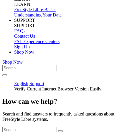
LEARN
FreeStyle Libre Basics
Understanding Your Data
SUPPORT
SUPPORT
FAQs
Contact Us
FSL Experience Centers
Sign Up
Shop Now
Shop Now
English
Support
Verify Current Internet Browser Version Easily
How can we help?
Search and find answers to frequently asked questions about
FreeStyle Libre systems.