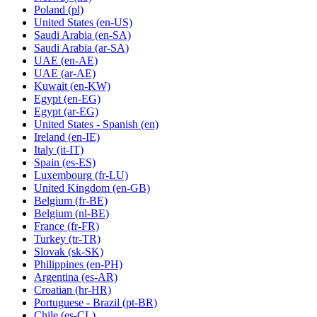
Poland
(pl)
United States
(en-US)
Saudi Arabia
(en-SA)
Saudi Arabia
(ar-SA)
UAE
(en-AE)
UAE
(ar-AE)
Kuwait
(en-KW)
Egypt
(en-EG)
Egypt
(ar-EG)
United States - Spanish
(en)
Ireland
(en-IE)
Italy
(it-IT)
Spain
(es-ES)
Luxembourg
(fr-LU)
United Kingdom
(en-GB)
Belgium
(fr-BE)
Belgium
(nl-BE)
France
(fr-FR)
Turkey
(tr-TR)
Slovak
(sk-SK)
Philippines
(en-PH)
Argentina
(es-AR)
Croatian
(hr-HR)
Portuguese - Brazil
(pt-BR)
Chile
(es-CL)