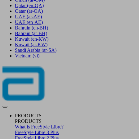
Qatar
(en-QA)
Qatar
(ar-QA)
UAE
(ar-AE)
UAE
(en-AE)
Bahrain
(en-BH)
Bahrain
(ar-BH)
Kuwait
(en-KW)
Kuwait
(ar-KW)
Saudi Arabia
(ar-SA)
Vietnam
(vi)
PRODUCTS
PRODUCTS
What is FreeStyle Libre?
FreeStyle Libre 3 Plus
FreeStyle Libre 2 Plus