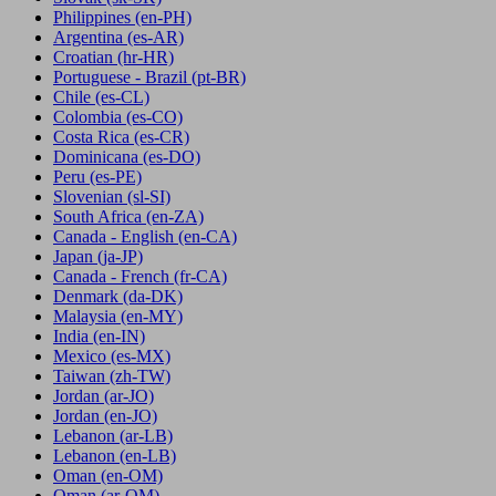
Philippines
(en-PH)
Argentina
(es-AR)
Croatian
(hr-HR)
Portuguese - Brazil
(pt-BR)
Chile
(es-CL)
Colombia
(es-CO)
Costa Rica
(es-CR)
Dominicana
(es-DO)
Peru
(es-PE)
Slovenian
(sl-SI)
South Africa
(en-ZA)
Canada - English
(en-CA)
Japan
(ja-JP)
Canada - French
(fr-CA)
Denmark
(da-DK)
Malaysia
(en-MY)
India
(en-IN)
Mexico
(es-MX)
Taiwan
(zh-TW)
Jordan
(ar-JO)
Jordan
(en-JO)
Lebanon
(ar-LB)
Lebanon
(en-LB)
Oman
(en-OM)
Oman
(ar-OM)