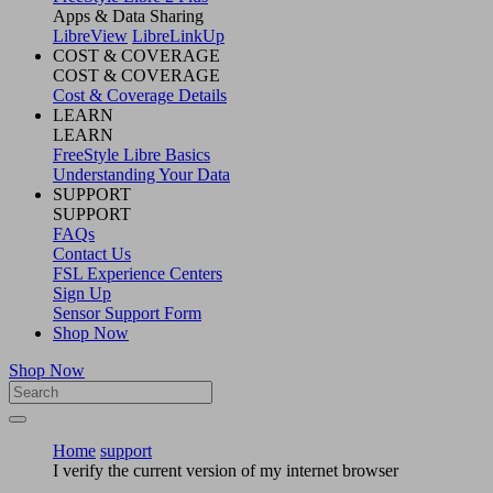
Apps & Data Sharing
LibreView
LibreLinkUp
COST & COVERAGE
COST & COVERAGE
Cost & Coverage Details
LEARN
LEARN
FreeStyle Libre Basics
Understanding Your Data
SUPPORT
SUPPORT
FAQs
Contact Us
FSL Experience Centers
Sign Up
Sensor Support Form
Shop Now
Shop Now
Home
support
I verify the current version of my internet browser