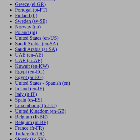
Greece
(el-GR)
Portugal
(pt-PT)
Finland
(fi)
Sweden
(sv-SE)
Norway
(no)
Poland
(pl)
United States
(en-US)
Saudi Arabia
(en-SA)
Saudi Arabia
(ar-SA)
UAE
(en-AE)
UAE
(ar-AE)
Kuwait
(en-KW)
Egypt
(en-EG)
Egypt
(ar-EG)
United States - Spanish
(en)
Ireland
(en-IE)
Italy
(it-IT)
Spain
(es-ES)
Luxembourg
(fr-LU)
United Kingdom
(en-GB)
Belgium
(fr-BE)
Belgium
(nl-BE)
France
(fr-FR)
Turkey
(tr-TR)
Slovak
(sk-SK)