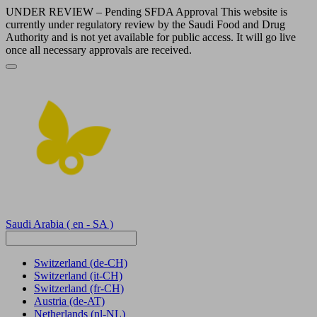
UNDER REVIEW – Pending SFDA Approval This website is
currently under regulatory review by the Saudi Food and Drug
Authority and is not yet available for public access. It will go live
once all necessary approvals are received.
Saudi Arabia
( en - SA )
Switzerland
(de-CH)
Switzerland
(it-CH)
Switzerland
(fr-CH)
Austria
(de-AT)
Netherlands
(nl-NL)