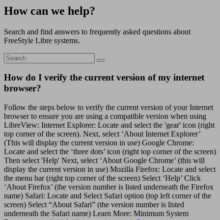
How can we help?
Search and find answers to frequently asked questions about
FreeStyle Libre systems.
How do I verify the current version of my internet
browser?
Follow the steps below to verify the current version of your Internet
browser to ensure you are using a compatible version when using
LibreView: Internet Explorer: Locate and select the 'gear' icon (right
top corner of the screen). Next, select ‘About Internet Explorer’
(This will display the current version in use) Google Chrome:
Locate and select the ‘three dots’ icon (right top corner of the screen)
Then select 'Help' Next, select ‘About Google Chrome’ (this will
display the current version in use) Mozilla Firefox: Locate and select
the menu bar (right top corner of the screen) Select ‘Help’ Click
‘About Firefox’ (the version number is listed underneath the Firefox
name) Safari: Locate and Select Safari option (top left corner of the
screen) Select “About Safari” (the version number is listed
underneath the Safari name) Learn More: Minimum System