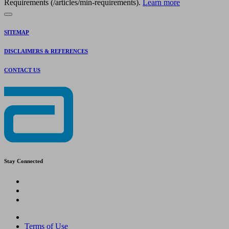
Requirements (/articles/min-requirements).
Learn more
SITEMAP
DISCLAIMERS & REFERENCES
CONTACT US
Stay Connected
Terms of Use