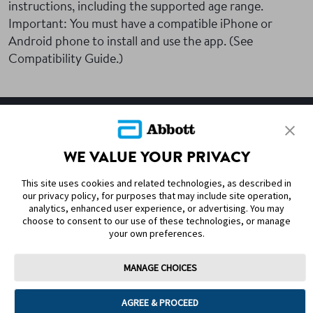
instructions, including the supported age range.
Important: You must have a compatible iPhone or
Android phone to install and use the app. (See
Compatibility Guide.)
SITEMAP
WE VALUE YOUR PRIVACY
DISCLAIMERS & REFERENCES
This site uses cookies and related technologies, as described in
CONTACT US
our privacy policy, for purposes that may include site operation,
analytics, enhanced user experience, or advertising. You may
choose to consent to our use of these technologies, or manage
your own preferences.
MANAGE CHOICES
Terms of Use
Privacy Policy
Cookie Preferences
AGREE & PROCEED