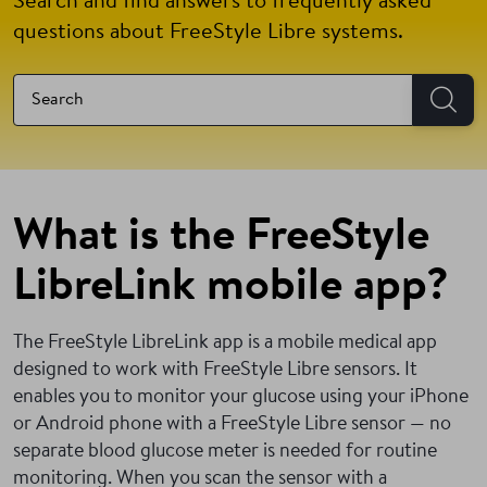
Search and find answers to frequently asked
questions about FreeStyle Libre systems.
What is the FreeStyle
LibreLink mobile app?
The FreeStyle LibreLink app is a mobile medical app
designed to work with FreeStyle Libre sensors. It
enables you to monitor your glucose using your iPhone
or Android phone with a FreeStyle Libre sensor — no
separate blood glucose meter is needed for routine
monitoring.
When you scan the sensor with a