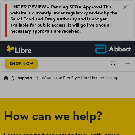
UNDER REVIEW – Pending SFDA Approval This
website is currently under regulatory review by the
Saudi Food and Drug Authority and is not yet
available for public access. It will go live once all
necessary approvals are received.
SHOP NOW
support
What is the FreeStyle LibreLink mobile app
How can we help?