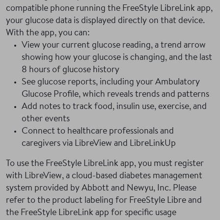
compatible phone running the FreeStyle LibreLink app,
your glucose data is displayed directly on that device.
With the app, you can:
View your current glucose reading, a trend arrow
showing how your glucose is changing, and the last
8 hours of glucose history
See glucose reports, including your Ambulatory
Glucose Profile, which reveals trends and patterns
Add notes to track food, insulin use, exercise, and
other events
Connect to healthcare professionals and
caregivers via LibreView and LibreLinkUp
To use the FreeStyle LibreLink app, you must register
with LibreView, a cloud-based diabetes management
system provided by Abbott and Newyu, Inc. Please
refer to the product labeling for FreeStyle Libre and
the FreeStyle LibreLink app for specific usage