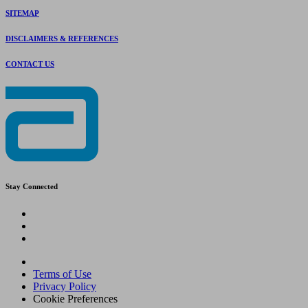
SITEMAP
DISCLAIMERS & REFERENCES
CONTACT US
Stay Connected
Terms of Use
Privacy Policy
Cookie Preferences