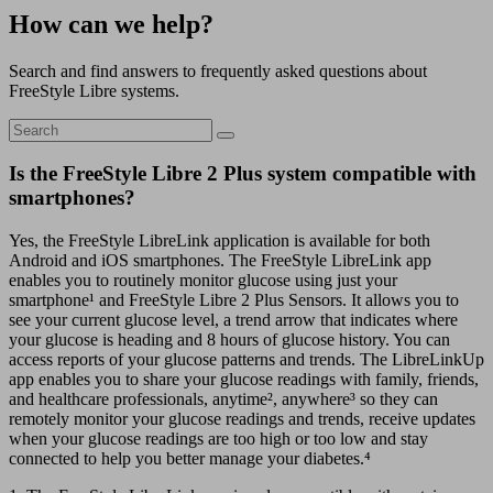
How can we help?
Search and find answers to frequently asked questions about
FreeStyle Libre systems.
Is the FreeStyle Libre 2 Plus system compatible with
smartphones?
Yes, the FreeStyle LibreLink application is available for both
Android and iOS smartphones. The FreeStyle LibreLink app
enables you to routinely monitor glucose using just your
smartphone¹ and FreeStyle Libre 2 Plus Sensors. It allows you to
see your current glucose level, a trend arrow that indicates where
your glucose is heading and 8 hours of glucose history. You can
access reports of your glucose patterns and trends. The LibreLinkUp
app enables you to share your glucose readings with family, friends,
and healthcare professionals, anytime², anywhere³ so they can
remotely monitor your glucose readings and trends, receive updates
when your glucose readings are too high or too low and stay
connected to help you better manage your diabetes.⁴