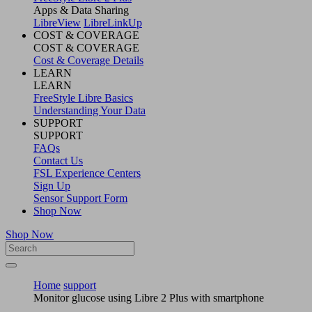
Apps & Data Sharing
LibreView
LibreLinkUp
COST & COVERAGE
COST & COVERAGE
Cost & Coverage Details
LEARN
LEARN
FreeStyle Libre Basics
Understanding Your Data
SUPPORT
SUPPORT
FAQs
Contact Us
FSL Experience Centers
Sign Up
Sensor Support Form
Shop Now
Shop Now
Home
support
Monitor glucose using Libre 2 Plus with smartphone