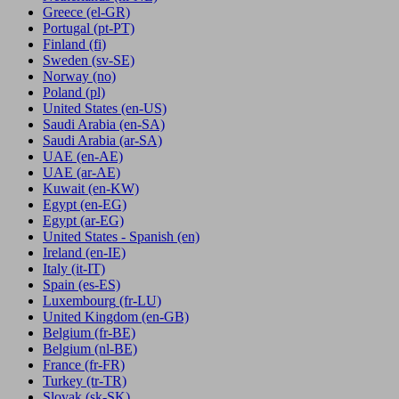
Greece
(el-GR)
Portugal
(pt-PT)
Finland
(fi)
Sweden
(sv-SE)
Norway
(no)
Poland
(pl)
United States
(en-US)
Saudi Arabia
(en-SA)
Saudi Arabia
(ar-SA)
UAE
(en-AE)
UAE
(ar-AE)
Kuwait
(en-KW)
Egypt
(en-EG)
Egypt
(ar-EG)
United States - Spanish
(en)
Ireland
(en-IE)
Italy
(it-IT)
Spain
(es-ES)
Luxembourg
(fr-LU)
United Kingdom
(en-GB)
Belgium
(fr-BE)
Belgium
(nl-BE)
France
(fr-FR)
Turkey
(tr-TR)
Slovak
(sk-SK)