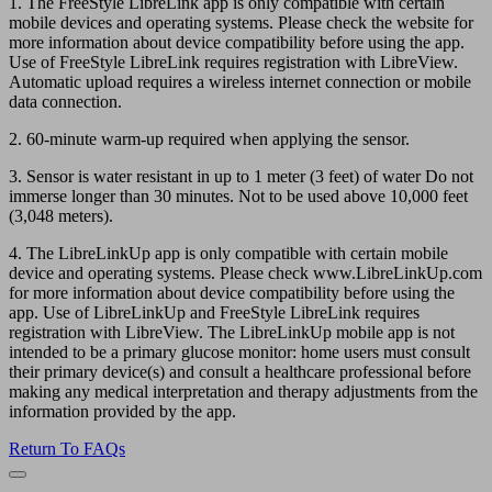
1. The FreeStyle LibreLink app is only compatible with certain
mobile devices and operating systems. Please check the website for
more information about device compatibility before using the app.
Use of FreeStyle LibreLink requires registration with LibreView.
Automatic upload requires a wireless internet connection or mobile
data connection.
2. 60-minute warm-up required when applying the sensor.
3. Sensor is water resistant in up to 1 meter (3 feet) of water Do not
immerse longer than 30 minutes. Not to be used above 10,000 feet
(3,048 meters).
4. The LibreLinkUp app is only compatible with certain mobile
device and operating systems. Please check www.LibreLinkUp.com
for more information about device compatibility before using the
app. Use of LibreLinkUp and FreeStyle LibreLink requires
registration with LibreView. The LibreLinkUp mobile app is not
intended to be a primary glucose monitor: home users must consult
their primary device(s) and consult a healthcare professional before
making any medical interpretation and therapy adjustments from the
information provided by the app.
Return To FAQs