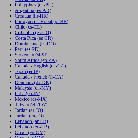
Philippines
(en-PH)
Argentina
(es-AR)
Croatian
(hr-HR)
Portuguese - Brazil
(pt-BR)
Chile
(es-CL)
Colombia
(es-CO)
Costa Rica
(es-CR)
Dominicana
(es-DO)
Peru
(es-PE)
Slovenian
(sl-SI)
South Africa
(en-ZA)
Canada - English
(en-CA)
Japan
(ja-JP)
Canada - French
(fr-CA)
Denmark
(da-DK)
Malaysia
(en-MY)
India
(en-IN)
Mexico
(es-MX)
Taiwan
(zh-TW)
Jordan
(ar-JO)
Jordan
(en-JO)
Lebanon
(ar-LB)
Lebanon
(en-LB)
Oman
(en-OM)
Oman
(ar-OM)