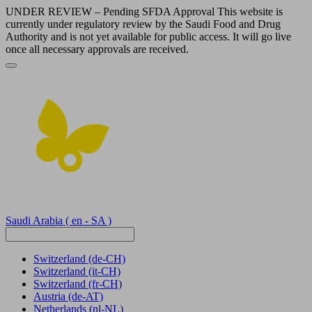
UNDER REVIEW – Pending SFDA Approval This website is
currently under regulatory review by the Saudi Food and Drug
Authority and is not yet available for public access. It will go live
once all necessary approvals are received.
Saudi Arabia
( en - SA )
Switzerland
(de-CH)
Switzerland
(it-CH)
Switzerland
(fr-CH)
Austria
(de-AT)
Netherlands
(nl-NL)