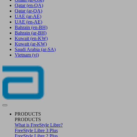
Qatar
(en-QA)
Qatar
(ar-QA)
UAE
(ar-AE)
UAE
(en-AE)
Bahrain
(en-BH)
Bahrain
(ar-BH)
Kuwait
(en-KW)
Kuwait
(ar-KW)
Saudi Arabia
(ar-SA)
Vietnam
(vi)
PRODUCTS
PRODUCTS
What is FreeStyle Libre?
FreeStyle Libre 3 Plus
FreeStyle Libre 2 Plus