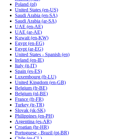
Poland
(pl)
United States
(en-US)
Saudi Arabia
(en-SA)
Saudi Arabia
(ar-SA)
UAE
(en-AE)
UAE
(ar-AE)
Kuwait
(en-KW)
Egypt
(en-EG)
Egypt
(ar-EG)
United States - Spanish
(en)
Ireland
(en-IE)
Italy
(it-IT)
Spain
(es-ES)
Luxembourg
(fr-LU)
United Kingdom
(en-GB)
Belgium
(fr-BE)
Belgium
(nl-BE)
France
(fr-FR)
Turkey
(tr-TR)
Slovak
(sk-SK)
Philippines
(en-PH)
Argentina
(es-AR)
Croatian
(hr-HR)
Portuguese - Brazil
(pt-BR)
Chile
(es-CL)