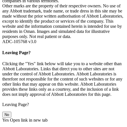
companies in various territories.
Other marks are the property of their respective owners. No use of
any Abbott trademark, trade name, or trade dress in this site may be
made without the prior written authorisation of Abbott Laboratories,
except to identify the product or services of the company. This
website and the information contained herein is intended for use by
residents in Oman. Images and simulated data for illustrative
purposes only. Not real patient or data.
ADC-105768 v3.0
Leaving Page?
Clicking the "Yes" link below will take you to a website other than
Abbott Laboratories. Links that direct you to other sites are not
under the control of Abbott Laboratories. Abbott Laboratories is
therefore not responsible for the content of such websites or for any
other links that may appear on this website. Abbott Laboratories
provides these links only as a courtesy, and the inclusion of a link
does not imply approval of Abbott Laboratories for this page.
Leaving Page?
No
Yes
Open link in new tab