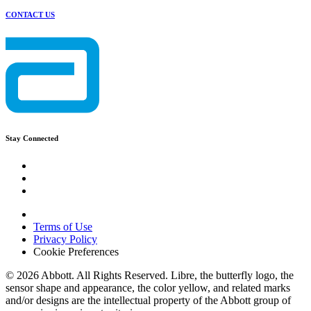
CONTACT US
Stay Connected
Terms of Use
Privacy Policy
Cookie Preferences
© 2026 Abbott. All Rights Reserved. Libre, the butterfly logo, the
sensor shape and appearance, the color yellow, and related marks
and/or designs are the intellectual property of the Abbott group of