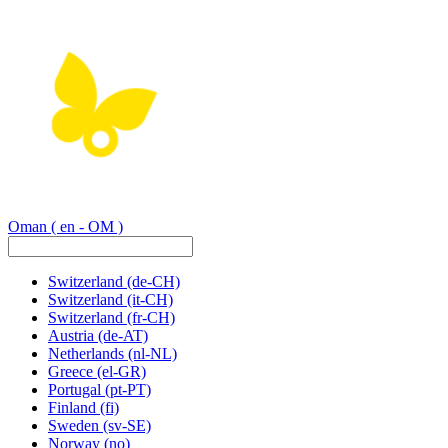
Oman
( en - OM )
Switzerland
(de-CH)
Switzerland
(it-CH)
Switzerland
(fr-CH)
Austria
(de-AT)
Netherlands
(nl-NL)
Greece
(el-GR)
Portugal
(pt-PT)
Finland
(fi)
Sweden
(sv-SE)
Norway
(no)