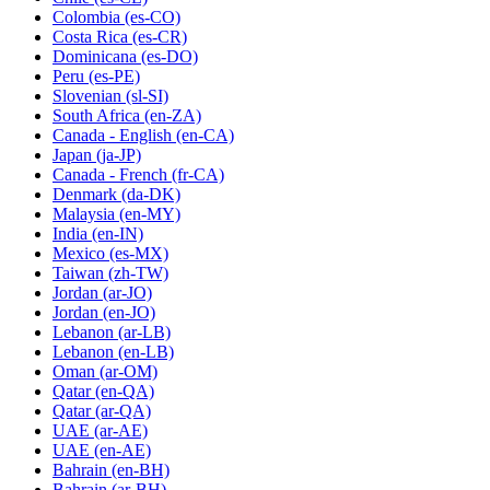
Colombia
(es-CO)
Costa Rica
(es-CR)
Dominicana
(es-DO)
Peru
(es-PE)
Slovenian
(sl-SI)
South Africa
(en-ZA)
Canada - English
(en-CA)
Japan
(ja-JP)
Canada - French
(fr-CA)
Denmark
(da-DK)
Malaysia
(en-MY)
India
(en-IN)
Mexico
(es-MX)
Taiwan
(zh-TW)
Jordan
(ar-JO)
Jordan
(en-JO)
Lebanon
(ar-LB)
Lebanon
(en-LB)
Oman
(ar-OM)
Qatar
(en-QA)
Qatar
(ar-QA)
UAE
(ar-AE)
UAE
(en-AE)
Bahrain
(en-BH)
Bahrain
(ar-BH)