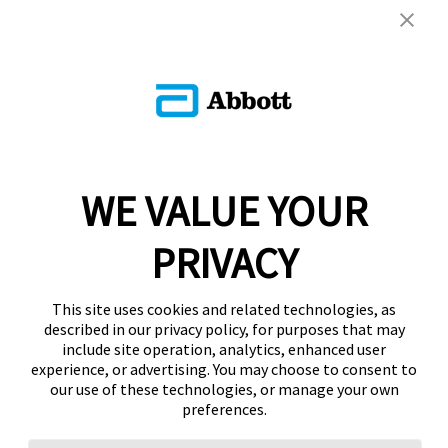
WE VALUE YOUR
PRIVACY
This site uses cookies and related technologies, as
described in our privacy policy, for purposes that may
include site operation, analytics, enhanced user
experience, or advertising. You may choose to consent to
our use of these technologies, or manage your own
preferences.