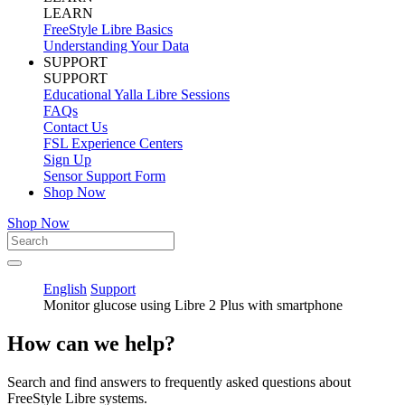
LEARN
FreeStyle Libre Basics
Understanding Your Data
SUPPORT
SUPPORT
Educational Yalla Libre Sessions
FAQs
Contact Us
FSL Experience Centers
Sign Up
Sensor Support Form
Shop Now
Shop Now
English
Support
Monitor glucose using Libre 2 Plus with smartphone
How can we help?
Search and find answers to frequently asked questions about
FreeStyle Libre systems.