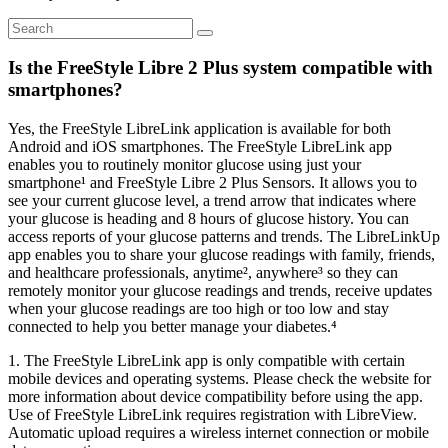
Is the FreeStyle Libre 2 Plus system compatible with
smartphones?
Yes, the FreeStyle LibreLink application is available for both
Android and iOS smartphones. The FreeStyle LibreLink app
enables you to routinely monitor glucose using just your
smartphone¹ and FreeStyle Libre 2 Plus Sensors. It allows you to
see your current glucose level, a trend arrow that indicates where
your glucose is heading and 8 hours of glucose history. You can
access reports of your glucose patterns and trends. The LibreLinkUp
app enables you to share your glucose readings with family, friends,
and healthcare professionals, anytime², anywhere³ so they can
remotely monitor your glucose readings and trends, receive updates
when your glucose readings are too high or too low and stay
connected to help you better manage your diabetes.⁴
1. The FreeStyle LibreLink app is only compatible with certain
mobile devices and operating systems. Please check the website for
more information about device compatibility before using the app.
Use of FreeStyle LibreLink requires registration with LibreView.
Automatic upload requires a wireless internet connection or mobile