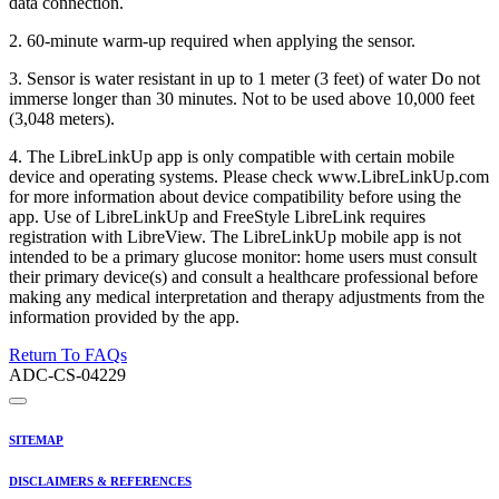
data connection.
2. 60-minute warm-up required when applying the sensor.
3. Sensor is water resistant in up to 1 meter (3 feet) of water Do not
immerse longer than 30 minutes. Not to be used above 10,000 feet
(3,048 meters).
4. The LibreLinkUp app is only compatible with certain mobile
device and operating systems. Please check www.LibreLinkUp.com
for more information about device compatibility before using the
app. Use of LibreLinkUp and FreeStyle LibreLink requires
registration with LibreView. The LibreLinkUp mobile app is not
intended to be a primary glucose monitor: home users must consult
their primary device(s) and consult a healthcare professional before
making any medical interpretation and therapy adjustments from the
information provided by the app.
Return To FAQs
ADC-CS-04229
SITEMAP
DISCLAIMERS & REFERENCES