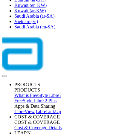
Kuwait
(en-KW)
Kuwait
(ar-KW)
Saudi Arabia
(ar-SA)
Vietnam
(vi)
Saudi Arabia
(en-SA)
PRODUCTS
PRODUCTS
What is FreeStyle Libre?
FreeStyle Libre 2 Plus
Apps & Data Sharing
LibreView
LibreLinkUp
COST & COVERAGE
COST & COVERAGE
Cost & Coverage Details
LEARN