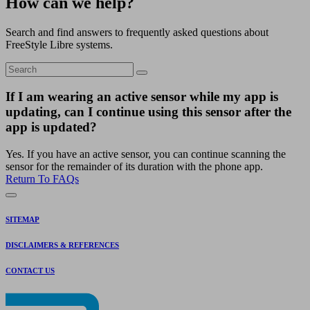
How can we help?
Search and find answers to frequently asked questions about
FreeStyle Libre systems.
If I am wearing an active sensor while my app is
updating, can I continue using this sensor after the
app is updated?
Yes. If you have an active sensor, you can continue scanning the
sensor for the remainder of its duration with the phone app.
Return To FAQs
SITEMAP
DISCLAIMERS & REFERENCES
CONTACT US