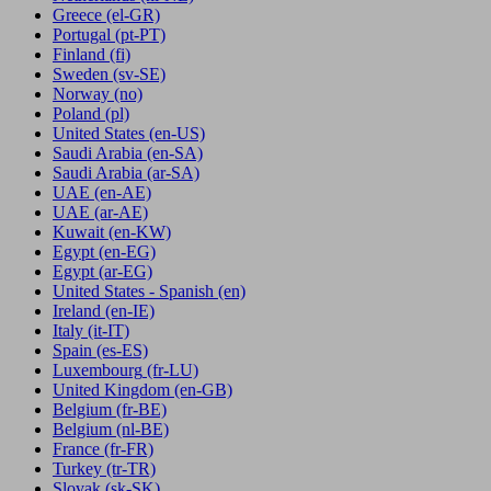
Greece
(el-GR)
Portugal
(pt-PT)
Finland
(fi)
Sweden
(sv-SE)
Norway
(no)
Poland
(pl)
United States
(en-US)
Saudi Arabia
(en-SA)
Saudi Arabia
(ar-SA)
UAE
(en-AE)
UAE
(ar-AE)
Kuwait
(en-KW)
Egypt
(en-EG)
Egypt
(ar-EG)
United States - Spanish
(en)
Ireland
(en-IE)
Italy
(it-IT)
Spain
(es-ES)
Luxembourg
(fr-LU)
United Kingdom
(en-GB)
Belgium
(fr-BE)
Belgium
(nl-BE)
France
(fr-FR)
Turkey
(tr-TR)
Slovak
(sk-SK)