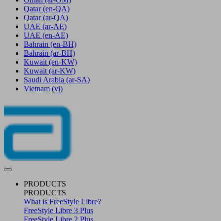
Qatar
(en-QA)
Qatar
(ar-QA)
UAE
(ar-AE)
UAE
(en-AE)
Bahrain
(en-BH)
Bahrain
(ar-BH)
Kuwait
(en-KW)
Kuwait
(ar-KW)
Saudi Arabia
(ar-SA)
Vietnam
(vi)
PRODUCTS
PRODUCTS
What is FreeStyle Libre?
FreeStyle Libre 3 Plus
FreeStyle Libre 2 Plus