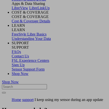
Apps & Data Sharing
LibreView
LibreLinkUp
COST & COVERAGE
COST & COVERAGE
Cost & Coverage Details
LEARN
LEARN
FreeStyle Libre Basics
Understanding Your Data
SUPPORT
SUPPORT
FAQs
Contact Us
FSL Experience Centers
Sign Up
Sensor Support Form
Shop Now
Shop Now
Home
support
I keep using my sensor during an app update