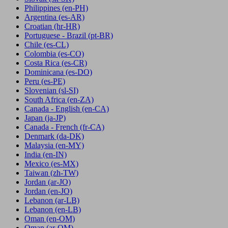
Philippines
(en-PH)
Argentina
(es-AR)
Croatian
(hr-HR)
Portuguese - Brazil
(pt-BR)
Chile
(es-CL)
Colombia
(es-CO)
Costa Rica
(es-CR)
Dominicana
(es-DO)
Peru
(es-PE)
Slovenian
(sl-SI)
South Africa
(en-ZA)
Canada - English
(en-CA)
Japan
(ja-JP)
Canada - French
(fr-CA)
Denmark
(da-DK)
Malaysia
(en-MY)
India
(en-IN)
Mexico
(es-MX)
Taiwan
(zh-TW)
Jordan
(ar-JO)
Jordan
(en-JO)
Lebanon
(ar-LB)
Lebanon
(en-LB)
Oman
(en-OM)
Oman
(ar-OM)