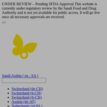
UNDER REVIEW – Pending SFDA Approval This website is
currently under regulatory review by the Saudi Food and Drug
Authority and is not yet available for public access. It will go live
once all necessary approvals are received.
Saudi Arabia
( en - SA )
Switzerland
(de-CH)
Switzerland
(it-CH)
Switzerland
(fr-CH)
Austria
(de-AT)
Netherlands
(nl-NL)