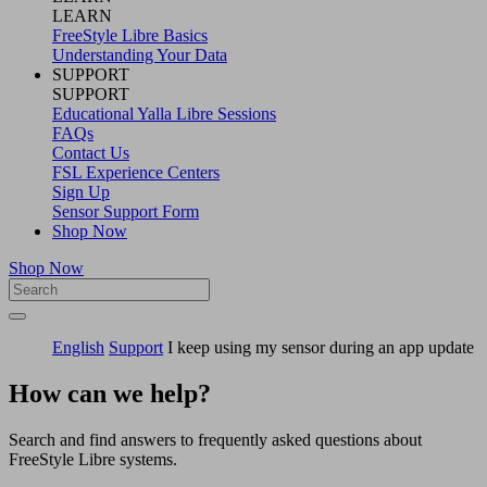
LEARN
FreeStyle Libre Basics
Understanding Your Data
SUPPORT
SUPPORT
Educational Yalla Libre Sessions
FAQs
Contact Us
FSL Experience Centers
Sign Up
Sensor Support Form
Shop Now
Shop Now
English
Support
I keep using my sensor during an app update
How can we help?
Search and find answers to frequently asked questions about
FreeStyle Libre systems.