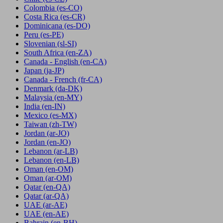
Colombia
(es-CO)
Costa Rica
(es-CR)
Dominicana
(es-DO)
Peru
(es-PE)
Slovenian
(sl-SI)
South Africa
(en-ZA)
Canada - English
(en-CA)
Japan
(ja-JP)
Canada - French
(fr-CA)
Denmark
(da-DK)
Malaysia
(en-MY)
India
(en-IN)
Mexico
(es-MX)
Taiwan
(zh-TW)
Jordan
(ar-JO)
Jordan
(en-JO)
Lebanon
(ar-LB)
Lebanon
(en-LB)
Oman
(en-OM)
Oman
(ar-OM)
Qatar
(en-QA)
Qatar
(ar-QA)
UAE
(ar-AE)
UAE
(en-AE)
Bahrain
(en-BH)