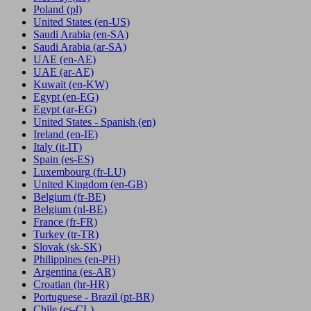
Poland
(pl)
United States
(en-US)
Saudi Arabia
(en-SA)
Saudi Arabia
(ar-SA)
UAE
(en-AE)
UAE
(ar-AE)
Kuwait
(en-KW)
Egypt
(en-EG)
Egypt
(ar-EG)
United States - Spanish
(en)
Ireland
(en-IE)
Italy
(it-IT)
Spain
(es-ES)
Luxembourg
(fr-LU)
United Kingdom
(en-GB)
Belgium
(fr-BE)
Belgium
(nl-BE)
France
(fr-FR)
Turkey
(tr-TR)
Slovak
(sk-SK)
Philippines
(en-PH)
Argentina
(es-AR)
Croatian
(hr-HR)
Portuguese - Brazil
(pt-BR)
Chile
(es-CL)