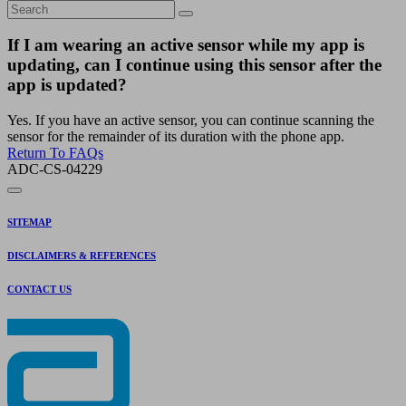
If I am wearing an active sensor while my app is
updating, can I continue using this sensor after the
app is updated?
Yes. If you have an active sensor, you can continue scanning the
sensor for the remainder of its duration with the phone app.
Return To FAQs
ADC-CS-04229
SITEMAP
DISCLAIMERS & REFERENCES
CONTACT US