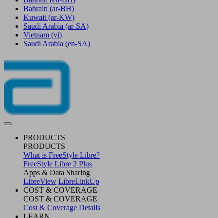
Bahrain
(ar-BH)
Kuwait
(ar-KW)
Saudi Arabia
(ar-SA)
Vietnam
(vi)
Saudi Arabia
(en-SA)
PRODUCTS
PRODUCTS
What is FreeStyle Libre?
FreeStyle Libre 2 Plus
Apps & Data Sharing
LibreView
LibreLinkUp
COST & COVERAGE
COST & COVERAGE
Cost & Coverage Details
LEARN