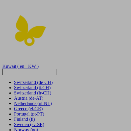
Kuwait
( en - KW )
Switzerland
(de-CH)
Switzerland
(it-CH)
Switzerland
(fr-CH)
Austria
(de-AT)
Netherlands
(nl-NL)
Greece
(el-GR)
Portugal
(pt-PT)
Finland
(fi)
Sweden
(sv-SE)
Norway
(no)