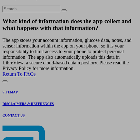
What kind of information does the app collect and
what happens with that information?
The app stores your account information, glucose data, notes, and
sensor information within the app on your phone, so it is your
responsibility to limit access to your phone to protect personal
information. The app also automatically uploads this data in
LibreView, a secure cloud-based data repository. Please read the
Privacy Policy for more information.
Return To FAQs
SITEMAP
DISCLAIMERS & REFERENCES
CONTACT US