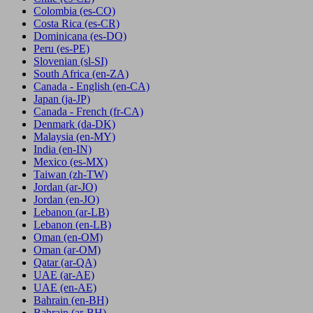
Colombia
(es-CO)
Costa Rica
(es-CR)
Dominicana
(es-DO)
Peru
(es-PE)
Slovenian
(sl-SI)
South Africa
(en-ZA)
Canada - English
(en-CA)
Japan
(ja-JP)
Canada - French
(fr-CA)
Denmark
(da-DK)
Malaysia
(en-MY)
India
(en-IN)
Mexico
(es-MX)
Taiwan
(zh-TW)
Jordan
(ar-JO)
Jordan
(en-JO)
Lebanon
(ar-LB)
Lebanon
(en-LB)
Oman
(en-OM)
Oman
(ar-OM)
Qatar
(ar-QA)
UAE
(ar-AE)
UAE
(en-AE)
Bahrain
(en-BH)
Bahrain
(ar-BH)