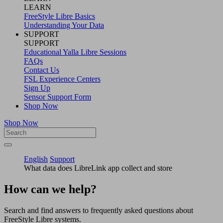
LEARN
FreeStyle Libre Basics
Understanding Your Data
SUPPORT
SUPPORT
Educational Yalla Libre Sessions
FAQs
Contact Us
FSL Experience Centers
Sign Up
Sensor Support Form
Shop Now
Shop Now
English
Support
What data does LibreLink app collect and store
How can we help?
Search and find answers to frequently asked questions about
FreeStyle Libre systems.