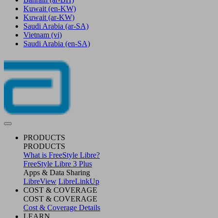
Kuwait
(en-KW)
Kuwait
(ar-KW)
Saudi Arabia
(ar-SA)
Vietnam
(vi)
Saudi Arabia
(en-SA)
PRODUCTS
PRODUCTS
What is FreeStyle Libre?
FreeStyle Libre 3 Plus
Apps & Data Sharing
LibreView
LibreLinkUp
COST & COVERAGE
COST & COVERAGE
Cost & Coverage Details
LEARN