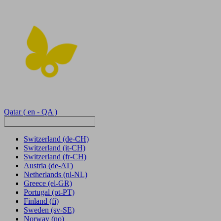
Qatar
( en - QA )
Switzerland
(de-CH)
Switzerland
(it-CH)
Switzerland
(fr-CH)
Austria
(de-AT)
Netherlands
(nl-NL)
Greece
(el-GR)
Portugal
(pt-PT)
Finland
(fi)
Sweden
(sv-SE)
Norway
(no)