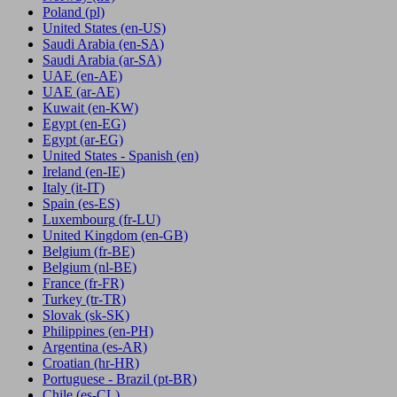
Poland
(pl)
United States
(en-US)
Saudi Arabia
(en-SA)
Saudi Arabia
(ar-SA)
UAE
(en-AE)
UAE
(ar-AE)
Kuwait
(en-KW)
Egypt
(en-EG)
Egypt
(ar-EG)
United States - Spanish
(en)
Ireland
(en-IE)
Italy
(it-IT)
Spain
(es-ES)
Luxembourg
(fr-LU)
United Kingdom
(en-GB)
Belgium
(fr-BE)
Belgium
(nl-BE)
France
(fr-FR)
Turkey
(tr-TR)
Slovak
(sk-SK)
Philippines
(en-PH)
Argentina
(es-AR)
Croatian
(hr-HR)
Portuguese - Brazil
(pt-BR)
Chile
(es-CL)