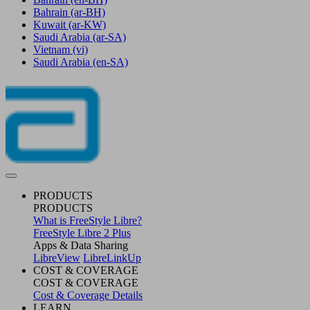
Bahrain
(ar-BH)
Kuwait
(ar-KW)
Saudi Arabia
(ar-SA)
Vietnam
(vi)
Saudi Arabia
(en-SA)
PRODUCTS
PRODUCTS
What is FreeStyle Libre?
FreeStyle Libre 2 Plus
Apps & Data Sharing
LibreView
LibreLinkUp
COST & COVERAGE
COST & COVERAGE
Cost & Coverage Details
LEARN