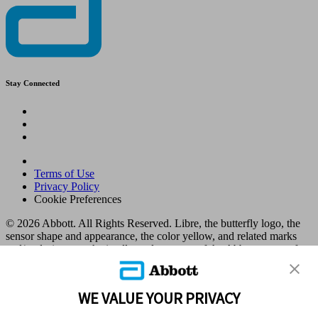
Stay Connected
Terms of Use
Privacy Policy
Cookie Preferences
© 2026 Abbott. All Rights Reserved. Libre, the butterfly logo, the
sensor shape and appearance, the color yellow, and related marks
and/or designs are the intellectual property of the Abbott group of
companies in various territories.
Other marks are the property of their respective owners. No use of
any Abbott trademark, trade name, or trade dress in this site may be
WE VALUE YOUR PRIVACY
made without the prior written authorisation of Abbott Laboratories,
except to identify the product or services of the company. This