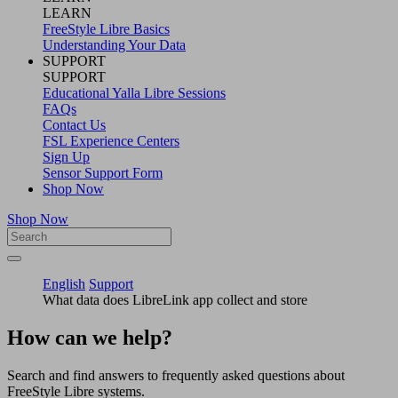
LEARN
FreeStyle Libre Basics
Understanding Your Data
SUPPORT
SUPPORT
Educational Yalla Libre Sessions
FAQs
Contact Us
FSL Experience Centers
Sign Up
Sensor Support Form
Shop Now
Shop Now
English
Support
What data does LibreLink app collect and store
How can we help?
Search and find answers to frequently asked questions about
FreeStyle Libre systems.