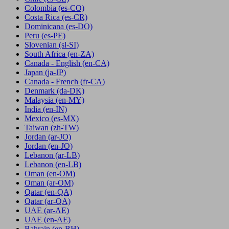
Colombia
(es-CO)
Costa Rica
(es-CR)
Dominicana
(es-DO)
Peru
(es-PE)
Slovenian
(sl-SI)
South Africa
(en-ZA)
Canada - English
(en-CA)
Japan
(ja-JP)
Canada - French
(fr-CA)
Denmark
(da-DK)
Malaysia
(en-MY)
India
(en-IN)
Mexico
(es-MX)
Taiwan
(zh-TW)
Jordan
(ar-JO)
Jordan
(en-JO)
Lebanon
(ar-LB)
Lebanon
(en-LB)
Oman
(en-OM)
Oman
(ar-OM)
Qatar
(en-QA)
Qatar
(ar-QA)
UAE
(ar-AE)
UAE
(en-AE)
Bahrain
(en-BH)