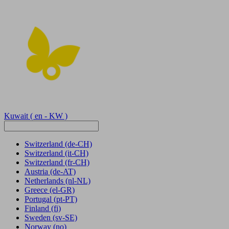
Kuwait
( en - KW )
Switzerland
(de-CH)
Switzerland
(it-CH)
Switzerland
(fr-CH)
Austria
(de-AT)
Netherlands
(nl-NL)
Greece
(el-GR)
Portugal
(pt-PT)
Finland
(fi)
Sweden
(sv-SE)
Norway
(no)