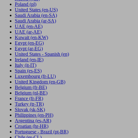
Poland
(pl)
United States
(en-US)
Saudi Arabia
(en-SA)
Saudi Arabia
(ar-SA)
UAE
(en-AE)
UAE
(ar-AE)
Kuwait
(en-KW)
Egypt
(en-EG)
Egypt
(ar-EG)
United States - Spanish
(en)
Ireland
(en-IE)
Italy
(it-IT)
Spain
(es-ES)
Luxembourg
(fr-LU)
United Kingdom
(en-GB)
Belgium
(fr-BE)
Belgium
(nl-BE)
France
(fr-FR)
Turkey
(tr-TR)
Slovak
(sk-SK)
Philippines
(en-PH)
Argentina
(es-AR)
Croatian
(hr-HR)
Portuguese - Brazil
(pt-BR)
Chile
(es-CL)