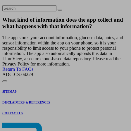
What kind of information does the app collect and
what happens with that information?
The app stores your account information, glucose data, notes, and
sensor information within the app on your phone, so it is your
responsibility to limit access to your phone to protect personal
information. The app also automatically uploads this data in
LibreView, a secure cloud-based data repository. Please read the
Privacy Policy for more information.
Return To FAQs
ADC-CS-04229
SITEMAP
DISCLAIMERS & REFERENCES
CONTACT US