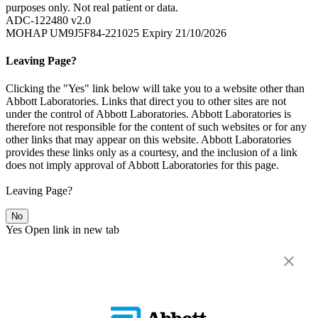
purposes only. Not real patient or data.
ADC-122480 v2.0
MOHAP UM9J5F84-221025 Expiry 21/10/2026
Leaving Page?
Clicking the "Yes" link below will take you to a website other than
Abbott Laboratories. Links that direct you to other sites are not
under the control of Abbott Laboratories. Abbott Laboratories is
therefore not responsible for the content of such websites or for any
other links that may appear on this website. Abbott Laboratories
provides these links only as a courtesy, and the inclusion of a link
does not imply approval of Abbott Laboratories for this page.
Leaving Page?
No
Yes
Open link in new tab