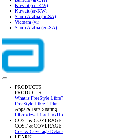
Kuwait
(en-KW)
Kuwait
(ar-KW)
Saudi Arabia
(ar-SA)
Vietnam
(vi)
Saudi Arabia
(en-SA)
PRODUCTS
PRODUCTS
What is FreeStyle Libre?
FreeStyle Libre 2 Plus
Apps & Data Sharing
LibreView
LibreLinkUp
COST & COVERAGE
COST & COVERAGE
Cost & Coverage Details
LEARN