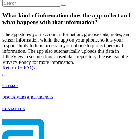
What kind of information does the app collect and
what happens with that information?
The app stores your account information, glucose data, notes, and
sensor information within the app on your phone, so it is your
responsibility to limit access to your phone to protect personal
information. The app also automatically uploads this data in
LibreView, a secure cloud-based data repository. Please read the
Privacy Policy for more information.
Return To FAQs
SITEMAP
DISCLAIMERS & REFERENCES
CONTACT US