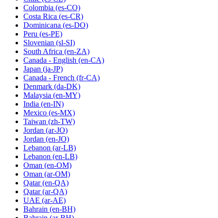
Colombia
(es-CO)
Costa Rica
(es-CR)
Dominicana
(es-DO)
Peru
(es-PE)
Slovenian
(sl-SI)
South Africa
(en-ZA)
Canada - English
(en-CA)
Japan
(ja-JP)
Canada - French
(fr-CA)
Denmark
(da-DK)
Malaysia
(en-MY)
India
(en-IN)
Mexico
(es-MX)
Taiwan
(zh-TW)
Jordan
(ar-JO)
Jordan
(en-JO)
Lebanon
(ar-LB)
Lebanon
(en-LB)
Oman
(en-OM)
Oman
(ar-OM)
Qatar
(en-QA)
Qatar
(ar-QA)
UAE
(ar-AE)
Bahrain
(en-BH)
Bahrain
(ar-BH)