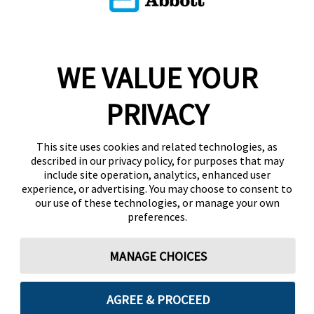
WE VALUE YOUR
PRIVACY
This site uses cookies and related technologies, as
described in our privacy policy, for purposes that may
include site operation, analytics, enhanced user
experience, or advertising. You may choose to consent to
our use of these technologies, or manage your own
preferences.
MANAGE CHOICES
AGREE & PROCEED