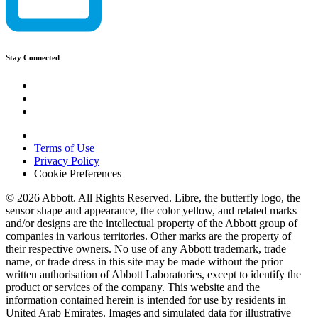
Stay Connected
Terms of Use
Privacy Policy
Cookie Preferences
© 2026 Abbott. All Rights Reserved. Libre, the butterfly logo, the
sensor shape and appearance, the color yellow, and related marks
and/or designs are the intellectual property of the Abbott group of
companies in various territories. Other marks are the property of
their respective owners. No use of any Abbott trademark, trade
name, or trade dress in this site may be made without the prior
written authorisation of Abbott Laboratories, except to identify the
product or services of the company. This website and the
information contained herein is intended for use by residents in
United Arab Emirates. Images and simulated data for illustrative