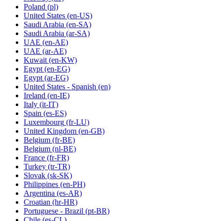
Poland
(pl)
United States
(en-US)
Saudi Arabia
(en-SA)
Saudi Arabia
(ar-SA)
UAE
(en-AE)
UAE
(ar-AE)
Kuwait
(en-KW)
Egypt
(en-EG)
Egypt
(ar-EG)
United States - Spanish
(en)
Ireland
(en-IE)
Italy
(it-IT)
Spain
(es-ES)
Luxembourg
(fr-LU)
United Kingdom
(en-GB)
Belgium
(fr-BE)
Belgium
(nl-BE)
France
(fr-FR)
Turkey
(tr-TR)
Slovak
(sk-SK)
Philippines
(en-PH)
Argentina
(es-AR)
Croatian
(hr-HR)
Portuguese - Brazil
(pt-BR)
Chile
(es-CL)