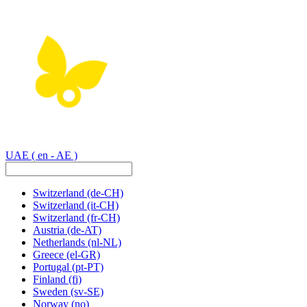
UAE
( en - AE )
Switzerland
(de-CH)
Switzerland
(it-CH)
Switzerland
(fr-CH)
Austria
(de-AT)
Netherlands
(nl-NL)
Greece
(el-GR)
Portugal
(pt-PT)
Finland
(fi)
Sweden
(sv-SE)
Norway
(no)