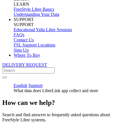
LEARN
FreeStyle Libre Basics
Understanding Your Data
SUPPORT
SUPPORT
Educational Yalla Libre Sessions
FAQs
Contact Us
FSL Support Locations
Sign Up
Where To Buy
DELIVERY REQUEST
English
Support
What data does LibreLink app collect and store
How can we help?
Search and find answers to frequently asked questions about
FreeStyle Libre systems.