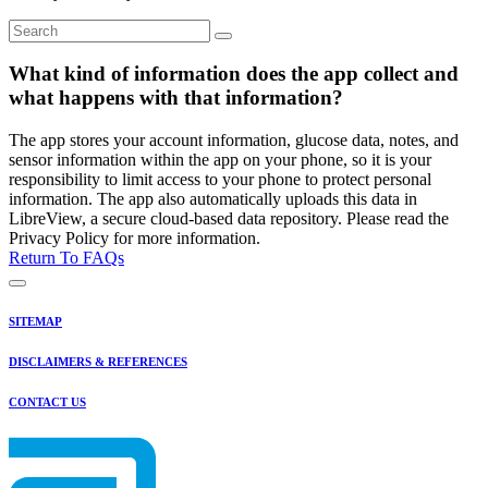
What kind of information does the app collect and
what happens with that information?
The app stores your account information, glucose data, notes, and
sensor information within the app on your phone, so it is your
responsibility to limit access to your phone to protect personal
information. The app also automatically uploads this data in
LibreView, a secure cloud-based data repository. Please read the
Privacy Policy for more information.
Return To FAQs
SITEMAP
DISCLAIMERS & REFERENCES
CONTACT US