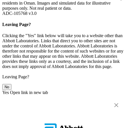
residents in Oman. Images and simulated data for illustrative
purposes only. Not real patient or data.
ADC-105768 v3.0
Leaving Page?
Clicking the "Yes" link below will take you to a website other than
Abbott Laboratories. Links that direct you to other sites are not
under the control of Abbott Laboratories. Abbott Laboratories is
therefore not responsible for the content of such websites or for any
other links that may appear on this website. Abbott Laboratories
provides these links only as a courtesy, and the inclusion of a link
does not imply approval of Abbott Laboratories for this page.
Leaving Page?
No
Yes
Open link in new tab