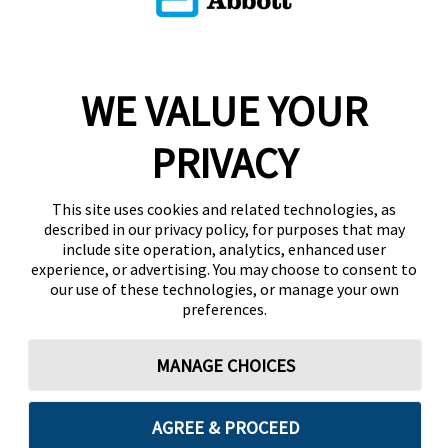
WE VALUE YOUR
PRIVACY
This site uses cookies and related technologies, as
described in our privacy policy, for purposes that may
include site operation, analytics, enhanced user
experience, or advertising. You may choose to consent to
our use of these technologies, or manage your own
preferences.
MANAGE CHOICES
AGREE & PROCEED