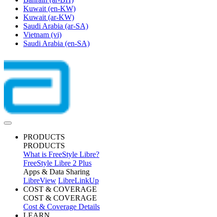
Kuwait
(en-KW)
Kuwait
(ar-KW)
Saudi Arabia
(ar-SA)
Vietnam
(vi)
Saudi Arabia
(en-SA)
PRODUCTS
PRODUCTS
What is FreeStyle Libre?
FreeStyle Libre 2 Plus
Apps & Data Sharing
LibreView
LibreLinkUp
COST & COVERAGE
COST & COVERAGE
Cost & Coverage Details
LEARN