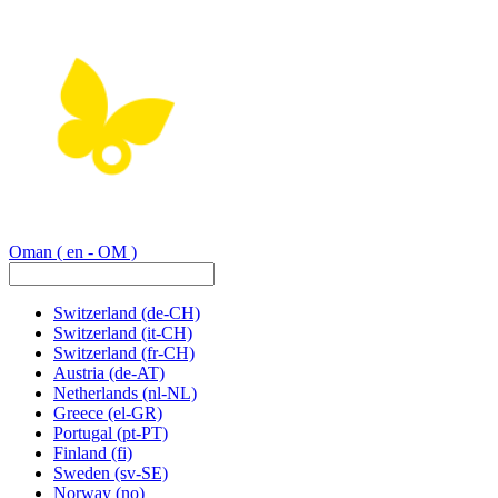
Oman
( en - OM )
Switzerland
(de-CH)
Switzerland
(it-CH)
Switzerland
(fr-CH)
Austria
(de-AT)
Netherlands
(nl-NL)
Greece
(el-GR)
Portugal
(pt-PT)
Finland
(fi)
Sweden
(sv-SE)
Norway
(no)