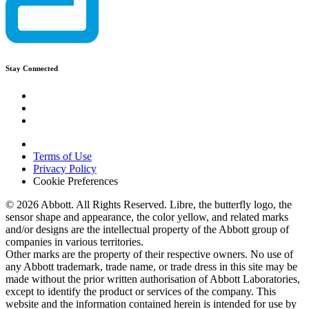
Stay Connected
Terms of Use
Privacy Policy
Cookie Preferences
© 2026 Abbott. All Rights Reserved. Libre, the butterfly logo, the
sensor shape and appearance, the color yellow, and related marks
and/or designs are the intellectual property of the Abbott group of
companies in various territories.
Other marks are the property of their respective owners. No use of
any Abbott trademark, trade name, or trade dress in this site may be
made without the prior written authorisation of Abbott Laboratories,
except to identify the product or services of the company. This
website and the information contained herein is intended for use by