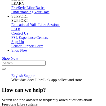
LEARN
FreeStyle Libre Basics
Understanding Your Data
SUPPORT
SUPPORT
Educational Yalla Libre Sessions
FAQs
Contact Us
FSL Experience Centers
Sign Up
Sensor Support Form
Shop Now
Shop Now
English
Support
What data does LibreLink app collect and store
How can we help?
Search and find answers to frequently asked questions about
FreeStyle Libre systems.