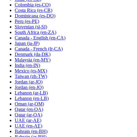
Colombia
(es-CO)
Costa Rica
(es-CR)
Dominicana
(es-DO)
Peru
(es-PE)
Slovenian
(sl-SI)
South Africa
(en-ZA)
Canada - English
(en-CA)
Japan
(ja-JP)
Canada - French
(fr-CA)
Denmark
(da-DK)
Malaysia
(en-MY)
India
(en-IN)
Mexico
(es-MX)
Taiwan
(zh-TW)
Jordan
(ar-JO)
Jordan
(en-JO)
Lebanon
(ar-LB)
Lebanon
(en-LB)
Oman
(ar-OM)
Qatar
(en-QA)
Qatar
(ar-QA)
UAE
(ar-AE)
UAE
(en-AE)
Bahrain
(en-BH)
Bahrain
(ar-BH)