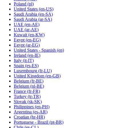
Poland
(pl)
United States
(en-US)
Saudi Arabia
(en-SA)
Saudi Arabia
(ar-SA)
UAE
(en-AE)
UAE
(ar-AE)
Kuwait
(en-KW)
Egypt
(en-EG)
Egypt
(ar-EG)
United States - Spanish
(en)
Ireland
(en-IE)
Italy
(it-IT)
Spain
(es-ES)
Luxembourg
(fr-LU)
United Kingdom
(en-GB)
Belgium
(fr-BE)
Belgium
(nl-BE)
France
(fr-FR)
Turkey
(tr-TR)
Slovak
(sk-SK)
Philippines
(en-PH)
Argentina
(es-AR)
Croatian
(hr-HR)
Portuguese - Brazil
(pt-BR)
Chile
(es-CL)