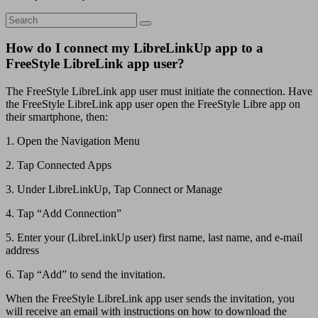
How do I connect my LibreLinkUp app to a
FreeStyle LibreLink app user?
The FreeStyle LibreLink app user must initiate the connection. Have
the FreeStyle LibreLink app user open the FreeStyle Libre app on
their smartphone, then:
1. Open the Navigation Menu
2. Tap Connected Apps
3. Under LibreLinkUp, Tap Connect or Manage
4. Tap “Add Connection”
5. Enter your (LibreLinkUp user) first name, last name, and e-mail
address
6. Tap “Add” to send the invitation.
When the FreeStyle LibreLink app user sends the invitation, you
will receive an email with instructions on how to download the