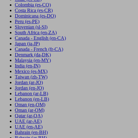
Colombia
(es-CO)
Costa Rica
(es-CR)
Dominicana
(es-DO)
Peru
(es-PE)
Slovenian
(sl-SI)
South Africa
(en-ZA)
Canada - English
(en-CA)
Japan
(ja-JP)
Canada - French
(fr-CA)
Denmark
(da-DK)
Malaysia
(en-MY)
India
(en-IN)
Mexico
(es-MX)
Taiwan
(zh-TW)
Jordan
(ar-JO)
Jordan
(en-JO)
Lebanon
(ar-LB)
Lebanon
(en-LB)
Oman
(en-OM)
Oman
(ar-OM)
Qatar
(ar-QA)
UAE
(ar-AE)
UAE
(en-AE)
Bahrain
(en-BH)
Bahrain
(ar-BH)