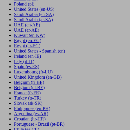
Poland
(pl)
United States
(en-US)
Saudi Arabia
(en-SA)
Saudi Arabia
(ar-SA)
UAE
(en-AE)
UAE
(ar-AE)
Kuwait
(en-KW)
Egypt
(en-EG)
Egypt
(ar-EG)
United States - Spanish
(en)
Ireland
(en-IE)
Italy
(it-IT)
Spain
(es-ES)
Luxembourg
(fr-LU)
United Kingdom
(en-GB)
Belgium
(fr-BE)
Belgium
(nl-BE)
France
(fr-FR)
Turkey
(tr-TR)
Slovak
(sk-SK)
Philippines
(en-PH)
Argentina
(es-AR)
Croatian
(hr-HR)
Portuguese - Brazil
(pt-BR)
Chile
(es-CL)