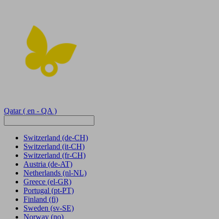
Qatar
( en - QA )
Switzerland
(de-CH)
Switzerland
(it-CH)
Switzerland
(fr-CH)
Austria
(de-AT)
Netherlands
(nl-NL)
Greece
(el-GR)
Portugal
(pt-PT)
Finland
(fi)
Sweden
(sv-SE)
Norway
(no)