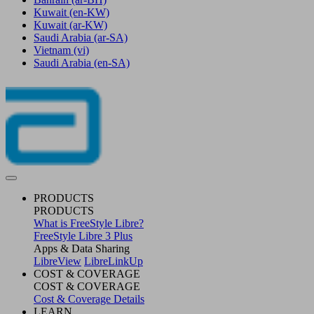
Kuwait
(en-KW)
Kuwait
(ar-KW)
Saudi Arabia
(ar-SA)
Vietnam
(vi)
Saudi Arabia
(en-SA)
PRODUCTS
PRODUCTS
What is FreeStyle Libre?
FreeStyle Libre 3 Plus
Apps & Data Sharing
LibreView
LibreLinkUp
COST & COVERAGE
COST & COVERAGE
Cost & Coverage Details
LEARN