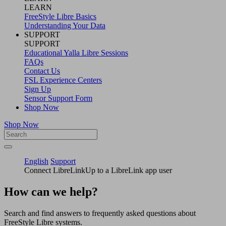
LEARN
FreeStyle Libre Basics
Understanding Your Data
SUPPORT
SUPPORT
Educational Yalla Libre Sessions
FAQs
Contact Us
FSL Experience Centers
Sign Up
Sensor Support Form
Shop Now
Shop Now
English
Support
Connect LibreLinkUp to a LibreLink app user
How can we help?
Search and find answers to frequently asked questions about
FreeStyle Libre systems.