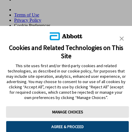
Terms of Use
Privacy Policy
Cookie Preferences
© 2026 Abbott. All Rights Reserved. Libre, the butterfly logo, the
sensor shape and appearance, the color yellow, and related marks
and/or designs are the intellectual property of the Abbott group of
Cookies and Related Technologies on This
companies in various territories.Other marks are the property of their
Site
respective owners. No use of any Abbott trademark, trade name, or
trade dress in this site may be made without the prior written
This site uses first and/or third-party cookies and related
authorisation of Abbott Laboratories, except to identify the product
technologies, as described in our cookie policy, for purposes that
or services of the company. This website and the information
may include site operation, analytics, enhanced user experience, or
contained herein is intended for use by residents in Qatar. Images
advertising. You may choose to consent to our use of all cookies by
and simulated data for illustrative purposes only. Not real patient or
clicking “Accept All”, reject its use by clicking “Reject All” (except
data.
for required cookies, which cannot be rejected) or manage your
ADC-105766 v3.0
own preferences by clicking “Manage Choices”.
Leaving Page?
MANAGE CHOICES
Clicking the "Yes" link below will take you to a website other than
Abbott Laboratories. Links that direct you to other sites are not
AGREE & PROCEED
under the control of Abbott Laboratories. Abbott Laboratories is