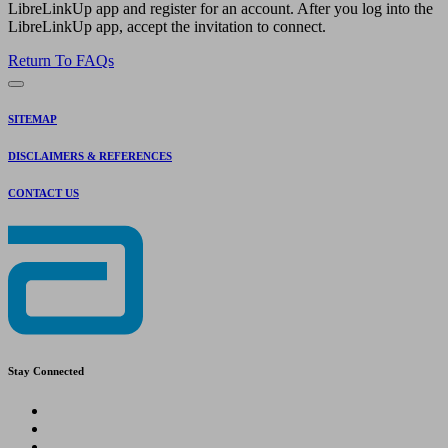
LibreLinkUp app and register for an account. After you log into the
LibreLinkUp app, accept the invitation to connect.
Return To FAQs
SITEMAP
DISCLAIMERS & REFERENCES
CONTACT US
Stay Connected