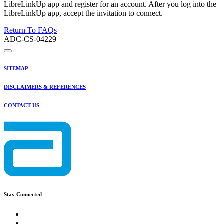
LibreLinkUp app and register for an account. After you log into the
LibreLinkUp app, accept the invitation to connect.
Return To FAQs
ADC-CS-04229
SITEMAP
DISCLAIMERS & REFERENCES
CONTACT US
Stay Connected