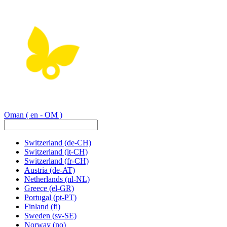
Oman
( en - OM )
Switzerland
(de-CH)
Switzerland
(it-CH)
Switzerland
(fr-CH)
Austria
(de-AT)
Netherlands
(nl-NL)
Greece
(el-GR)
Portugal
(pt-PT)
Finland
(fi)
Sweden
(sv-SE)
Norway
(no)