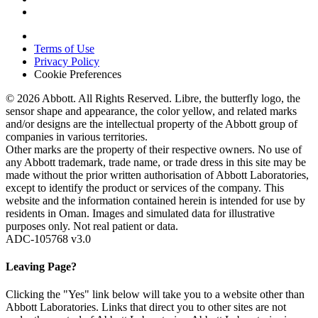
Terms of Use
Privacy Policy
Cookie Preferences
© 2026 Abbott. All Rights Reserved. Libre, the butterfly logo, the
sensor shape and appearance, the color yellow, and related marks
and/or designs are the intellectual property of the Abbott group of
companies in various territories.
Other marks are the property of their respective owners. No use of
any Abbott trademark, trade name, or trade dress in this site may be
made without the prior written authorisation of Abbott Laboratories,
except to identify the product or services of the company. This
website and the information contained herein is intended for use by
residents in Oman. Images and simulated data for illustrative
purposes only. Not real patient or data.
ADC-105768 v3.0
Leaving Page?
Clicking the "Yes" link below will take you to a website other than
Abbott Laboratories. Links that direct you to other sites are not