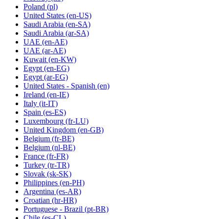
Poland
(pl)
United States
(en-US)
Saudi Arabia
(en-SA)
Saudi Arabia
(ar-SA)
UAE
(en-AE)
UAE
(ar-AE)
Kuwait
(en-KW)
Egypt
(en-EG)
Egypt
(ar-EG)
United States - Spanish
(en)
Ireland
(en-IE)
Italy
(it-IT)
Spain
(es-ES)
Luxembourg
(fr-LU)
United Kingdom
(en-GB)
Belgium
(fr-BE)
Belgium
(nl-BE)
France
(fr-FR)
Turkey
(tr-TR)
Slovak
(sk-SK)
Philippines
(en-PH)
Argentina
(es-AR)
Croatian
(hr-HR)
Portuguese - Brazil
(pt-BR)
Chile
(es-CL)