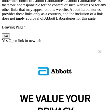
under the control of Abbott Laboratories. Abbott Laboratories is
therefore not responsible for the content of such websites or for any
other links that may appear on this website. Abbott Laboratories
provides these links only as a courtesy, and the inclusion of a link
does not imply approval of Abbott Laboratories for this page.
Leaving Page?
No
Yes
Open link in new tab
WE VALUE YOUR