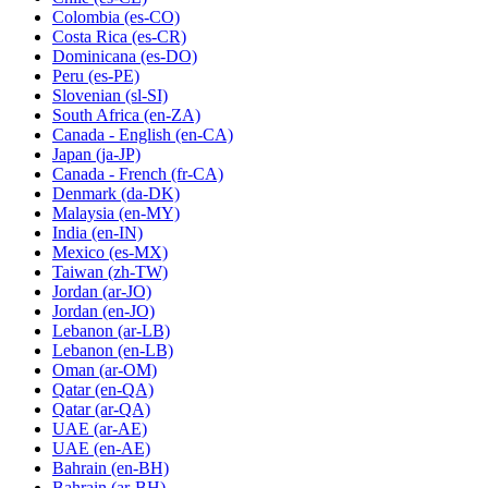
Colombia
(es-CO)
Costa Rica
(es-CR)
Dominicana
(es-DO)
Peru
(es-PE)
Slovenian
(sl-SI)
South Africa
(en-ZA)
Canada - English
(en-CA)
Japan
(ja-JP)
Canada - French
(fr-CA)
Denmark
(da-DK)
Malaysia
(en-MY)
India
(en-IN)
Mexico
(es-MX)
Taiwan
(zh-TW)
Jordan
(ar-JO)
Jordan
(en-JO)
Lebanon
(ar-LB)
Lebanon
(en-LB)
Oman
(ar-OM)
Qatar
(en-QA)
Qatar
(ar-QA)
UAE
(ar-AE)
UAE
(en-AE)
Bahrain
(en-BH)
Bahrain
(ar-BH)