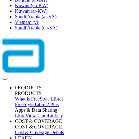
Kuwait
(en-KW)
Kuwait
(ar-KW)
Saudi Arabia
(ar-SA)
Vietnam
(vi)
Saudi Arabia
(en-SA)
PRODUCTS
PRODUCTS
What is FreeStyle Libre?
FreeStyle Libre 2 Plus
Apps & Data Sharing
LibreView
LibreLinkUp
COST & COVERAGE
COST & COVERAGE
Cost & Coverage Details
LEARN