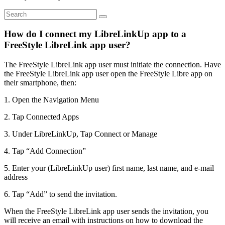
How do I connect my LibreLinkUp app to a
FreeStyle LibreLink app user?
The FreeStyle LibreLink app user must initiate the connection. Have
the FreeStyle LibreLink app user open the FreeStyle Libre app on
their smartphone, then:
1. Open the Navigation Menu
2. Tap Connected Apps
3. Under LibreLinkUp, Tap Connect or Manage
4. Tap “Add Connection”
5. Enter your (LibreLinkUp user) first name, last name, and e-mail
address
6. Tap “Add” to send the invitation.
When the FreeStyle LibreLink app user sends the invitation, you
will receive an email with instructions on how to download the