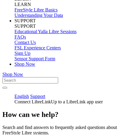
LEARN
FreeStyle Libre Basics
Understanding Your Data
SUPPORT
SUPPORT
Educational Yalla Libre Sessions
FAQs
Contact Us
FSL Experience Centers
Sign Up
Sensor Support Form
Shop Now
Shop Now
English
Support
Connect LibreLinkUp to a LibreLink app user
How can we help?
Search and find answers to frequently asked questions about
FreeStyle Libre systems.