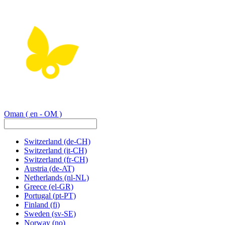
Oman
( en - OM )
Switzerland
(de-CH)
Switzerland
(it-CH)
Switzerland
(fr-CH)
Austria
(de-AT)
Netherlands
(nl-NL)
Greece
(el-GR)
Portugal
(pt-PT)
Finland
(fi)
Sweden
(sv-SE)
Norway
(no)