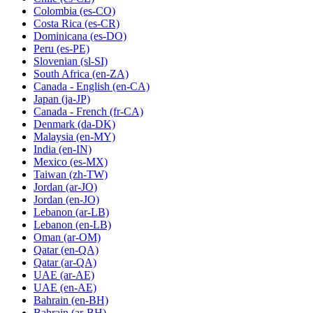
Colombia
(es-CO)
Costa Rica
(es-CR)
Dominicana
(es-DO)
Peru
(es-PE)
Slovenian
(sl-SI)
South Africa
(en-ZA)
Canada - English
(en-CA)
Japan
(ja-JP)
Canada - French
(fr-CA)
Denmark
(da-DK)
Malaysia
(en-MY)
India
(en-IN)
Mexico
(es-MX)
Taiwan
(zh-TW)
Jordan
(ar-JO)
Jordan
(en-JO)
Lebanon
(ar-LB)
Lebanon
(en-LB)
Oman
(ar-OM)
Qatar
(en-QA)
Qatar
(ar-QA)
UAE
(ar-AE)
UAE
(en-AE)
Bahrain
(en-BH)
Bahrain
(ar-BH)