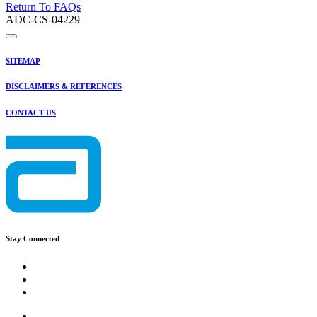
Return To FAQs
ADC-CS-04229
SITEMAP
DISCLAIMERS & REFERENCES
CONTACT US
Stay Connected