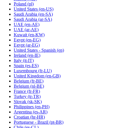
Poland
(pl)
United States
(en-US)
Saudi Arabia
(en-SA)
Saudi Arabia
(ar-SA)
UAE
(en-AE)
UAE
(ar-AE)
Kuwait
(en-KW)
Egypt
(en-EG)
Egypt
(ar-EG)
United States - Spanish
(en)
Ireland
(en-IE)
Italy
(it-IT)
Spain
(es-ES)
Luxembourg
(fr-LU)
United Kingdom
(en-GB)
Belgium
(fr-BE)
Belgium
(nl-BE)
France
(fr-FR)
Turkey
(tr-TR)
Slovak
(sk-SK)
Philippines
(en-PH)
Argentina
(es-AR)
Croatian
(hr-HR)
Portuguese - Brazil
(pt-BR)
Chile
(es-CL)