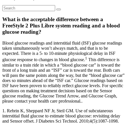
What is the acceptable difference between a
FreeStyle 2 Plus Libre system reading and a blood
glucose reading?
Blood glucose readings and interstitial fluid (ISF) glucose readings
taken simultaneously won’t always match, and that is to be
expected. There is a 5- to 10-minute physiological delay in ISF
1
glucose response to changes in blood glucose.
This difference is
similar to a train ride in which a “blood glucose car” is toward the
front of a long train and an “ISF” car is toward the rear. Both cars
will pass the same points along the way, but the “blood glucose car”
does so minutes ahead of the “ISF car.” Glucose readings based on
ISF have been proven to reliably reflect glucose levels. For specific
questions on making treatment decisions based on the Sensor
glucose reading, the Glucose Trend Arrow, and Glucose Graph,
please contact your health care professional..
1. Rebrin K, Sheppard NF Jr, Steil GM. Use of subcutaneous
interstitial fluid glucose to estimate blood glucose: revisiting delay
and Sensor offset. J Diabetes Sci Technol. 2010;4(5):1087-1098.