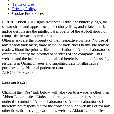
Terms of Use
Privacy Policy
Cookie Preferences
© 2026 Abbott. All Rights Reserved. Libre, the butterfly logo, the
sensor shape and appearance, the color yellow, and related marks
and/or designs are the intellectual property of the Abbott group of
companies in various territories.
Other marks are the property of their respective owners. No use of
any Abbott trademark, trade name, or trade dress in this site may be
made without the prior written authorisation of Abbott Laboratories,
except to identify the product or services of the company. This
website and the information contained herein is intended for use by
residents in Oman. Images and simulated data for illustrative
purposes only. Not real patient or data.
ADC-105768 v3.0
Leaving Page?
Clicking the "Yes" link below will take you to a website other than
Abbott Laboratories. Links that direct you to other sites are not
under the control of Abbott Laboratories. Abbott Laboratories is
therefore not responsible for the content of such websites or for any
other links that may appear on this website. Abbott Laboratories