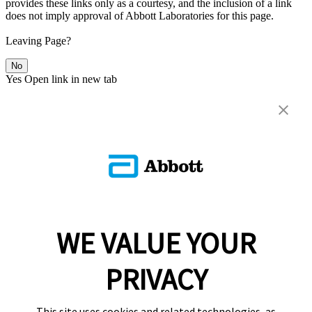
provides these links only as a courtesy, and the inclusion of a link
does not imply approval of Abbott Laboratories for this page.
Leaving Page?
No
Yes
Open link in new tab
WE VALUE YOUR
PRIVACY
This site uses cookies and related technologies, as