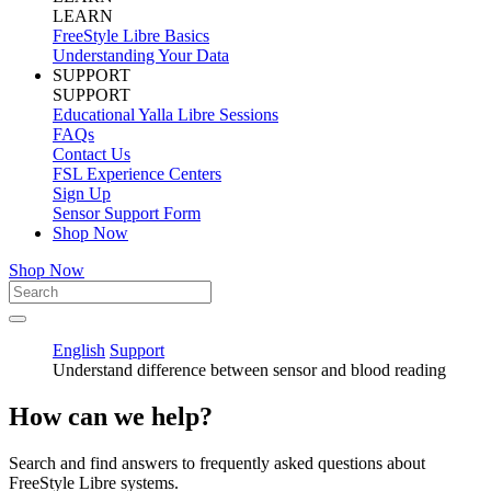
LEARN
FreeStyle Libre Basics
Understanding Your Data
SUPPORT
SUPPORT
Educational Yalla Libre Sessions
FAQs
Contact Us
FSL Experience Centers
Sign Up
Sensor Support Form
Shop Now
Shop Now
English
Support
Understand difference between sensor and blood reading
How can we help?
Search and find answers to frequently asked questions about
FreeStyle Libre systems.