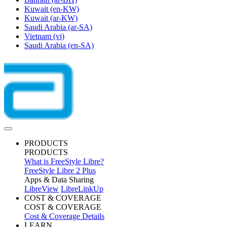
Kuwait
(en-KW)
Kuwait
(ar-KW)
Saudi Arabia
(ar-SA)
Vietnam
(vi)
Saudi Arabia
(en-SA)
PRODUCTS
PRODUCTS
What is FreeStyle Libre?
FreeStyle Libre 2 Plus
Apps & Data Sharing
LibreView
LibreLinkUp
COST & COVERAGE
COST & COVERAGE
Cost & Coverage Details
LEARN