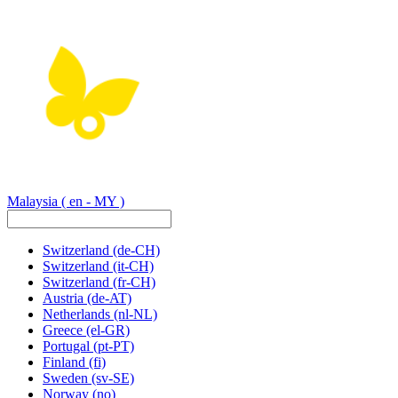
Malaysia
( en - MY )
Switzerland
(de-CH)
Switzerland
(it-CH)
Switzerland
(fr-CH)
Austria
(de-AT)
Netherlands
(nl-NL)
Greece
(el-GR)
Portugal
(pt-PT)
Finland
(fi)
Sweden
(sv-SE)
Norway
(no)