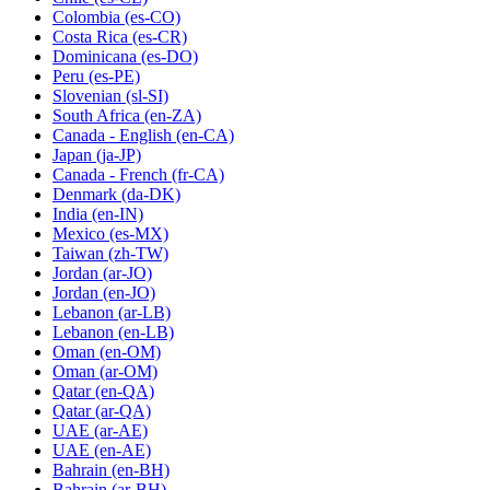
Colombia
(es-CO)
Costa Rica
(es-CR)
Dominicana
(es-DO)
Peru
(es-PE)
Slovenian
(sl-SI)
South Africa
(en-ZA)
Canada - English
(en-CA)
Japan
(ja-JP)
Canada - French
(fr-CA)
Denmark
(da-DK)
India
(en-IN)
Mexico
(es-MX)
Taiwan
(zh-TW)
Jordan
(ar-JO)
Jordan
(en-JO)
Lebanon
(ar-LB)
Lebanon
(en-LB)
Oman
(en-OM)
Oman
(ar-OM)
Qatar
(en-QA)
Qatar
(ar-QA)
UAE
(ar-AE)
UAE
(en-AE)
Bahrain
(en-BH)
Bahrain
(ar-BH)