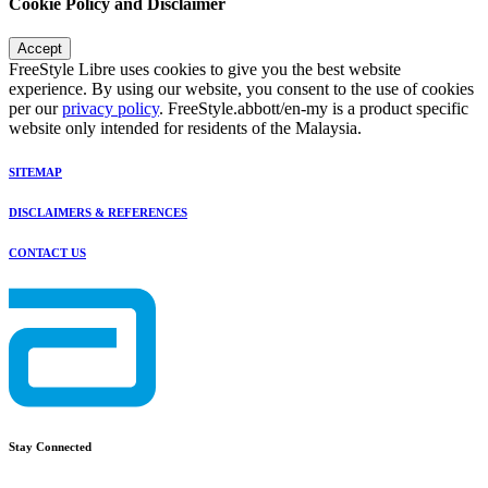
Cookie Policy and Disclaimer
Accept
FreeStyle Libre uses cookies to give you the best website
experience. By using our website, you consent to the use of cookies
per our
privacy policy
. FreeStyle.abbott/en-my is a product specific
website only intended for residents of the Malaysia.
SITEMAP
DISCLAIMERS & REFERENCES
CONTACT US
Stay Connected