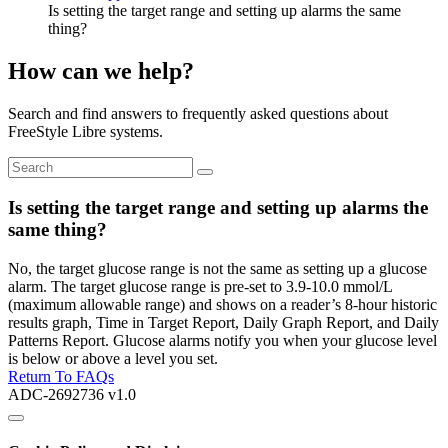
Is setting the target range and setting up alarms the same
thing?
How can we help?
Search and find answers to frequently asked questions about
FreeStyle Libre systems.
Is setting the target range and setting up alarms the
same thing?
No, the target glucose range is not the same as setting up a glucose
alarm. The target glucose range is pre-set to 3.9-10.0 mmol/L
(maximum allowable range) and shows on a reader’s 8-hour historic
results graph, Time in Target Report, Daily Graph Report, and Daily
Patterns Report. Glucose alarms notify you when your glucose level
is below or above a level you set.
Return To FAQs
ADC-2692736 v1.0