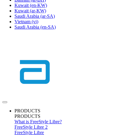
Kuwait
(en-KW)
Kuwait
(ar-KW)
Saudi Arabia
(ar-SA)
Vietnam
(vi)
Saudi Arabia
(en-SA)
PRODUCTS
PRODUCTS
What is FreeStyle Libre?
FreeStyle Libre 2
FreeStyle Libre