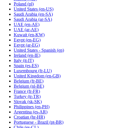
Poland
(pl)
United States
(en-US)
Saudi Arabia
(en-SA)
Saudi Arabia
(ar-SA)
UAE
(en-AE)
UAE
(ar-AE)
Kuwait
(en-KW)
Egypt
(en-EG)
Egypt
(ar-EG)
United States - Spanish
(en)
Ireland
(en-IE)
Italy
(it-IT)
Spain
(es-ES)
Luxembourg
(fr-LU)
United Kingdom
(en-GB)
Belgium
(fr-BE)
Belgium
(nl-BE)
France
(fr-FR)
Turkey
(tr-TR)
Slovak
(sk-SK)
Philippines
(en-PH)
Argentina
(es-AR)
Croatian
(hr-HR)
Portuguese - Brazil
(pt-BR)
Chile
(es-CL)