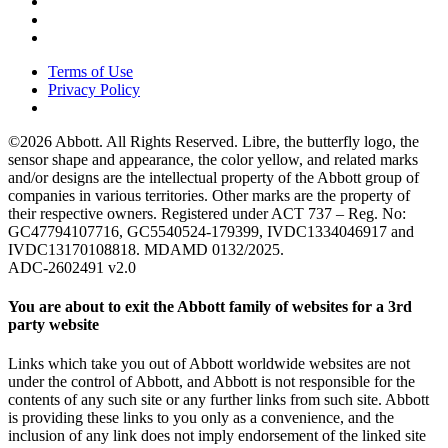
Terms of Use
Privacy Policy
©2026 Abbott. All Rights Reserved. Libre, the butterfly logo, the
sensor shape and appearance, the color yellow, and related marks
and/or designs are the intellectual property of the Abbott group of
companies in various territories. Other marks are the property of
their respective owners. Registered under ACT 737 – Reg. No:
GC47794107716, GC5540524-179399, IVDC1334046917 and
IVDC13170108818. MDAMD 0132/2025.
ADC-2602491 v2.0
You are about to exit the Abbott family of websites for a 3rd
party website
Links which take you out of Abbott worldwide websites are not
under the control of Abbott, and Abbott is not responsible for the
contents of any such site or any further links from such site. Abbott
is providing these links to you only as a convenience, and the
inclusion of any link does not imply endorsement of the linked site