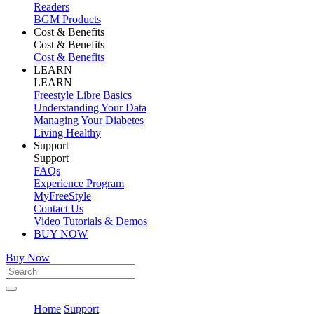
Readers
BGM Products
Cost & Benefits
Cost & Benefits
Cost & Benefits
LEARN
LEARN
Freestyle Libre Basics
Understanding Your Data
Managing Your Diabetes
Living Healthy
Support
Support
FAQs
Experience Program
MyFreeStyle
Contact Us
Video Tutorials & Demos
BUY NOW
Buy Now
Home
Support