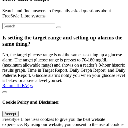
Search and find answers to frequently asked questions about
FreeStyle Libre systems.
Is setting the target range and setting up alarms the
same thing?
No, the target glucose range is not the same as setting up a glucose
alarm. The target glucose range is pre-set to 70-180 mg/dL
(maximum allowable range) and shows on a reader’s 8-hour historic
results graph, Time in Target Report, Daily Graph Report, and Daily
Patterns Report. Glucose alarms notify you when your glucose level
is below or above a level you set.
Return To FAQs
Cookie Policy and Disclaimer
Accept
FreeStyle Libre uses cookies to give you the best website
experience. By using our website, you consent to the use of cookies