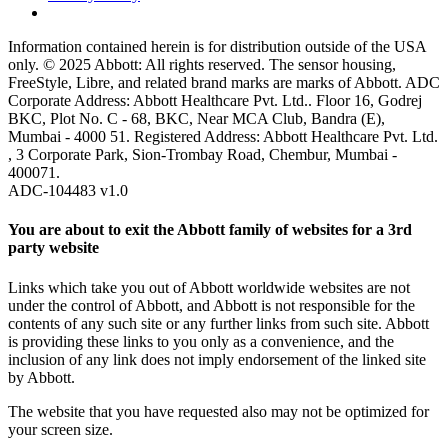
Information contained herein is for distribution outside of the USA
only. © 2025 Abbott: All rights reserved. The sensor housing,
FreeStyle, Libre, and related brand marks are marks of Abbott. ADC
Corporate Address: Abbott Healthcare Pvt. Ltd.. Floor 16, Godrej
BKC, Plot No. C - 68, BKC, Near MCA Club, Bandra (E),
Mumbai - 4000 51. Registered Address: Abbott Healthcare Pvt. Ltd.
, 3 Corporate Park, Sion-Trombay Road, Chembur, Mumbai -
400071.
ADC-104483 v1.0
You are about to exit the Abbott family of websites for a 3rd
party website
Links which take you out of Abbott worldwide websites are not
under the control of Abbott, and Abbott is not responsible for the
contents of any such site or any further links from such site. Abbott
is providing these links to you only as a convenience, and the
inclusion of any link does not imply endorsement of the linked site
by Abbott.
The website that you have requested also may not be optimized for
your screen size.