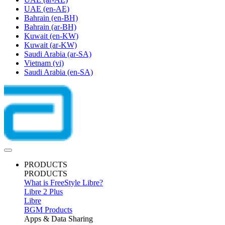
UAE
(en-AE)
Bahrain
(en-BH)
Bahrain
(ar-BH)
Kuwait
(en-KW)
Kuwait
(ar-KW)
Saudi Arabia
(ar-SA)
Vietnam
(vi)
Saudi Arabia
(en-SA)
PRODUCTS
PRODUCTS
What is FreeStyle Libre?
Libre 2 Plus
Libre
BGM Products
Apps & Data Sharing