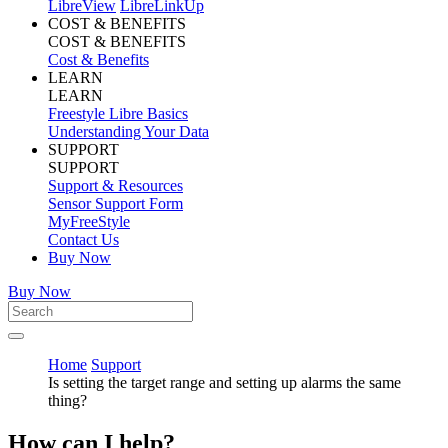
LibreView
LibreLinkUp
COST & BENEFITS
COST & BENEFITS
Cost & Benefits
LEARN
LEARN
Freestyle Libre Basics
Understanding Your Data
SUPPORT
SUPPORT
Support & Resources
Sensor Support Form
MyFreeStyle
Contact Us
Buy Now
Buy Now
Home
Support
Is setting the target range and setting up alarms the same
thing?
How can I help?