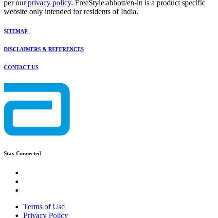
per our
privacy policy
. FreeStyle.abbott/en-in is a product specific
website only intended for residents of India.
SITEMAP
DISCLAIMERS & REFERENCES
CONTACT US
Stay Connected
Terms of Use
Privacy Policy