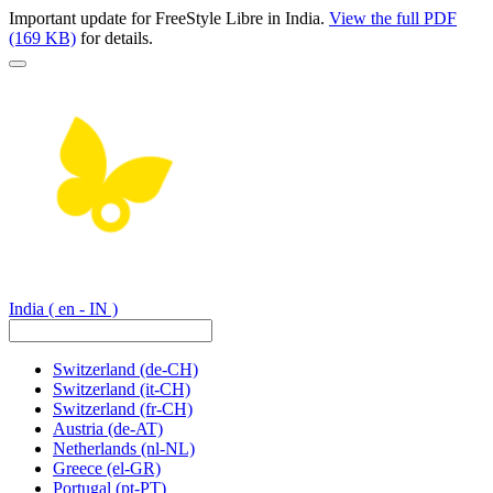
Important update for FreeStyle Libre in India.
View the full PDF
(169 KB)
for details.
India
( en - IN )
Switzerland
(de-CH)
Switzerland
(it-CH)
Switzerland
(fr-CH)
Austria
(de-AT)
Netherlands
(nl-NL)
Greece
(el-GR)
Portugal
(pt-PT)