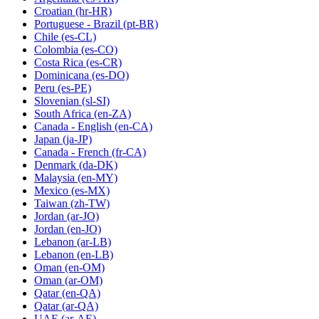
Croatian
(hr-HR)
Portuguese - Brazil
(pt-BR)
Chile
(es-CL)
Colombia
(es-CO)
Costa Rica
(es-CR)
Dominicana
(es-DO)
Peru
(es-PE)
Slovenian
(sl-SI)
South Africa
(en-ZA)
Canada - English
(en-CA)
Japan
(ja-JP)
Canada - French
(fr-CA)
Denmark
(da-DK)
Malaysia
(en-MY)
Mexico
(es-MX)
Taiwan
(zh-TW)
Jordan
(ar-JO)
Jordan
(en-JO)
Lebanon
(ar-LB)
Lebanon
(en-LB)
Oman
(en-OM)
Oman
(ar-OM)
Qatar
(en-QA)
Qatar
(ar-QA)
UAE
(ar-AE)