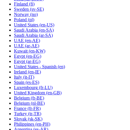
Finland
(fi)
Sweden
(sv-SE)
Norway
(no)
Poland
(pl)
United States
(en-US)
Saudi Arabia
(en-SA)
Saudi Arabia
(ar-SA)
UAE
(en-AE)
UAE
(ar-AE)
Kuwait
(en-KW)
Egypt
(en-EG)
Egypt
(ar-EG)
United States - Spanish
(en)
Ireland
(en-IE)
Italy
(it-IT)
Spain
(es-ES)
Luxembourg
(fr-LU)
United Kingdom
(en-GB)
Belgium
(fr-BE)
Belgium
(nl-BE)
France
(fr-FR)
Turkey
(tr-TR)
Slovak
(sk-SK)
Philippines
(en-PH)
Argentina
(es-AR)