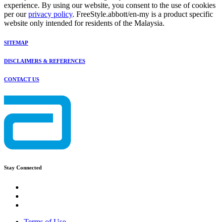
experience. By using our website, you consent to the use of cookies
per our
privacy policy
. FreeStyle.abbott/en-my is a product specific
website only intended for residents of the Malaysia.
SITEMAP
DISCLAIMERS & REFERENCES
CONTACT US
Stay Connected
Terms of Use