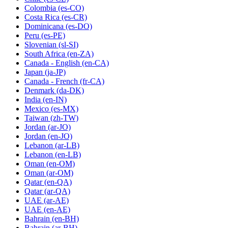
Colombia
(es-CO)
Costa Rica
(es-CR)
Dominicana
(es-DO)
Peru
(es-PE)
Slovenian
(sl-SI)
South Africa
(en-ZA)
Canada - English
(en-CA)
Japan
(ja-JP)
Canada - French
(fr-CA)
Denmark
(da-DK)
India
(en-IN)
Mexico
(es-MX)
Taiwan
(zh-TW)
Jordan
(ar-JO)
Jordan
(en-JO)
Lebanon
(ar-LB)
Lebanon
(en-LB)
Oman
(en-OM)
Oman
(ar-OM)
Qatar
(en-QA)
Qatar
(ar-QA)
UAE
(ar-AE)
UAE
(en-AE)
Bahrain
(en-BH)
Bahrain
(ar-BH)