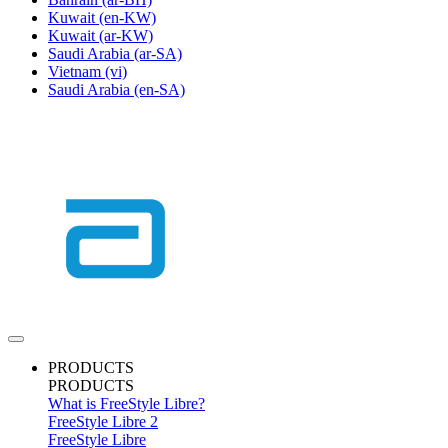
Kuwait
(en-KW)
Kuwait
(ar-KW)
Saudi Arabia
(ar-SA)
Vietnam
(vi)
Saudi Arabia
(en-SA)
PRODUCTS
PRODUCTS
What is FreeStyle Libre?
FreeStyle Libre 2
FreeStyle Libre