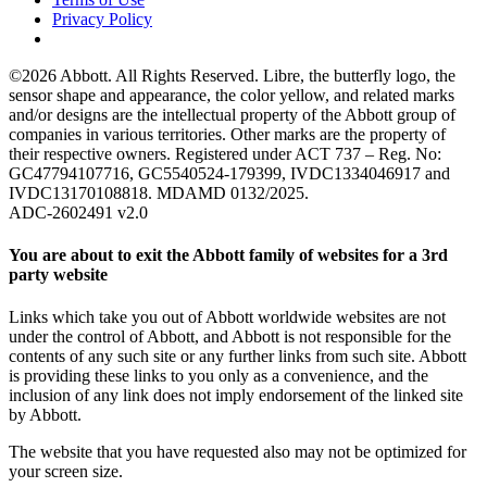
Privacy Policy
©2026 Abbott. All Rights Reserved. Libre, the butterfly logo, the
sensor shape and appearance, the color yellow, and related marks
and/or designs are the intellectual property of the Abbott group of
companies in various territories. Other marks are the property of
their respective owners. Registered under ACT 737 – Reg. No:
GC47794107716, GC5540524-179399, IVDC1334046917 and
IVDC13170108818. MDAMD 0132/2025.
ADC-2602491 v2.0
You are about to exit the Abbott family of websites for a 3rd
party website
Links which take you out of Abbott worldwide websites are not
under the control of Abbott, and Abbott is not responsible for the
contents of any such site or any further links from such site. Abbott
is providing these links to you only as a convenience, and the
inclusion of any link does not imply endorsement of the linked site
by Abbott.
The website that you have requested also may not be optimized for
your screen size.