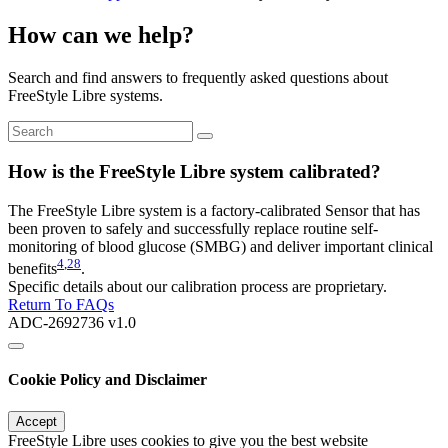
How can we help?
Search and find answers to frequently asked questions about
FreeStyle Libre systems.
How is the FreeStyle Libre system calibrated?
The FreeStyle Libre system is a factory-calibrated Sensor that has
been proven to safely and successfully replace routine self-
monitoring of blood glucose (SMBG) and deliver important clinical
4
,
28
benefits
.
Specific details about our calibration process are proprietary.
Return To FAQs
ADC-2692736 v1.0
Cookie Policy and Disclaimer
Accept
FreeStyle Libre uses cookies to give you the best website