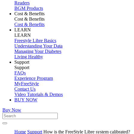
Readers
BGM Products
Cost & Benefits
Cost & Benefits
Cost & Benefits
LEARN
LEARN
Freestyle Libre Basics
Understanding Your Data
Managing Your Diabetes
Living Healthy
Support
Support
FAQs
Experience Program
MyFreeStyle
Contact Us
Video Tutorials & Demos
BUY NOW
Buy Now
Home
Support
How is the FreeStyle Libre system calibrated?