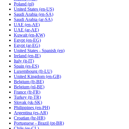
Poland
(pl)
United States
(en-US)
Saudi Arabia
(en-SA)
Saudi Arabia
(ar-SA)
UAE
(en-AE)
UAE
(ar-AE)
Kuwait
(en-KW)
Egypt
(en-EG)
Egypt
(ar-EG)
United States - Spanish
(en)
Ireland
(en-IE)
Italy
(it-IT)
Spain
(es-ES)
Luxembourg
(fr-LU)
United Kingdom
(en-GB)
Belgium
(fr-BE)
Belgium
(nl-BE)
France
(fr-FR)
Turkey
(tr-TR)
Slovak
(sk-SK)
Philippines
(en-PH)
Argentina
(es-AR)
Croatian
(hr-HR)
Portuguese - Brazil
(pt-BR)
Chile
(es-CL)