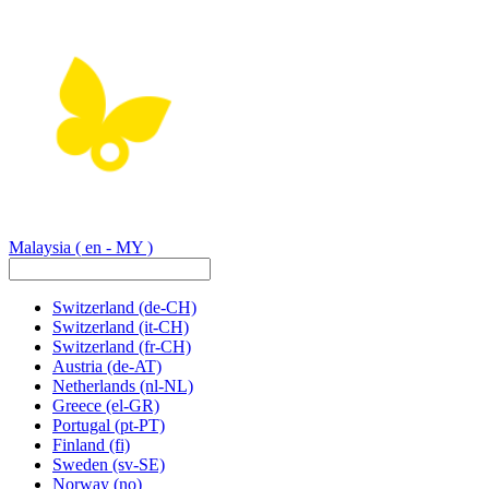
Malaysia
( en - MY )
Switzerland
(de-CH)
Switzerland
(it-CH)
Switzerland
(fr-CH)
Austria
(de-AT)
Netherlands
(nl-NL)
Greece
(el-GR)
Portugal
(pt-PT)
Finland
(fi)
Sweden
(sv-SE)
Norway
(no)