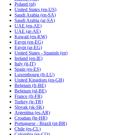
Poland
(pl)
United States
(en-US)
Saudi Arabia
(en-SA)
Saudi Arabia
(ar-SA)
UAE
(en-AE)
UAE
(ar-AE)
Kuwait
(en-KW)
Egypt
(en-EG)
Egypt
(ar-EG)
United States - Spanish
(en)
Ireland
(en-IE)
Italy
(it-IT)
Spain
(es-ES)
Luxembourg
(fr-LU)
United Kingdom
(en-GB)
Belgium
(fr-BE)
Belgium
(nl-BE)
France
(fr-FR)
Turkey
(tr-TR)
Slovak
(sk-SK)
Argentina
(es-AR)
Croatian
(hr-HR)
Portuguese - Brazil
(pt-BR)
Chile
(es-CL)
Colombia
(es-CO)