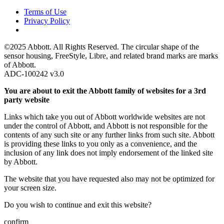
Terms of Use
Privacy Policy
©2025 Abbott. All Rights Reserved. The circular shape of the
sensor housing, FreeStyle, Libre, and related brand marks are marks
of Abbott.
ADC-100242 v3.0
You are about to exit the Abbott family of websites for a 3rd
party website
Links which take you out of Abbott worldwide websites are not
under the control of Abbott, and Abbott is not responsible for the
contents of any such site or any further links from such site. Abbott
is providing these links to you only as a convenience, and the
inclusion of any link does not imply endorsement of the linked site
by Abbott.
The website that you have requested also may not be optimized for
your screen size.
Do you wish to continue and exit this website?
confirm