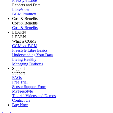
FreeStyle Libre
Readers and Data
LibreView
BGM Products
Cost & Benefits
Cost & Benefits
Cost & Benefits
LEARN
LEARN
What is CGM?
CGM vs. BGM
Freestyle Libre Basics
Understanding Your Data
Living Healthy
Managing Diabetes
Support
Support
FAQs
Free Trial
Sensor Support Form
MyFreeStyle
Tutorial Videos and Demos
Contact Us
Buy Now