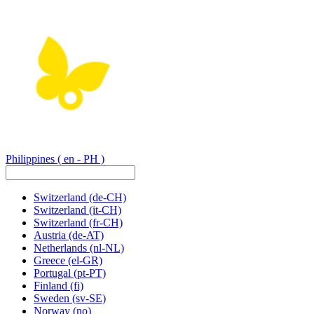
Philippines
( en - PH )
Switzerland
(de-CH)
Switzerland
(it-CH)
Switzerland
(fr-CH)
Austria
(de-AT)
Netherlands
(nl-NL)
Greece
(el-GR)
Portugal
(pt-PT)
Finland
(fi)
Sweden
(sv-SE)
Norway
(no)