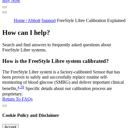
Buy Now
Home | Abbott
Support
FreeStyle Libre Calibration Explained
How can I help?
Search and find answers to frequently asked questions about
FreeStyle Libre systems.
How is the FreeStyle Libre system calibrated?
The FreeStyle Libre system is a factory-calibrated Sensor that has
been proven to safely and successfully replace routine self-
monitoring of blood glucose (SMBG) and deliver important clinical
4,
28
benefits
.
Specific details about our calibration process are
proprietary.
Return To FAQs
Cookie Policy and Disclaimer
Accept