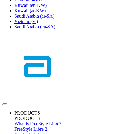
Kuwait
(en-KW)
Kuwait
(ar-KW)
Saudi Arabia
(ar-SA)
Vietnam
(vi)
Saudi Arabia
(en-SA)
PRODUCTS
PRODUCTS
What is FreeStyle Libre?
FreeStyle Libre 2