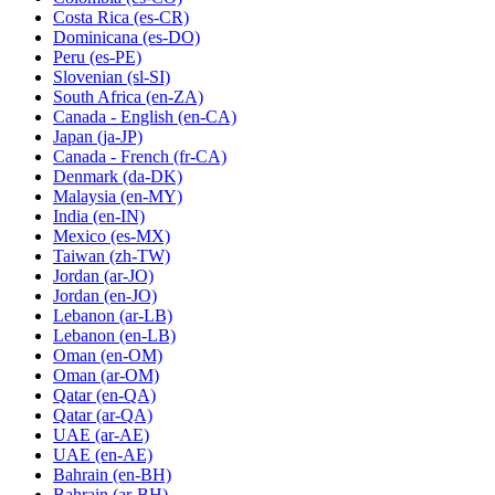
Costa Rica
(es-CR)
Dominicana
(es-DO)
Peru
(es-PE)
Slovenian
(sl-SI)
South Africa
(en-ZA)
Canada - English
(en-CA)
Japan
(ja-JP)
Canada - French
(fr-CA)
Denmark
(da-DK)
Malaysia
(en-MY)
India
(en-IN)
Mexico
(es-MX)
Taiwan
(zh-TW)
Jordan
(ar-JO)
Jordan
(en-JO)
Lebanon
(ar-LB)
Lebanon
(en-LB)
Oman
(en-OM)
Oman
(ar-OM)
Qatar
(en-QA)
Qatar
(ar-QA)
UAE
(ar-AE)
UAE
(en-AE)
Bahrain
(en-BH)
Bahrain
(ar-BH)