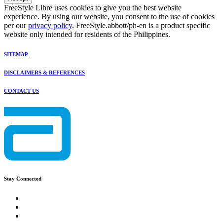
FreeStyle Libre uses cookies to give you the best website
experience. By using our website, you consent to the use of cookies
per our
privacy policy
. FreeStyle.abbott/ph-en is a product specific
website only intended for residents of the Philippines.
SITEMAP
DISCLAIMERS & REFERENCES
CONTACT US
Stay Connected