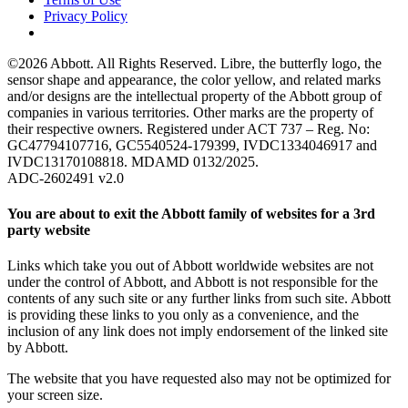
Privacy Policy
©2026 Abbott. All Rights Reserved. Libre, the butterfly logo, the
sensor shape and appearance, the color yellow, and related marks
and/or designs are the intellectual property of the Abbott group of
companies in various territories. Other marks are the property of
their respective owners. Registered under ACT 737 – Reg. No:
GC47794107716, GC5540524-179399, IVDC1334046917 and
IVDC13170108818. MDAMD 0132/2025.
ADC-2602491 v2.0
You are about to exit the Abbott family of websites for a 3rd
party website
Links which take you out of Abbott worldwide websites are not
under the control of Abbott, and Abbott is not responsible for the
contents of any such site or any further links from such site. Abbott
is providing these links to you only as a convenience, and the
inclusion of any link does not imply endorsement of the linked site
by Abbott.
The website that you have requested also may not be optimized for
your screen size.