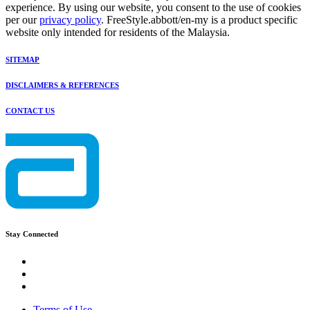
experience. By using our website, you consent to the use of cookies
per our
privacy policy
. FreeStyle.abbott/en-my is a product specific
website only intended for residents of the Malaysia.
SITEMAP
DISCLAIMERS & REFERENCES
CONTACT US
Stay Connected
Terms of Use