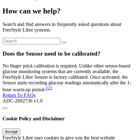
How can we help?
Search and find answers to frequently asked questions about
FreeStyle Libre systems.
Does the Sensor need to be calibrated?
No finger prick calibration is required. Unlike other sensor-based
glucose monitoring systems that are currently available, the
FreeStyle Libre Sensor is factory calibrated. Once activated, the
Sensor starts recording glucose readings automatically after the 1-
223
hour warm-up period.
Return To FAQs
ADC-2692736 v1.0
Cookie Policy and Disclaimer
Accept
FreeStyle Libre uses cookies to give you the best website