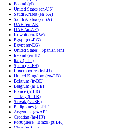
Poland
(pl)
United States
(en-US)
Saudi Arabia
(en-SA)
Saudi Arabia
(ar-SA)
UAE
(en-AE)
UAE
(ar-AE)
Kuwait
(en-KW)
Egypt
(en-EG)
Egypt
(ar-EG)
United States - Spanish
(en)
Ireland
(en-IE)
Italy
(it-IT)
Spain
(es-ES)
Luxembourg
(fr-LU)
United Kingdom
(en-GB)
Belgium
(fr-BE)
Belgium
(nl-BE)
France
(fr-FR)
Turkey
(tr-TR)
Slovak
(sk-SK)
Philippines
(en-PH)
Argentina
(es-AR)
Croatian
(hr-HR)
Portuguese - Brazil
(pt-BR)
Chile
(es-CL)