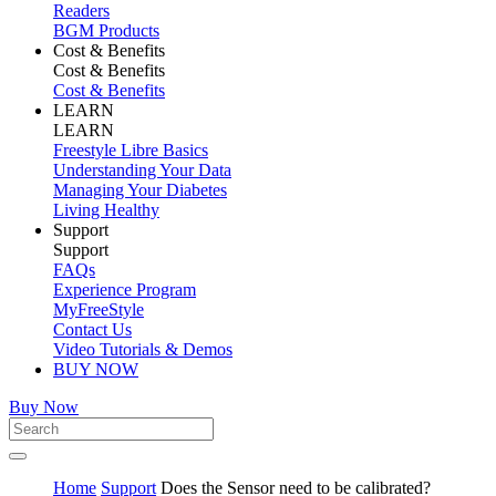
Readers
BGM Products
Cost & Benefits
Cost & Benefits
Cost & Benefits
LEARN
LEARN
Freestyle Libre Basics
Understanding Your Data
Managing Your Diabetes
Living Healthy
Support
Support
FAQs
Experience Program
MyFreeStyle
Contact Us
Video Tutorials & Demos
BUY NOW
Buy Now
Home
Support
Does the Sensor need to be calibrated?