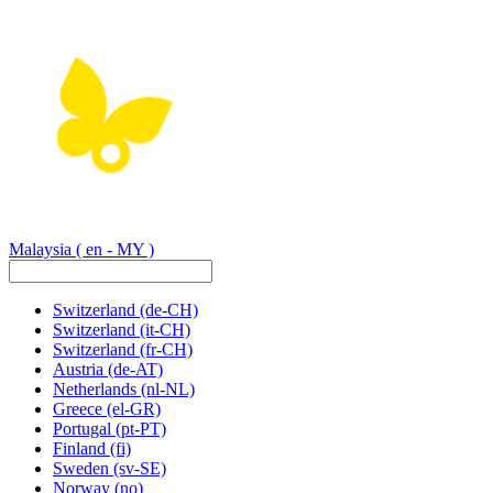
Malaysia
( en - MY )
Switzerland
(de-CH)
Switzerland
(it-CH)
Switzerland
(fr-CH)
Austria
(de-AT)
Netherlands
(nl-NL)
Greece
(el-GR)
Portugal
(pt-PT)
Finland
(fi)
Sweden
(sv-SE)
Norway
(no)