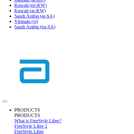
Kuwait
(en-KW)
Kuwait
(ar-KW)
Saudi Arabia
(ar-SA)
Vietnam
(vi)
Saudi Arabia
(en-SA)
PRODUCTS
PRODUCTS
What is FreeStyle Libre?
FreeStyle Libre 2
FreeStyle Libre