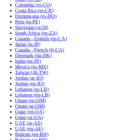
Colombia
(es-CO)
Costa Rica
(es-CR)
Dominicana
(es-DO)
Peru
(es-PE)
Slovenian
(sl-SI)
South Africa
(en-ZA)
Canada - English
(en-CA)
Japan
(ja-JP)
Canada - French
(fr-CA)
Denmark
(da-DK)
India
(en-IN)
Mexico
(es-MX)
Taiwan
(zh-TW)
Jordan
(ar-JO)
Jordan
(en-JO)
Lebanon
(ar-LB)
Lebanon
(en-LB)
Oman
(en-OM)
Oman
(ar-OM)
Qatar
(en-QA)
Qatar
(ar-QA)
UAE
(ar-AE)
UAE
(en-AE)
Bahrain
(en-BH)
Bahrain
(ar-BH)