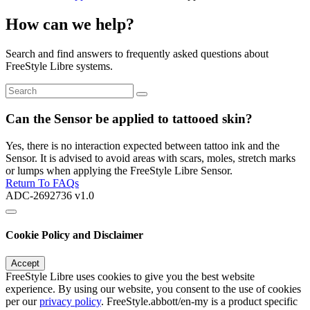
How can we help?
Search and find answers to frequently asked questions about
FreeStyle Libre systems.
Can the Sensor be applied to tattooed skin?
Yes, there is no interaction expected between tattoo ink and the
Sensor. It is advised to avoid areas with scars, moles, stretch marks
or lumps when applying the FreeStyle Libre Sensor.
Return To FAQs
ADC-2692736 v1.0
Cookie Policy and Disclaimer
Accept
FreeStyle Libre uses cookies to give you the best website
experience. By using our website, you consent to the use of cookies
per our
privacy policy
. FreeStyle.abbott/en-my is a product specific