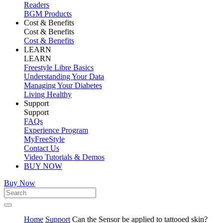
Readers
BGM Products
Cost & Benefits
Cost & Benefits
Cost & Benefits
LEARN
LEARN
Freestyle Libre Basics
Understanding Your Data
Managing Your Diabetes
Living Healthy
Support
Support
FAQs
Experience Program
MyFreeStyle
Contact Us
Video Tutorials & Demos
BUY NOW
Buy Now
Home
Support
Can the Sensor be applied to tattooed skin?