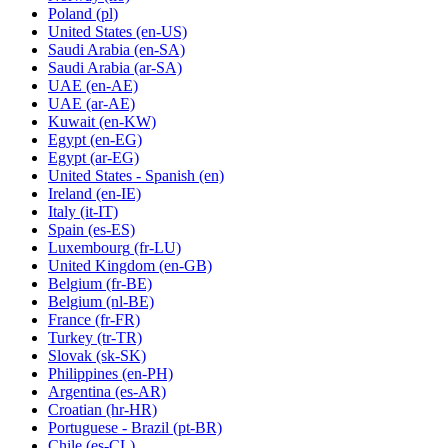
Poland
(pl)
United States
(en-US)
Saudi Arabia
(en-SA)
Saudi Arabia
(ar-SA)
UAE
(en-AE)
UAE
(ar-AE)
Kuwait
(en-KW)
Egypt
(en-EG)
Egypt
(ar-EG)
United States - Spanish
(en)
Ireland
(en-IE)
Italy
(it-IT)
Spain
(es-ES)
Luxembourg
(fr-LU)
United Kingdom
(en-GB)
Belgium
(fr-BE)
Belgium
(nl-BE)
France
(fr-FR)
Turkey
(tr-TR)
Slovak
(sk-SK)
Philippines
(en-PH)
Argentina
(es-AR)
Croatian
(hr-HR)
Portuguese - Brazil
(pt-BR)
Chile
(es-CL)