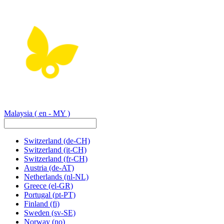
Malaysia
( en - MY )
Switzerland
(de-CH)
Switzerland
(it-CH)
Switzerland
(fr-CH)
Austria
(de-AT)
Netherlands
(nl-NL)
Greece
(el-GR)
Portugal
(pt-PT)
Finland
(fi)
Sweden
(sv-SE)
Norway
(no)