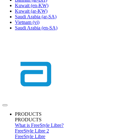
Kuwait
(en-KW)
Kuwait
(ar-KW)
Saudi Arabia
(ar-SA)
Vietnam
(vi)
Saudi Arabia
(en-SA)
PRODUCTS
PRODUCTS
What is FreeStyle Libre?
FreeStyle Libre 2
FreeStyle Libre