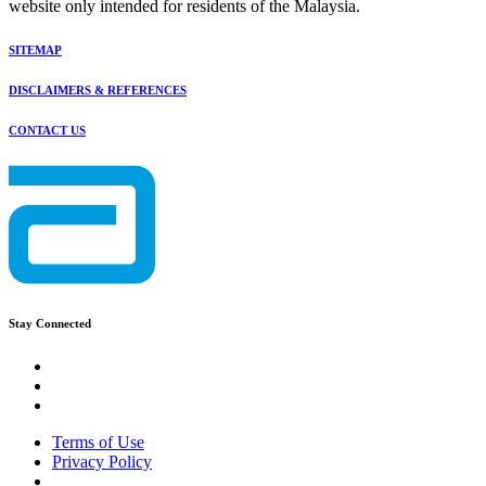
website only intended for residents of the Malaysia.
SITEMAP
DISCLAIMERS & REFERENCES
CONTACT US
Stay Connected
Terms of Use
Privacy Policy