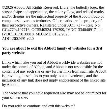
©2026 Abbott. All Rights Reserved. Libre, the butterfly logo, the
sensor shape and appearance, the color yellow, and related marks
and/or designs are the intellectual property of the Abbott group of
companies in various territories. Other marks are the property of
their respective owners. Registered under ACT 737 – Reg. No:
GC47794107716, GC5540524-179399, IVDC1334046917 and
IVDC13170108818. MDAMD 0132/2025.
ADC-2602491 v2.0
You are about to exit the Abbott family of websites for a 3rd
party website
Links which take you out of Abbott worldwide websites are not
under the control of Abbott, and Abbott is not responsible for the
contents of any such site or any further links from such site. Abbott
is providing these links to you only as a convenience, and the
inclusion of any link does not imply endorsement of the linked site
by Abbott.
The website that you have requested also may not be optimized for
your screen size.
Do you wish to continue and exit this website?