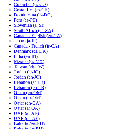
Colombia
(es-CO)
Costa Rica
(es-CR)
Dominicana
(es-DO)
Peru
(es-PE)
Slovenian
(sl-SI)
South Africa
(en-ZA)
Canada - English
(en-CA)
Japan
(ja-JP)
Canada - French
(fr-CA)
Denmark
(da-DK)
India
(en-IN)
Mexico
(es-MX)
Taiwan
(zh-TW)
Jordan
(ar-JO)
Jordan
(en-JO)
Lebanon
(ar-LB)
Lebanon
(en-LB)
Oman
(en-OM)
Oman
(ar-OM)
Qatar
(en-QA)
Qatar
(ar-QA)
UAE
(ar-AE)
UAE
(en-AE)
Bahrain
(en-BH)
Bahrain
(ar-BH)