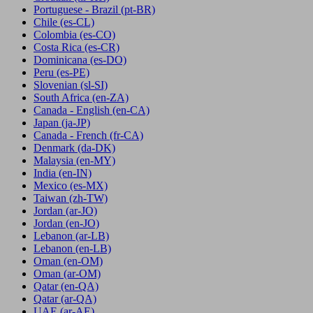
Portuguese - Brazil
(pt-BR)
Chile
(es-CL)
Colombia
(es-CO)
Costa Rica
(es-CR)
Dominicana
(es-DO)
Peru
(es-PE)
Slovenian
(sl-SI)
South Africa
(en-ZA)
Canada - English
(en-CA)
Japan
(ja-JP)
Canada - French
(fr-CA)
Denmark
(da-DK)
Malaysia
(en-MY)
India
(en-IN)
Mexico
(es-MX)
Taiwan
(zh-TW)
Jordan
(ar-JO)
Jordan
(en-JO)
Lebanon
(ar-LB)
Lebanon
(en-LB)
Oman
(en-OM)
Oman
(ar-OM)
Qatar
(en-QA)
Qatar
(ar-QA)
UAE
(ar-AE)