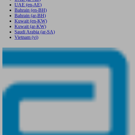
UAE
(en-AE)
Bahrain
(en-BH)
Bahrain
(ar-BH)
Kuwait
(en-KW)
Kuwait
(ar-KW)
Saudi Arabia
(ar-SA)
Vietnam
(vi)