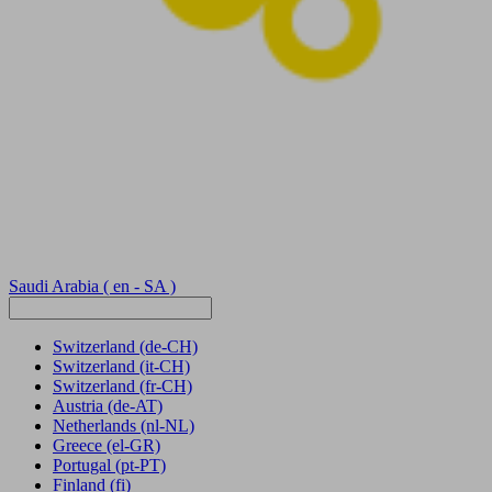
Saudi Arabia
( en - SA )
Switzerland
(de-CH)
Switzerland
(it-CH)
Switzerland
(fr-CH)
Austria
(de-AT)
Netherlands
(nl-NL)
Greece
(el-GR)
Portugal
(pt-PT)
Finland
(fi)