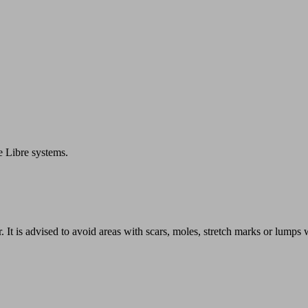
e Libre systems.
r. It is advised to avoid areas with scars, moles, stretch marks or lump