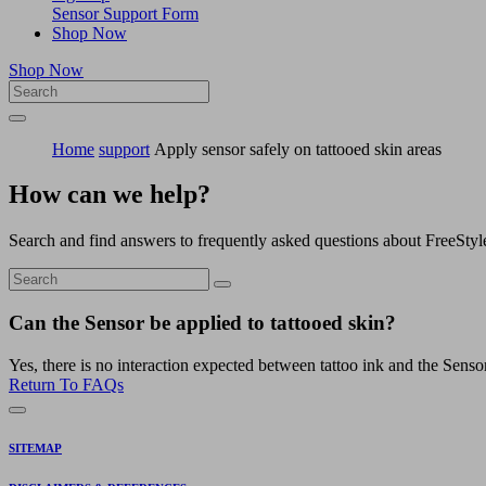
Sensor Support Form
Shop Now
Shop Now
Home
support
Apply sensor safely on tattooed skin areas
How can we help?
Search and find answers to frequently asked questions about FreeStyl
Can the Sensor be applied to tattooed skin?
Yes, there is no interaction expected between tattoo ink and the Senso
Return To FAQs
SITEMAP