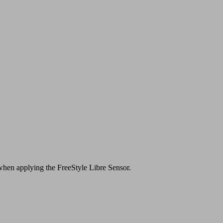
s when applying the FreeStyle Libre Sensor.