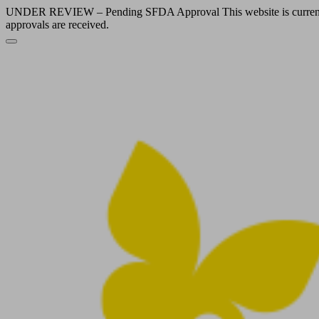
UNDER REVIEW – Pending SFDA Approval This website is currently und
approvals are received.