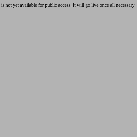
yet available for public access. It will go live once all necessary