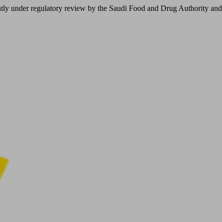
er regulatory review by the Saudi Food and Drug Authority and is not 