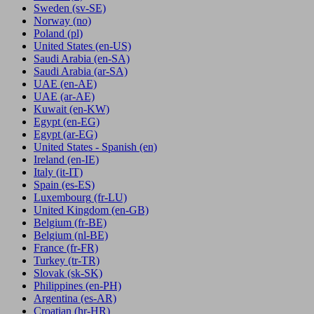
Sweden
(sv-SE)
Norway
(no)
Poland
(pl)
United States
(en-US)
Saudi Arabia
(en-SA)
Saudi Arabia
(ar-SA)
UAE
(en-AE)
UAE
(ar-AE)
Kuwait
(en-KW)
Egypt
(en-EG)
Egypt
(ar-EG)
United States - Spanish
(en)
Ireland
(en-IE)
Italy
(it-IT)
Spain
(es-ES)
Luxembourg
(fr-LU)
United Kingdom
(en-GB)
Belgium
(fr-BE)
Belgium
(nl-BE)
France
(fr-FR)
Turkey
(tr-TR)
Slovak
(sk-SK)
Philippines
(en-PH)
Argentina
(es-AR)
Croatian
(hr-HR)