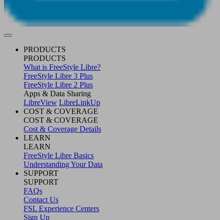
PRODUCTS
PRODUCTS
What is FreeStyle Libre?
FreeStyle Libre 3 Plus
FreeStyle Libre 2 Plus
Apps & Data Sharing
LibreView
LibreLinkUp
COST & COVERAGE
COST & COVERAGE
Cost & Coverage Details
LEARN
LEARN
FreeStyle Libre Basics
Understanding Your Data
SUPPORT
SUPPORT
FAQs
Contact Us
FSL Experience Centers
Sign Up