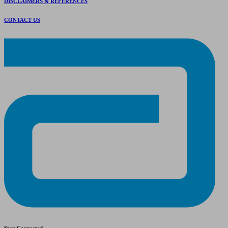
DISCLAIMERS & REFERENCES
CONTACT US
Stay Connected