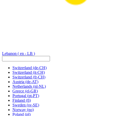
Lebanon
( en - LB )
Switzerland
(de-CH)
Switzerland
(it-CH)
Switzerland
(fr-CH)
Austria
(de-AT)
Netherlands
(nl-NL)
Greece
(el-GR)
Portugal
(pt-PT)
Finland
(fi)
Sweden
(sv-SE)
Norway
(no)
Poland
(pl)