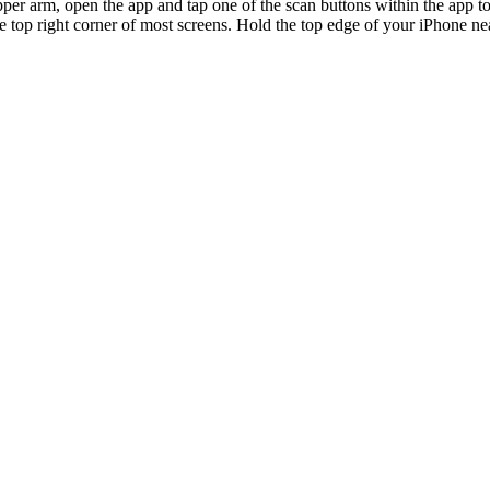
per arm, open the app and tap one of the scan buttons within the app to
e top right corner of most screens. Hold the top edge of your iPhone n