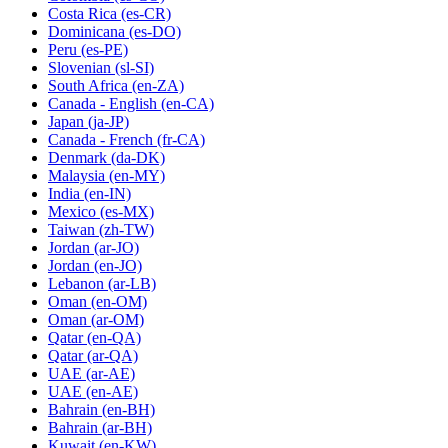
Costa Rica
(es-CR)
Dominicana
(es-DO)
Peru
(es-PE)
Slovenian
(sl-SI)
South Africa
(en-ZA)
Canada - English
(en-CA)
Japan
(ja-JP)
Canada - French
(fr-CA)
Denmark
(da-DK)
Malaysia
(en-MY)
India
(en-IN)
Mexico
(es-MX)
Taiwan
(zh-TW)
Jordan
(ar-JO)
Jordan
(en-JO)
Lebanon
(ar-LB)
Oman
(en-OM)
Oman
(ar-OM)
Qatar
(en-QA)
Qatar
(ar-QA)
UAE
(ar-AE)
UAE
(en-AE)
Bahrain
(en-BH)
Bahrain
(ar-BH)
Kuwait
(en-KW)