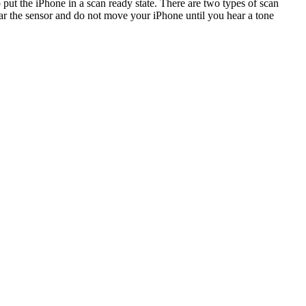
 put the iPhone in a scan ready state. There are two types of scan
ear the sensor and do not move your iPhone until you hear a tone