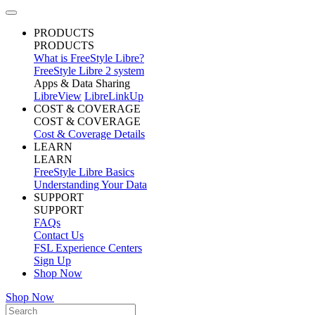
PRODUCTS
PRODUCTS
What is FreeStyle Libre?
FreeStyle Libre 2 system
Apps & Data Sharing
LibreView
LibreLinkUp
COST & COVERAGE
COST & COVERAGE
Cost & Coverage Details
LEARN
LEARN
FreeStyle Libre Basics
Understanding Your Data
SUPPORT
SUPPORT
FAQs
Contact Us
FSL Experience Centers
Sign Up
Shop Now
Shop Now