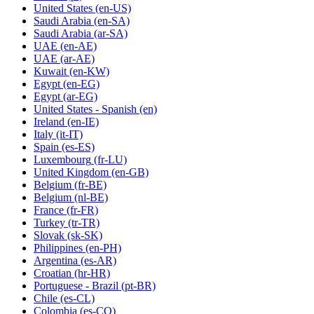
United States
(en-US)
Saudi Arabia
(en-SA)
Saudi Arabia
(ar-SA)
UAE
(en-AE)
UAE
(ar-AE)
Kuwait
(en-KW)
Egypt
(en-EG)
Egypt
(ar-EG)
United States - Spanish
(en)
Ireland
(en-IE)
Italy
(it-IT)
Spain
(es-ES)
Luxembourg
(fr-LU)
United Kingdom
(en-GB)
Belgium
(fr-BE)
Belgium
(nl-BE)
France
(fr-FR)
Turkey
(tr-TR)
Slovak
(sk-SK)
Philippines
(en-PH)
Argentina
(es-AR)
Croatian
(hr-HR)
Portuguese - Brazil
(pt-BR)
Chile
(es-CL)
Colombia
(es-CO)