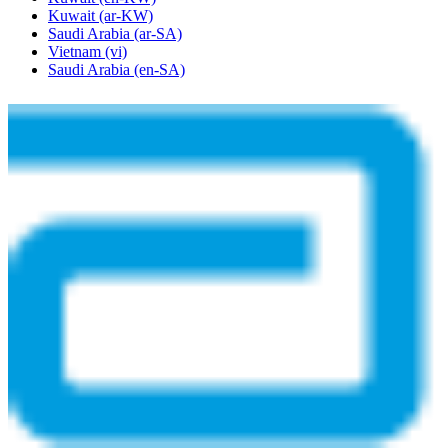
Kuwait
(ar-KW)
Saudi Arabia
(ar-SA)
Vietnam
(vi)
Saudi Arabia
(en-SA)