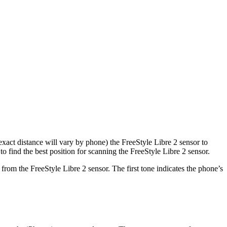
xact distance will vary by phone) the FreeStyle Libre 2 sensor to
find the best position for scanning the FreeStyle Libre 2 sensor.
rom the FreeStyle Libre 2 sensor. The first tone indicates the phone’s