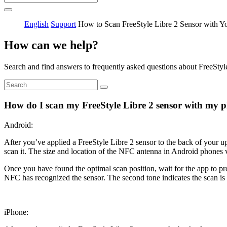
English
Support
How to Scan FreeStyle Libre 2 Sensor with Y
How can we help?
Search and find answers to frequently asked questions about FreeStyl
How do I scan my FreeStyle Libre 2 sensor with my 
Android:
After you’ve applied a FreeStyle Libre 2 sensor to the back of your u
scan it. The size and location of the NFC antenna in Android phones 
Once you have found the optimal scan position, wait for the app to pr
NFC has recognized the sensor. The second tone indicates the scan is
iPhone: