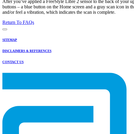
After you’ve applied a FreeStyle Libre 2 sensor to the back of your up
buttons – a blue button on the Home screen and a gray scan icon in th
and/or feel a vibration, which indicates the scan is complete.
Return To FAQs
SITEMAP
DISCLAIMERS & REFERENCES
CONTACT US