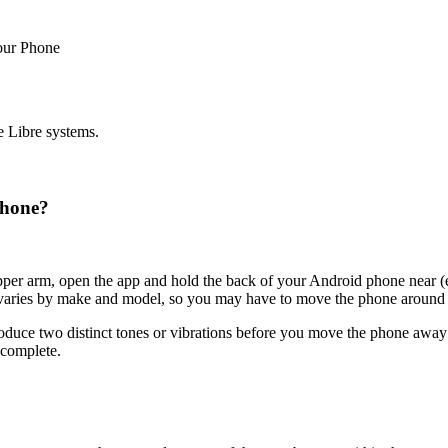
our Phone
e Libre systems.
phone?
pper arm, open the app and hold the back of your Android phone near (e
varies by make and model, so you may have to move the phone around to 
oduce two distinct tones or vibrations before you move the phone away f
 complete.