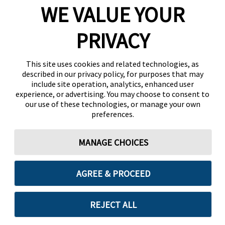
WE VALUE YOUR
PRIVACY
This site uses cookies and related technologies, as
described in our privacy policy, for purposes that may
include site operation, analytics, enhanced user
experience, or advertising. You may choose to consent to
our use of these technologies, or manage your own
preferences.
MANAGE CHOICES
AGREE & PROCEED
REJECT ALL