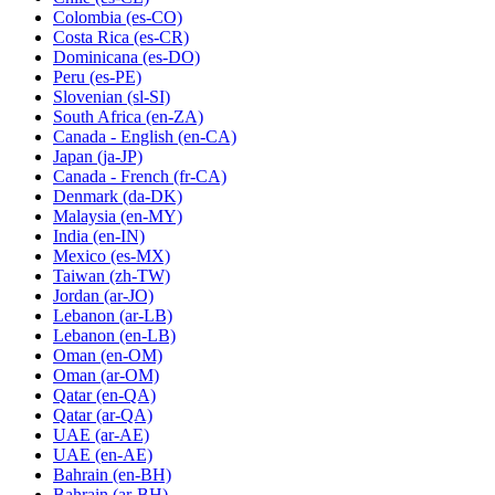
Colombia
(es-CO)
Costa Rica
(es-CR)
Dominicana
(es-DO)
Peru
(es-PE)
Slovenian
(sl-SI)
South Africa
(en-ZA)
Canada - English
(en-CA)
Japan
(ja-JP)
Canada - French
(fr-CA)
Denmark
(da-DK)
Malaysia
(en-MY)
India
(en-IN)
Mexico
(es-MX)
Taiwan
(zh-TW)
Jordan
(ar-JO)
Lebanon
(ar-LB)
Lebanon
(en-LB)
Oman
(en-OM)
Oman
(ar-OM)
Qatar
(en-QA)
Qatar
(ar-QA)
UAE
(ar-AE)
UAE
(en-AE)
Bahrain
(en-BH)
Bahrain
(ar-BH)