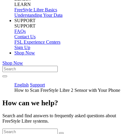
LEARN
FreeStyle Libre Basics
Understanding Your Data
SUPPORT
SUPPORT
FAQs
Contact Us
FSL Experience Centers
Sign Up
Shop Now
Shop Now
English
Support
How to Scan FreeStyle Libre 2 Sensor with Your Phone
How can we help?
Search and find answers to frequently asked questions about
FreeStyle Libre systems.