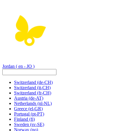
Jordan
( en - JO )
Switzerland
(de-CH)
Switzerland
(it-CH)
Switzerland
(fr-CH)
Austria
(de-AT)
Netherlands
(nl-NL)
Greece
(el-GR)
Portugal
(pt-PT)
Finland
(fi)
Sweden
(sv-SE)
Norway
(no)