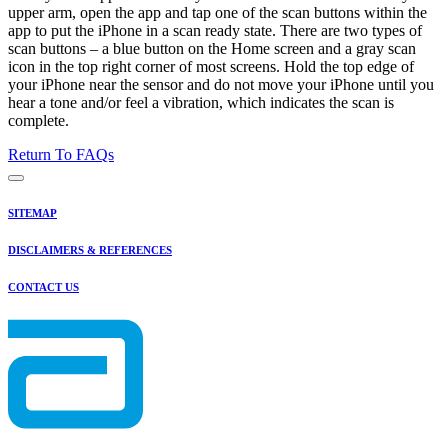
upper arm, open the app and tap one of the scan buttons within the
app to put the iPhone in a scan ready state. There are two types of
scan buttons – a blue button on the Home screen and a gray scan
icon in the top right corner of most screens. Hold the top edge of
your iPhone near the sensor and do not move your iPhone until you
hear a tone and/or feel a vibration, which indicates the scan is
complete.
Return To FAQs
SITEMAP
DISCLAIMERS & REFERENCES
CONTACT US