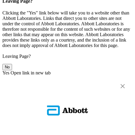
Leaving Page?
Clicking the "Yes" link below will take you to a website other than
Abbott Laboratories. Links that direct you to other sites are not
under the control of Abbott Laboratories. Abbott Laboratories is
therefore not responsible for the content of such websites or for any
other links that may appear on this website. Abbott Laboratories
provides these links only as a courtesy, and the inclusion of a link
does not imply approval of Abbott Laboratories for this page.
Leaving Page?
No
Yes
Open link in new tab