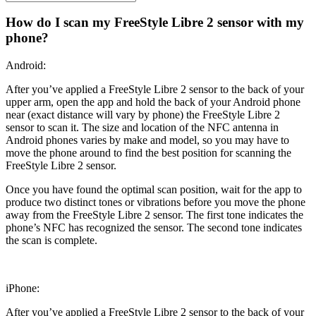
How do I scan my FreeStyle Libre 2 sensor with my
phone?
Android:
After you’ve applied a FreeStyle Libre 2 sensor to the back of your
upper arm, open the app and hold the back of your Android phone
near (exact distance will vary by phone) the FreeStyle Libre 2
sensor to scan it. The size and location of the NFC antenna in
Android phones varies by make and model, so you may have to
move the phone around to find the best position for scanning the
FreeStyle Libre 2 sensor.
Once you have found the optimal scan position, wait for the app to
produce two distinct tones or vibrations before you move the phone
away from the FreeStyle Libre 2 sensor. The first tone indicates the
phone’s NFC has recognized the sensor. The second tone indicates
the scan is complete.
iPhone:
After you’ve applied a FreeStyle Libre 2 sensor to the back of your