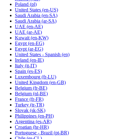
Poland
(pl)
United States
(en-US)
Saudi Arabia
(en-SA)
Saudi Arabia
(ar-SA)
UAE
(en-AE)
UAE
(ar-AE)
Kuwait
(en-KW)
Egypt
(en-EG)
Egypt
(ar-EG)
United States - Spanish
(en)
Ireland
(en-IE)
Italy
(it-IT)
Spain
(es-ES)
Luxembourg
(fr-LU)
United Kingdom
(en-GB)
Belgium
(fr-BE)
Belgium
(nl-BE)
France
(fr-FR)
Turkey
(tr-TR)
Slovak
(sk-SK)
Philippines
(en-PH)
Argentina
(es-AR)
Croatian
(hr-HR)
Portuguese - Brazil
(pt-BR)
Chile
(es-CL)