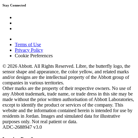
Stay Connected
Terms of Use
Privacy Policy
Cookie Preferences
© 2026 Abbott. All Rights Reserved. Libre, the butterfly logo, the
sensor shape and appearance, the color yellow, and related marks
and/or designs are the intellectual property of the Abbott group of
companies in various territories.
Other marks are the property of their respective owners. No use of
any Abbott trademark, trade name, or trade dress in this site may be
made without the prior written authorisation of Abbott Laboratories,
except to identify the product or services of the company. This
website and the information contained herein is intended for use by
residents in Jordan. Images and simulated data for illustrative
purposes only. Not real patient or data.
ADC-2688947 v3.0