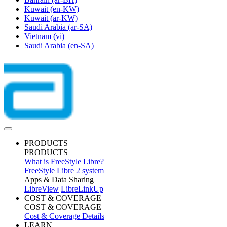
Kuwait
(en-KW)
Kuwait
(ar-KW)
Saudi Arabia
(ar-SA)
Vietnam
(vi)
Saudi Arabia
(en-SA)
PRODUCTS
PRODUCTS
What is FreeStyle Libre?
FreeStyle Libre 2 system
Apps & Data Sharing
LibreView
LibreLinkUp
COST & COVERAGE
COST & COVERAGE
Cost & Coverage Details
LEARN