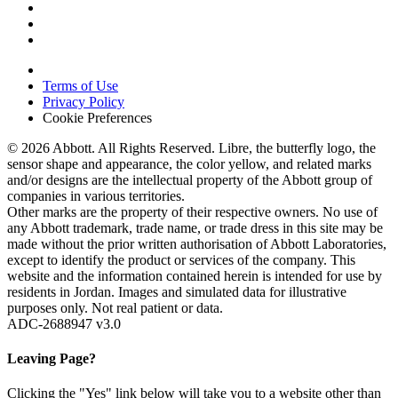
Terms of Use
Privacy Policy
Cookie Preferences
© 2026 Abbott. All Rights Reserved. Libre, the butterfly logo, the
sensor shape and appearance, the color yellow, and related marks
and/or designs are the intellectual property of the Abbott group of
companies in various territories.
Other marks are the property of their respective owners. No use of
any Abbott trademark, trade name, or trade dress in this site may be
made without the prior written authorisation of Abbott Laboratories,
except to identify the product or services of the company. This
website and the information contained herein is intended for use by
residents in Jordan. Images and simulated data for illustrative
purposes only. Not real patient or data.
ADC-2688947 v3.0
Leaving Page?
Clicking the "Yes" link below will take you to a website other than