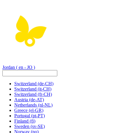
Jordan
( en - JO )
Switzerland
(de-CH)
Switzerland
(it-CH)
Switzerland
(fr-CH)
Austria
(de-AT)
Netherlands
(nl-NL)
Greece
(el-GR)
Portugal
(pt-PT)
Finland
(fi)
Sweden
(sv-SE)
Norway
(no)