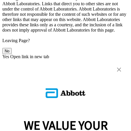
Abbott Laboratories. Links that direct you to other sites are not
under the control of Abbott Laboratories. Abbott Laboratories is
therefore not responsible for the content of such websites or for any
other links that may appear on this website. Abbott Laboratories
provides these links only as a courtesy, and the inclusion of a link
does not imply approval of Abbott Laboratories for this page.
Leaving Page?
No
Yes
Open link in new tab
WE VALUE YOUR