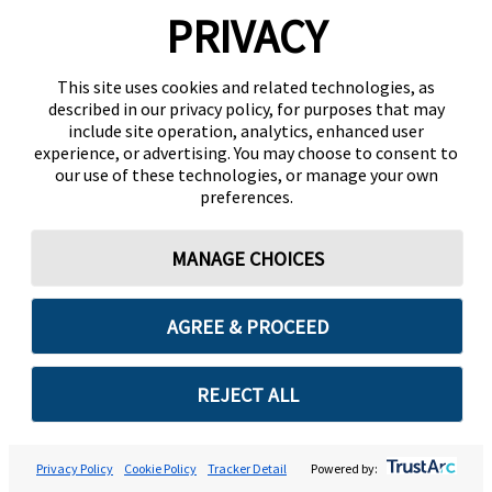
PRIVACY
This site uses cookies and related technologies, as
described in our privacy policy, for purposes that may
include site operation, analytics, enhanced user
experience, or advertising. You may choose to consent to
our use of these technologies, or manage your own
preferences.
MANAGE CHOICES
AGREE & PROCEED
REJECT ALL
Privacy Policy
Cookie Policy
Tracker Detail
Powered by: