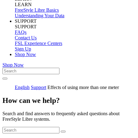
LEARN
FreeStyle Libre Basics
Understanding Your Data
SUPPORT
SUPPORT
FAQs
Contact Us
FSL Experience Centers
Sign Up
Shop Now
Shop Now
English
Support
Effects of using more than one meter
How can we help?
Search and find answers to frequently asked questions about
FreeStyle Libre systems.