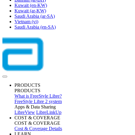
Kuwait
(en-KW)
Kuwait
(ar-KW)
Saudi Arabia
(ar-SA)
Vietnam
(vi)
Saudi Arabia
(en-SA)
PRODUCTS
PRODUCTS
What is FreeStyle Libre?
FreeStyle Libre 2 system
Apps & Data Sharing
LibreView
LibreLinkUp
COST & COVERAGE
COST & COVERAGE
Cost & Coverage Details
LEARN