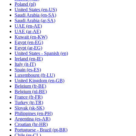
Poland
(pl)
United States
(en-US)
Saudi Arabia
(en-SA)
Saudi Arabia
(ar-SA)
UAE
(en-AE)
UAE
(ar-AE)
Kuwait
(en-KW)
Egypt
(en-EG)
Egypt
(ar-EG)
United States - Spanish
(en)
Ireland
(en-IE)
Italy
(it-IT)
Spain
(es-ES)
Luxembourg
(fr-LU)
United Kingdom
(en-GB)
Belgium
(fr-BE)
Belgium
(nl-BE)
France
(fr-FR)
Turkey
(tr-TR)
Slovak
(sk-SK)
Philippines
(en-PH)
Argentina
(es-AR)
Croatian
(hr-HR)
Portuguese - Brazil
(pt-BR)
Chile
(es-CL)