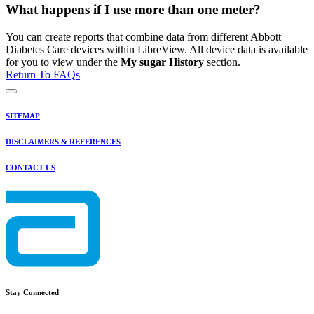
What happens if I use more than one meter?
You can create reports that combine data from different Abbott
Diabetes Care devices within LibreView. All device data is available
for you to view under the
My sugar History
section.
Return To FAQs
SITEMAP
DISCLAIMERS & REFERENCES
CONTACT US
Stay Connected