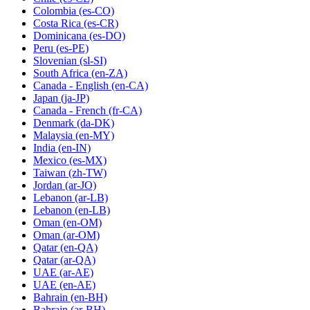
Colombia
(es-CO)
Costa Rica
(es-CR)
Dominicana
(es-DO)
Peru
(es-PE)
Slovenian
(sl-SI)
South Africa
(en-ZA)
Canada - English
(en-CA)
Japan
(ja-JP)
Canada - French
(fr-CA)
Denmark
(da-DK)
Malaysia
(en-MY)
India
(en-IN)
Mexico
(es-MX)
Taiwan
(zh-TW)
Jordan
(ar-JO)
Lebanon
(ar-LB)
Lebanon
(en-LB)
Oman
(en-OM)
Oman
(ar-OM)
Qatar
(en-QA)
Qatar
(ar-QA)
UAE
(ar-AE)
UAE
(en-AE)
Bahrain
(en-BH)
Bahrain
(ar-BH)