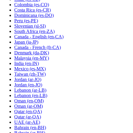
Colombia
(es-CO)
Costa Rica
(es-CR)
Dominicana
(es-DO)
Peru
(es-PE)
Slovenian
(sl-SI)
South Africa
(en-ZA)
Canada - English
(en-CA)
Japan
(ja-JP)
Canada - French
(fr-CA)
Denmark
(da-DK)
Malaysia
(en-MY)
India
(en-IN)
Mexico
(es-MX)
Taiwan
(zh-TW)
Jordan
(ar-JO)
Jordan
(en-JO)
Lebanon
(ar-LB)
Lebanon
(en-LB)
Oman
(en-OM)
Oman
(ar-OM)
Qatar
(en-QA)
Qatar
(ar-QA)
UAE
(ar-AE)
Bahrain
(en-BH)
Bahrain
(ar-BH)