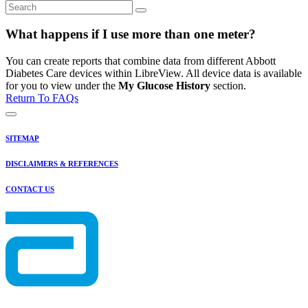
What happens if I use more than one meter?
You can create reports that combine data from different Abbott
Diabetes Care devices within LibreView. All device data is available
for you to view under the
My Glucose History
section.
Return To FAQs
SITEMAP
DISCLAIMERS & REFERENCES
CONTACT US