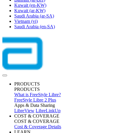
Kuwait
(en-KW)
Kuwait
(ar-KW)
Saudi Arabia
(ar-SA)
Vietnam
(vi)
Saudi Arabia
(en-SA)
PRODUCTS
PRODUCTS
What is FreeStyle Libre?
FreeStyle Libre 2 Plus
Apps & Data Sharing
LibreView
LibreLinkUp
COST & COVERAGE
COST & COVERAGE
Cost & Coverage Details
LEARN