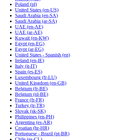
Poland
(pl)
United States
(en-US)
Saudi Arabia
(en-SA)
Saudi Arabia
(ar-SA)
UAE
(en-AE)
UAE
(ar-AE)
Kuwait
(en-KW)
Egypt
(en-EG)
Egypt
(ar-EG)
United States - Spanish
(en)
Ireland
(en-IE)
Italy
(it-IT)
Spain
(es-ES)
Luxembourg
(fr-LU)
United Kingdom
(en-GB)
Belgium
(fr-BE)
Belgium
(nl-BE)
France
(fr-FR)
Turkey
(tr-TR)
Slovak
(sk-SK)
Philippines
(en-PH)
Argentina
(es-AR)
Croatian
(hr-HR)
Portuguese - Brazil
(pt-BR)
Chile
(es-CL)