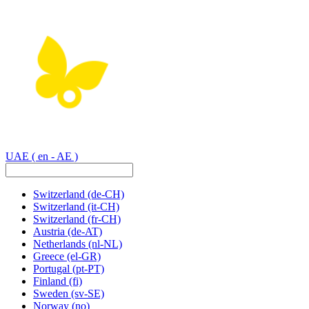
UAE
( en - AE )
Switzerland
(de-CH)
Switzerland
(it-CH)
Switzerland
(fr-CH)
Austria
(de-AT)
Netherlands
(nl-NL)
Greece
(el-GR)
Portugal
(pt-PT)
Finland
(fi)
Sweden
(sv-SE)
Norway
(no)