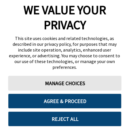
WE VALUE YOUR
PRIVACY
This site uses cookies and related technologies, as
described in our privacy policy, for purposes that may
include site operation, analytics, enhanced user
experience, or advertising. You may choose to consent to
our use of these technologies, or manage your own
preferences.
MANAGE CHOICES
AGREE & PROCEED
REJECT ALL