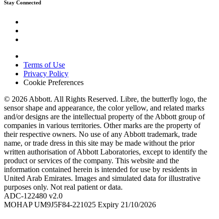
Stay Connected
Terms of Use
Privacy Policy
Cookie Preferences
© 2026 Abbott. All Rights Reserved. Libre, the butterfly logo, the
sensor shape and appearance, the color yellow, and related marks
and/or designs are the intellectual property of the Abbott group of
companies in various territories. Other marks are the property of
their respective owners. No use of any Abbott trademark, trade
name, or trade dress in this site may be made without the prior
written authorisation of Abbott Laboratories, except to identify the
product or services of the company. This website and the
information contained herein is intended for use by residents in
United Arab Emirates. Images and simulated data for illustrative
purposes only. Not real patient or data.
ADC-122480 v2.0
MOHAP UM9J5F84-221025 Expiry 21/10/2026