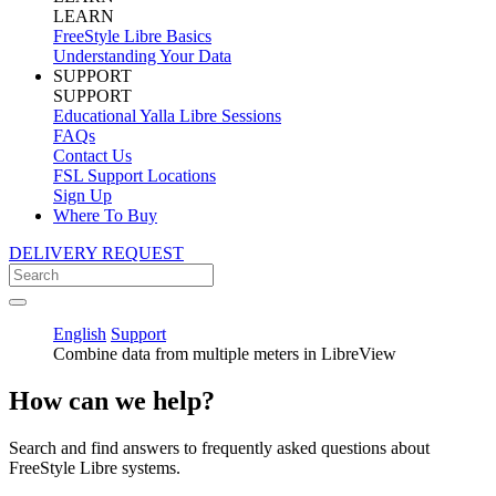
LEARN
FreeStyle Libre Basics
Understanding Your Data
SUPPORT
SUPPORT
Educational Yalla Libre Sessions
FAQs
Contact Us
FSL Support Locations
Sign Up
Where To Buy
DELIVERY REQUEST
English
Support
Combine data from multiple meters in LibreView
How can we help?
Search and find answers to frequently asked questions about
FreeStyle Libre systems.