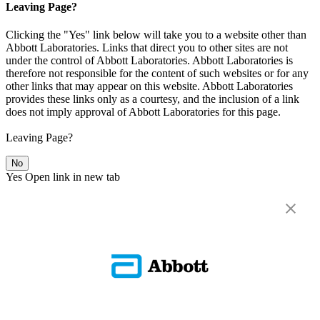
Leaving Page?
Clicking the "Yes" link below will take you to a website other than
Abbott Laboratories. Links that direct you to other sites are not
under the control of Abbott Laboratories. Abbott Laboratories is
therefore not responsible for the content of such websites or for any
other links that may appear on this website. Abbott Laboratories
provides these links only as a courtesy, and the inclusion of a link
does not imply approval of Abbott Laboratories for this page.
Leaving Page?
No
Yes
Open link in new tab